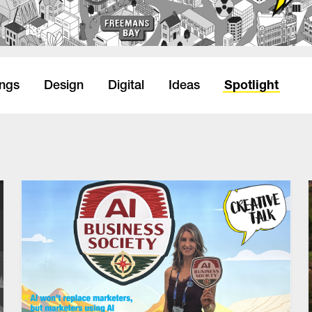
Spotlight
ings
Design
Digital
Ideas