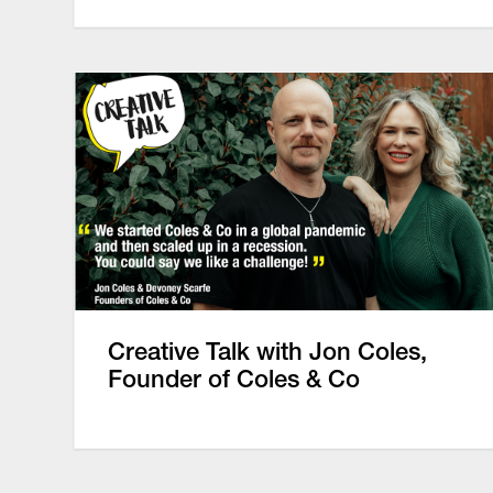
Creative Talk with Jon Coles,
Founder of Coles & Co