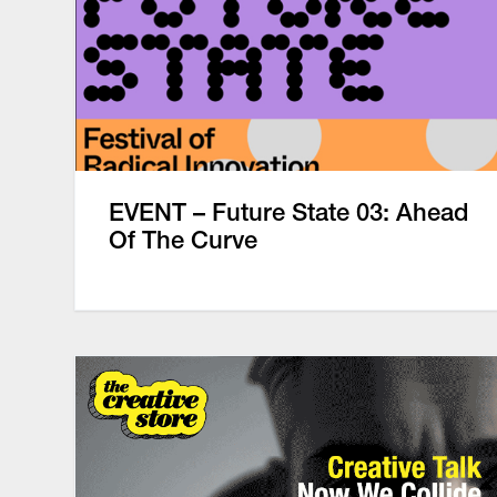
EVENT – Future State 03: Ahead
Of The Curve