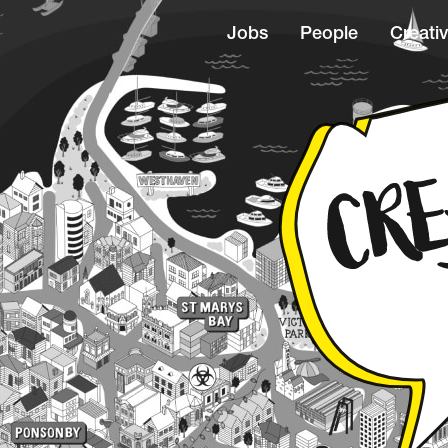
Jobs
People
Creativ