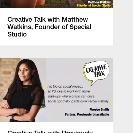
Creative Talk with Matthew
Watkins, Founder of Special
Studio