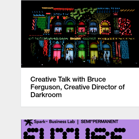
Creative Talk with Bruce
Ferguson, Creative Director of
Darkroom