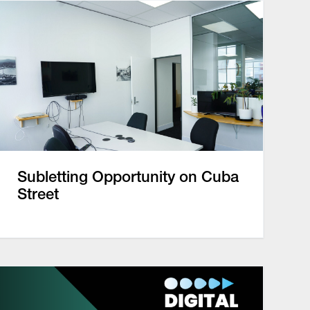
Subletting Opportunity on Cuba
Street