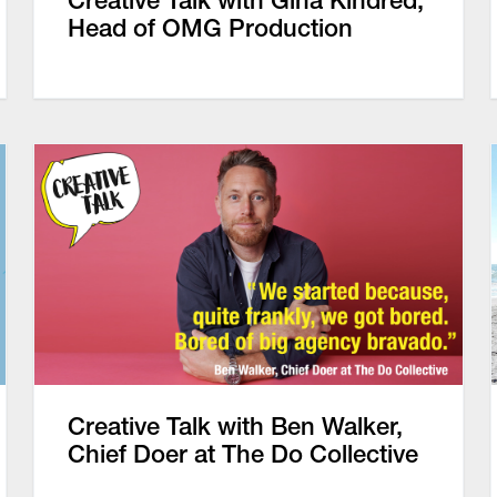
Creative Talk with Gina Kindred,
Head of OMG Production
Creative Talk with Ben Walker,
Chief Doer at The Do Collective