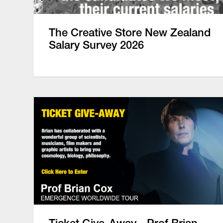
The Creative Store New Zealand
Salary Survey 2026