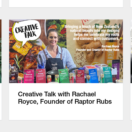
Creative Talk with Rachael
Royce, Founder of Raptor Rubs