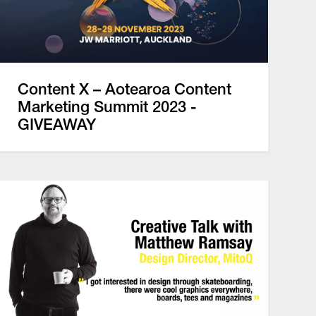
Content X – Aotearoa Content
Marketing Summit 2023 -
GIVEAWAY