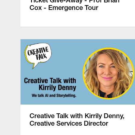
Ticket Give-Away - Prof Brian
Cox - Emergence Tour
Creative Talk with Kirrily Denny,
Creative Services Director