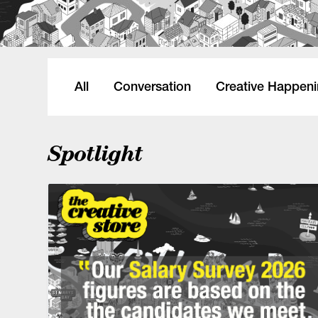
All
Conversation
Creative Happen
Spotlight