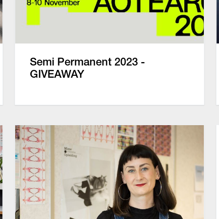
Semi Permanent 2023 -
GIVEAWAY