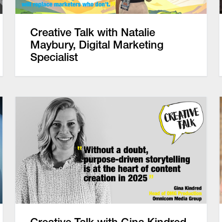
Creative Talk with Natalie
Maybury, Digital Marketing
Specialist