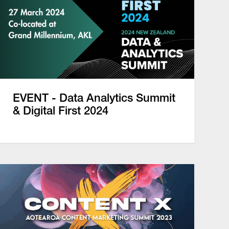
EVENT - Data Analytics Summit
& Digital First 2024