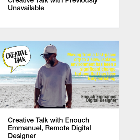
Creative Talk with Previously
Unavailable
Creative Talk with Enouch
Emmanuel, Remote Digital
Designer