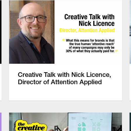
Creative Talk with Nick Licence,
Director of Attention Applied