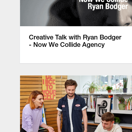
Creative Talk with Ryan Bodger
- Now We Collide Agency