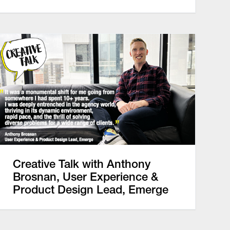
Creative Talk with Anthony
Brosnan, User Experience &
Product Design Lead, Emerge