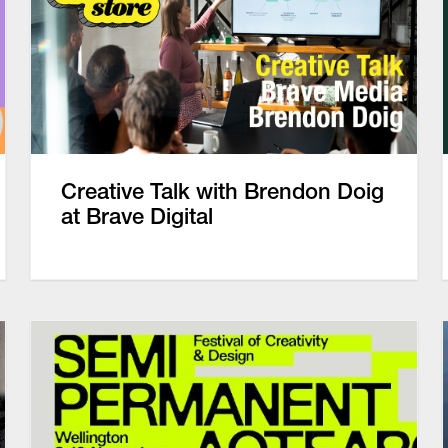
Creative Talk with Brendon Doig
at Brave Digital