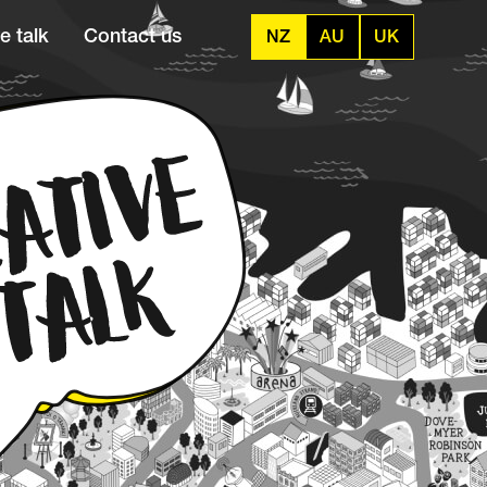
e talk
Contact us
NZ
AU
UK