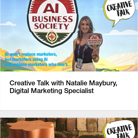
Creative Talk with Natalie Maybury,
Digital Marketing Specialist