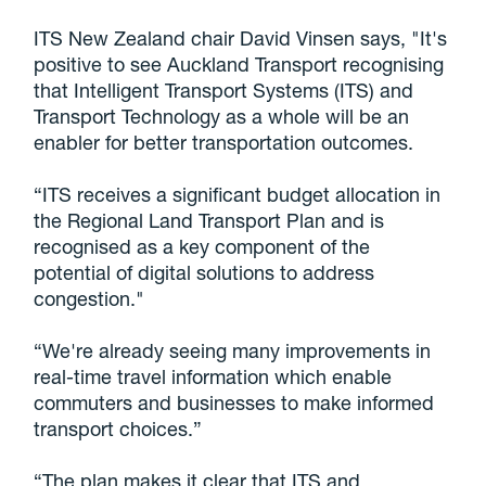
ITS New Zealand chair David Vinsen says, "It's
positive to see Auckland Transport recognising
that Intelligent Transport Systems (ITS) and
Transport Technology as a whole will be an
enabler for better transportation outcomes.
“ITS receives a significant budget allocation in
the Regional Land Transport Plan and is
recognised as a key component of the
potential of digital solutions to address
congestion."
“We're already seeing many improvements in
real-time travel information which enable
commuters and businesses to make informed
transport choices.”
“The plan makes it clear that ITS and