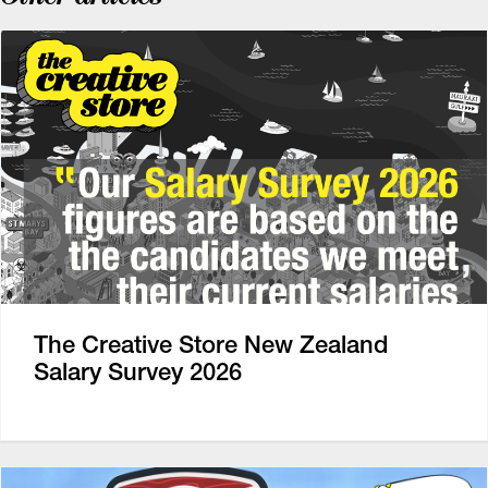
The Creative Store New Zealand
Salary Survey 2026