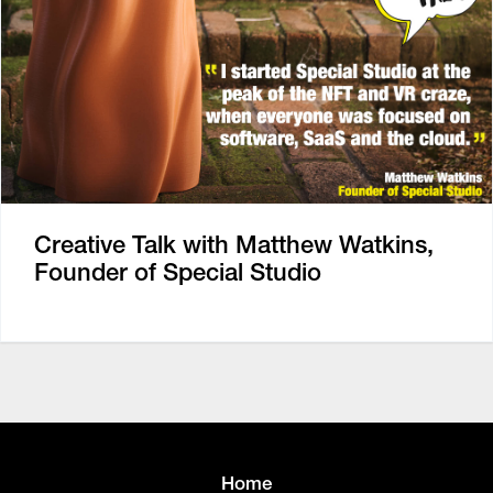
Creative Talk with Matthew Watkins,
Founder of Special Studio
Home