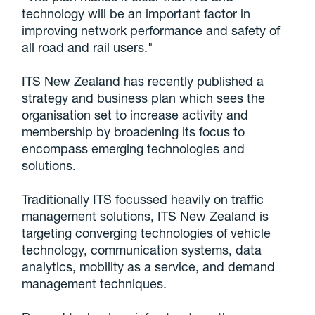
technology will be an important factor in
improving network performance and safety of
all road and rail users."
ITS New Zealand has recently published a
strategy and business plan which sees the
organisation set to increase activity and
membership by broadening its focus to
encompass emerging technologies and
solutions.
Traditionally ITS focussed heavily on traffic
management solutions, ITS New Zealand is
targeting converging technologies of vehicle
technology, communication systems, data
analytics, mobility as a service, and demand
management techniques.