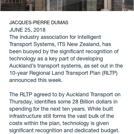
JACQUES-PIERRE DUMAS
JUNE 25, 2018
The industry association for Intelligent
Transport Systems, ITS New Zealand, has
been buoyed by the significant recognition of
technology as a key part of developing
Auckland’s transport systems, as set out in the
10-year Regional Land Transport Plan (RLTP)
announced this week.
The RLTP agreed to by Auckland Transport on
Thursday, identifies some 28 Billion dollars in
spending for the next ten years. While built
infrastructure still forms the vast bulk of the
costs within the plan, technology is given
significant recognition and dedicated budget.