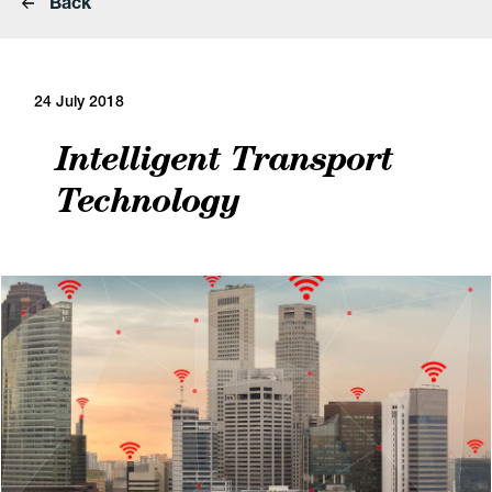
Back
24 July 2018
Intelligent Transport
Technology