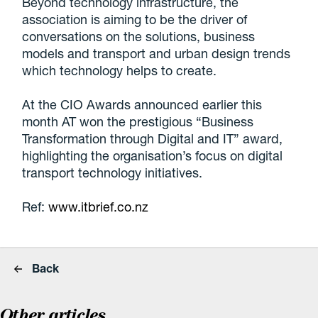
Beyond technology infrastructure, the
association is aiming to be the driver of
conversations on the solutions, business
models and transport and urban design trends
which technology helps to create.
At the CIO Awards announced earlier this
month AT won the prestigious “Business
Transformation through Digital and IT” award,
highlighting the organisation’s focus on digital
transport technology initiatives.
Ref:
www.itbrief.co.nz
Back
Other articles