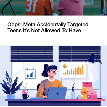
Oops! Meta Accidentally Targeted
Teens It’s Not Allowed To Have