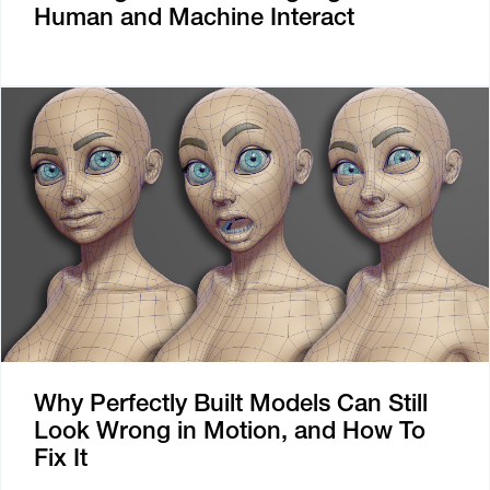
Human and Machine Interact
Why Perfectly Built Models Can Still
Look Wrong in Motion, and How To
Fix It