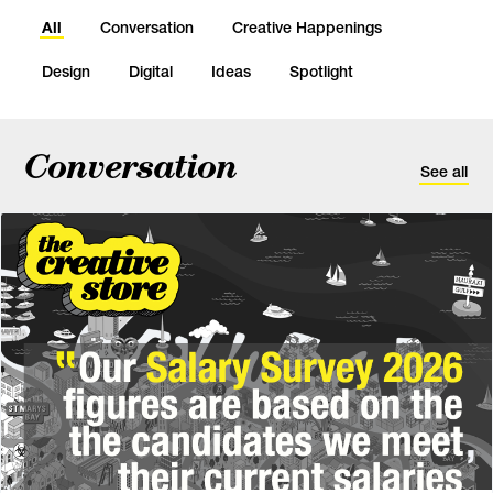
All
Conversation
Creative Happenings
Design
Digital
Ideas
Spotlight
Conversation
See all