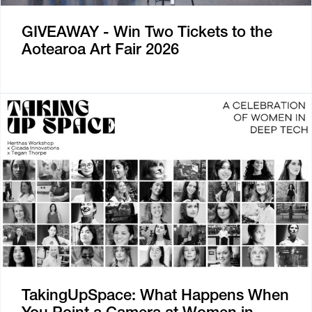
GIVEAWAY - Win Two Tickets to the
Aotearoa Art Fair 2026
TakingUpSpace: What Happens When