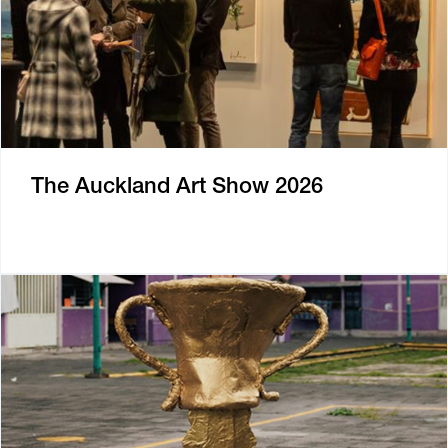
The Auckland Art Show 2026