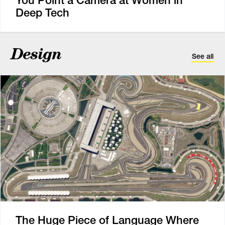
You Point a Camera at Women in
Deep Tech
Design
See all
The Huge Piece of Language Where