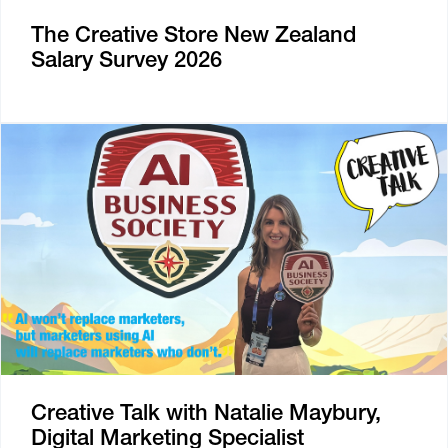
The Creative Store New Zealand
Salary Survey 2026
Creative Talk with Natalie Maybury,
Digital Marketing Specialist