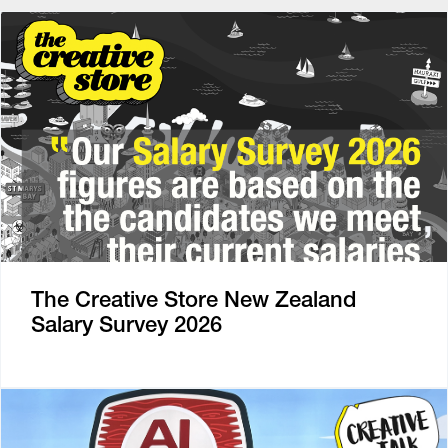
The Creative Store New Zealand
Salary Survey 2026