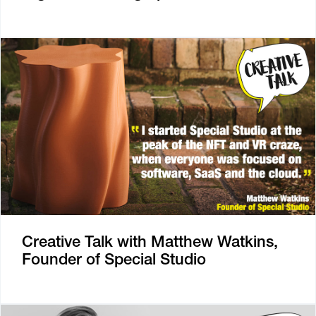
Creative Talk with Matthew Watkins,
Founder of Special Studio