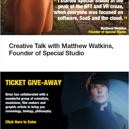
Creative Talk with Matthew Watkins,
Founder of Special Studio