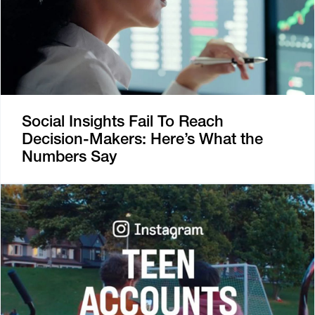
Social Insights Fail To Reach
Decision-Makers: Here’s What the
Numbers Say