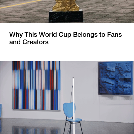
Why This World Cup Belongs to Fans
and Creators