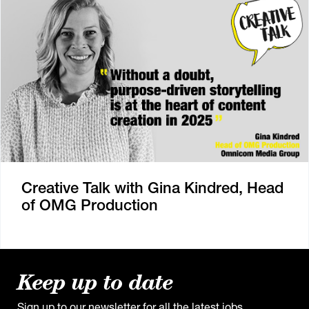
Creative Talk with Gina Kindred, Head
of OMG Production
Keep up to date
Sign up to our newsletter for all the latest jobs,