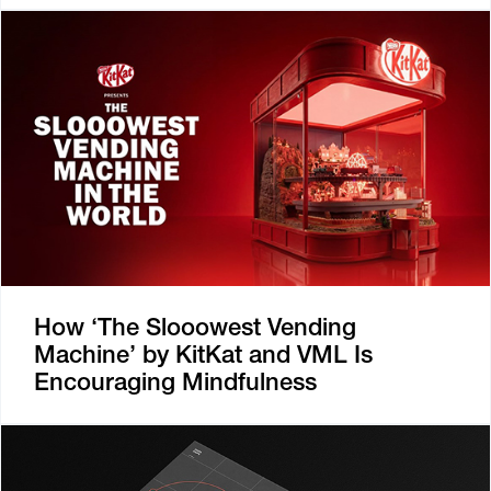
How ‘The Slooowest Vending
Machine’ by KitKat and VML Is
Encouraging Mindfulness