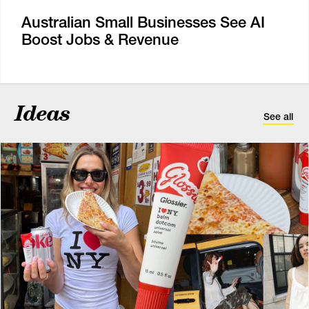
Australian Small Businesses See AI
Boost Jobs & Revenue
Ideas
See all