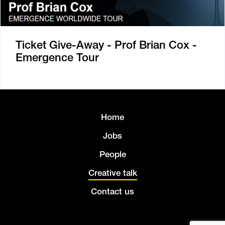
Ticket Give-Away - Prof Brian Cox -
Emergence Tour
Home
Jobs
People
Creative talk
Contact us