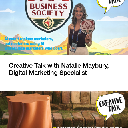
Creative Talk with Natalie Maybury,
Digital Marketing Specialist