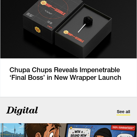
Chupa Chups Reveals Impenetrable
‘Final Boss’ in New Wrapper Launch
Digital
See all