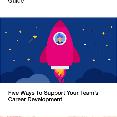
Guide
Five Ways To Support Your Team’s
Career Development