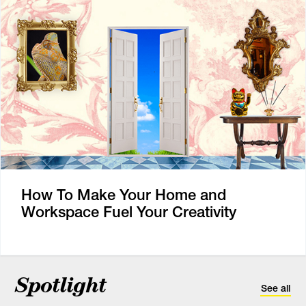
How To Make Your Home and
Workspace Fuel Your Creativity
Spotlight
See all