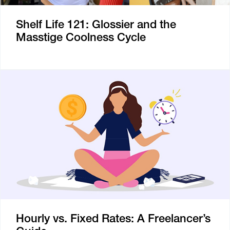
Shelf Life 121: Glossier and the
Masstige Coolness Cycle
Hourly vs. Fixed Rates: A Freelancer’s