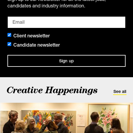
candidates and industry information.
Client newsletter
Candidate newsletter
Sign up
Creative Happenings
See all