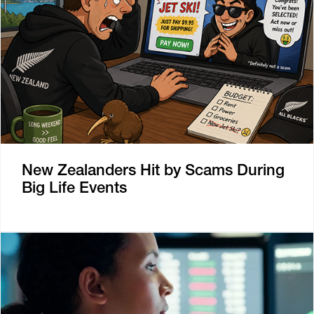
New Zealanders Hit by Scams During
Big Life Events