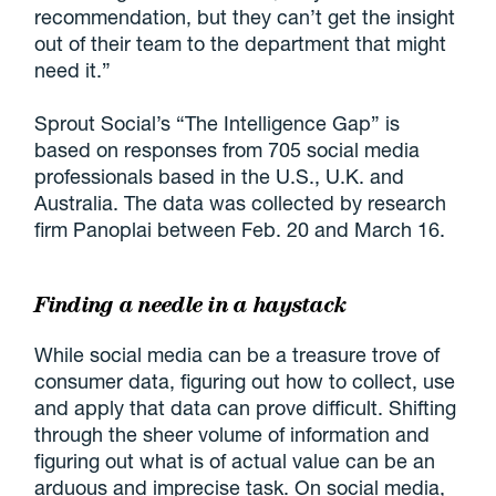
recommendation, but they can’t get the insight
out of their team to the department that might
need it.”
Sprout Social’s “The Intelligence Gap” is
based on responses from 705 social media
professionals based in the U.S., U.K. and
Australia. The data was collected by research
firm Panoplai between Feb. 20 and March 16.
Finding a needle in a haystack
While social media can be a treasure trove of
consumer data, figuring out how to collect, use
and apply that data can prove difficult. Shifting
through the sheer volume of information and
figuring out what is of actual value can be an
arduous and imprecise task. On social media,