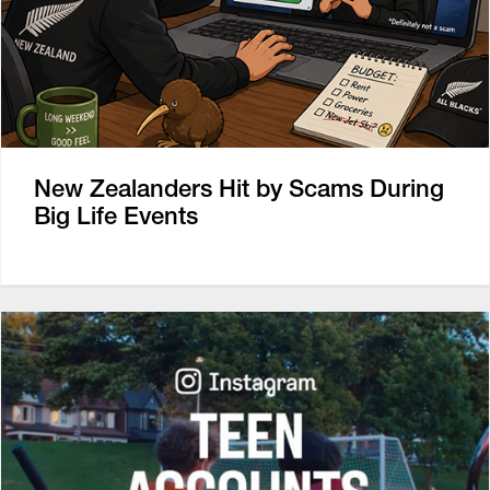
New Zealanders Hit by Scams During
Big Life Events