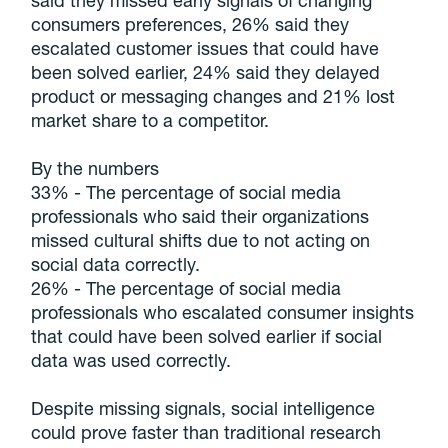
said they missed early signals of changing
consumers preferences, 26% said they
escalated customer issues that could have
been solved earlier, 24% said they delayed
product or messaging changes and 21% lost
market share to a competitor.
By the numbers
33% - The percentage of social media
professionals who said their organizations
missed cultural shifts due to not acting on
social data correctly.
26% - The percentage of social media
professionals who escalated consumer insights
that could have been solved earlier if social
data was used correctly.
Despite missing signals, social intelligence
could prove faster than traditional research