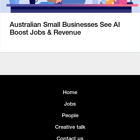
Australian Small Businesses See AI
Boost Jobs & Revenue
Home
Jobs
People
Creative talk
Contact us