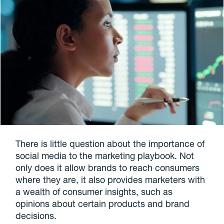
There is little question about the importance of
social media to the marketing playbook. Not
only does it allow brands to reach consumers
where they are, it also provides marketers with
a wealth of consumer insights, such as
opinions about certain products and brand
decisions.