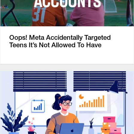
Oops! Meta Accidentally Targeted
Teens It’s Not Allowed To Have