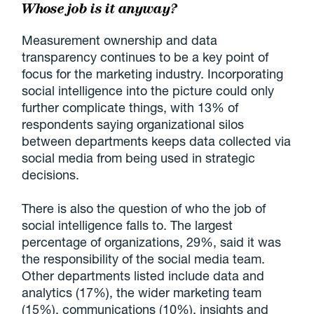
Whose job is it anyway?
Measurement ownership and data
transparency continues to be a key point of
focus for the marketing industry. Incorporating
social intelligence into the picture could only
further complicate things, with 13% of
respondents saying organizational silos
between departments keeps data collected via
social media from being used in strategic
decisions.
There is also the question of who the job of
social intelligence falls to. The largest
percentage of organizations, 29%, said it was
the responsibility of the social media team.
Other departments listed include data and
analytics (17%), the wider marketing team
(15%), communications (10%), insights and