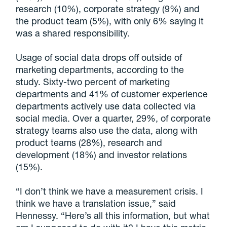
research (10%), corporate strategy (9%) and
the product team (5%), with only 6% saying it
was a shared responsibility.
Usage of social data drops off outside of
marketing departments, according to the
study. Sixty-two percent of marketing
departments and 41% of customer experience
departments actively use data collected via
social media. Over a quarter, 29%, of corporate
strategy teams also use the data, along with
product teams (28%), research and
development (18%) and investor relations
(15%).
“I don’t think we have a measurement crisis. I
think we have a translation issue,” said
Hennessy. “Here’s all this information, but what