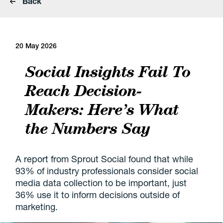
Back
20 May 2026
Social Insights Fail To
Reach Decision-
Makers: Here’s What
the Numbers Say
A report from Sprout Social found that while
93% of industry professionals consider social
media data collection to be important, just
36% use it to inform decisions outside of
marketing.