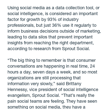
Using social media as a data collection tool, or
social intelligence, is considered an important
factor for growth by 93% of industry
professionals, but just 36% use it regularly to
inform business decisions outside of marketing,
leading to data silos that prevent important
insights from reaching the right department,
according to research from Sprout Social.
“The big thing to remember is that consumer
conversations are happening in real time, 24
hours a day, seven days a week, and so most
organizations are still processing that
information very slowly,” said Brittany
Hennessy, vice president of social intelligence
evangelism, Sprout Social. “That’s really the
pain social teams are feeling. They have seen
something on social media, they have a