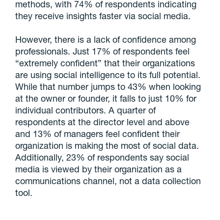
methods, with 74% of respondents indicating
they receive insights faster via social media.
However, there is a lack of confidence among
professionals. Just 17% of respondents feel
“extremely confident” that their organizations
are using social intelligence to its full potential.
While that number jumps to 43% when looking
at the owner or founder, it falls to just 10% for
individual contributors. A quarter of
respondents at the director level and above
and 13% of managers feel confident their
organization is making the most of social data.
Additionally, 23% of respondents say social
media is viewed by their organization as a
communications channel, not a data collection
tool.