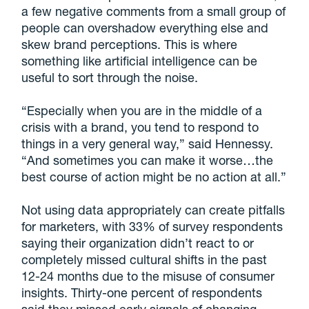
a few negative comments from a small group of
people can overshadow everything else and
skew brand perceptions. This is where
something like artificial intelligence can be
useful to sort through the noise.
“Especially when you are in the middle of a
crisis with a brand, you tend to respond to
things in a very general way,” said Hennessy.
“And sometimes you can make it worse…the
best course of action might be no action at all.”
Not using data appropriately can create pitfalls
for marketers, with 33% of survey respondents
saying their organization didn’t react to or
completely missed cultural shifts in the past
12-24 months due to the misuse of consumer
insights. Thirty-one percent of respondents