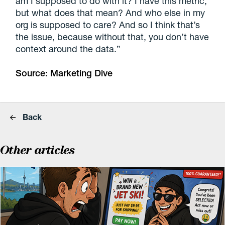
am I supposed to do with it? I have this metric,
but what does that mean? And who else in my
org is supposed to care? And so I think that’s
the issue, because without that, you don’t have
context around the data.”
Source:
Marketing Dive
Back
Other articles