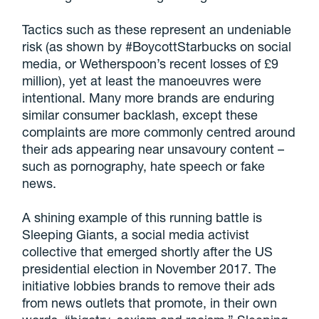
Tactics such as these represent an undeniable
risk (as shown by #BoycottStarbucks on social
media, or Wetherspoon’s recent losses of £9
million), yet at least the manoeuvres were
intentional. Many more brands are enduring
similar consumer backlash, except these
complaints are more commonly centred around
their ads appearing near unsavoury content –
such as pornography, hate speech or fake
news.
A shining example of this running battle is
Sleeping Giants, a social media activist
collective that emerged shortly after the US
presidential election in November 2017. The
initiative lobbies brands to remove their ads
from news outlets that promote, in their own