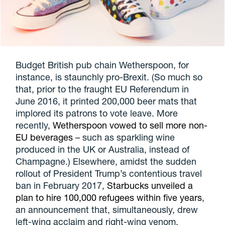
Budget British pub chain Wetherspoon, for
instance, is staunchly pro-Brexit. (So much so
that, prior to the fraught EU Referendum in
June 2016, it printed 200,000 beer mats that
implored its patrons to vote leave. More
recently,
Wetherspoon vowed to sell more non-
EU beverages
– such as sparkling wine
produced in the UK or Australia, instead of
Champagne.) Elsewhere, amidst the sudden
rollout of President Trump’s contentious travel
ban in February 2017,
Starbucks unveiled a
plan to hire 100,000 refugees within five years
,
an announcement that, simultaneously, drew
left-wing acclaim and right-wing venom.