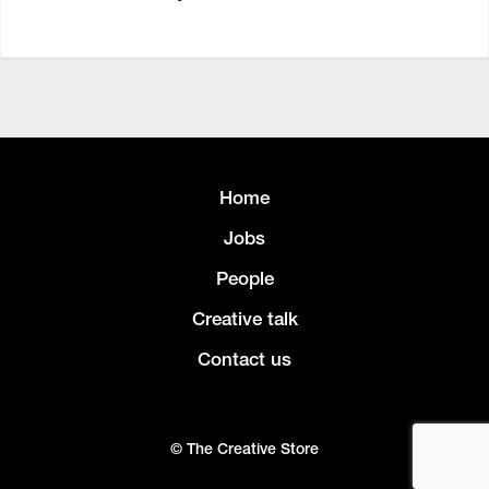
Home
Jobs
People
Creative talk
Contact us
© The Creative Store