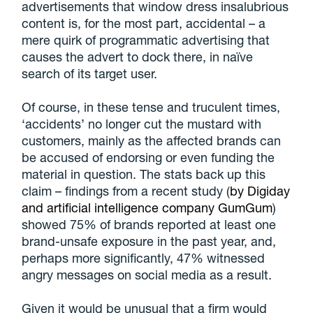
advertisements that window dress insalubrious
content is, for the most part, accidental – a
mere quirk of programmatic advertising that
causes the advert to dock there, in naïve
search of its target user.
Of course, in these tense and truculent times,
‘accidents’ no longer cut the mustard with
customers, mainly as the affected brands can
be accused of endorsing or even funding the
material in question. The stats back up this
claim – findings from a recent study (
by Digiday
and artificial intelligence company GumGum
)
showed 75% of brands reported at least one
brand-unsafe exposure in the past year, and,
perhaps more significantly, 47% witnessed
angry messages on social media as a result.
Given it would be unusual that a firm would