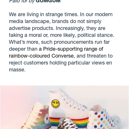
Paid for by
GUMGUM
We are living in strange times. In our modern
media landscape, brands do not simply
advertise products. Increasingly, they are
taking a moral or, more likely, political stance.
What’s more, such pronouncements run far
deeper than
a Pride-supporting range of
rainbow-coloured Converse
, and threaten to
reject customers holding particular views en
masse.