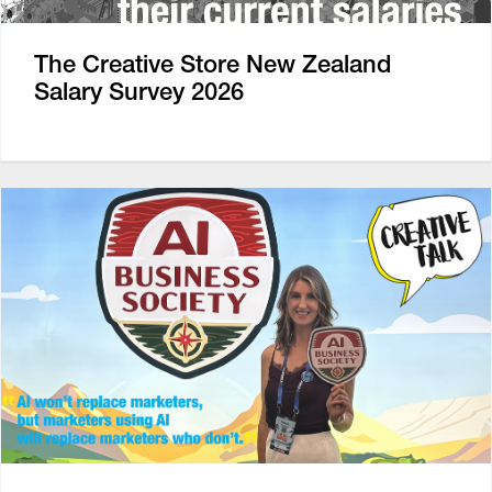
The Creative Store New Zealand
Salary Survey 2026