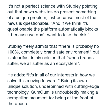
It’s not a perfect science with Stubley pointing
out that news websites do present something
of a unique problem, just because most of the
news is questionable. “And if we think it’s
questionable the platform automatically blocks
it because we don’t want to take the risk.”
Stubley freely admits that “there is probably no
100%, completely brand safe environment” but
is steadfast in his opinion that “when brands
suffer, we all suffer as an ecosystem”.
He adds: “It’s in all of our interests in how we
solve this moving forward.” Being its own
unique solution, underpinned with cutting-edge
technology, GumGum is undoubtedly making a
compelling argument for being at the front of
the queue.