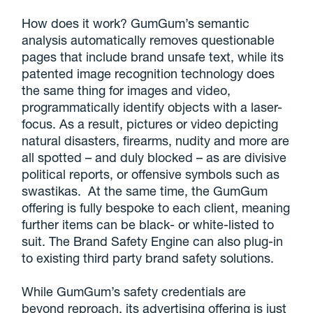
How does it work? GumGum’s semantic
analysis automatically removes questionable
pages that include brand unsafe text, while its
patented image recognition technology does
the same thing for images and video,
programmatically identify objects with a laser-
focus. As a result, pictures or video depicting
natural disasters, firearms, nudity and more are
all spotted – and duly blocked – as are divisive
political reports, or offensive symbols such as
swastikas. At the same time, the GumGum
offering is fully bespoke to each client, meaning
further items can be black- or white-listed to
suit. The Brand Safety Engine can also plug-in
to existing third party brand safety solutions.
While GumGum’s safety credentials are
beyond reproach, its advertising offering is just