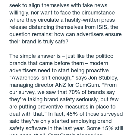
seek to align themselves with fake news
willingly, nor want to face the circumstance
where they circulate a hastily-written press
release distancing themselves from ISIS, the
question remains: how can advertisers ensure
their brand is truly safe?
The simple answer is – just like the politico
brands that came before them – modern
advertisers need to start being proactive.
“Awareness isn’t enough,” says Jon Stubley,
managing director ANZ for GumGum. “From
our survey, we saw that 70% of brands say
they’re taking brand safety seriously, but few
are putting preventive measures in place to
deal with that.” In fact, 45% of those surveyed
said they’ve only started employing brand
safety software in the last year. Some 15% still