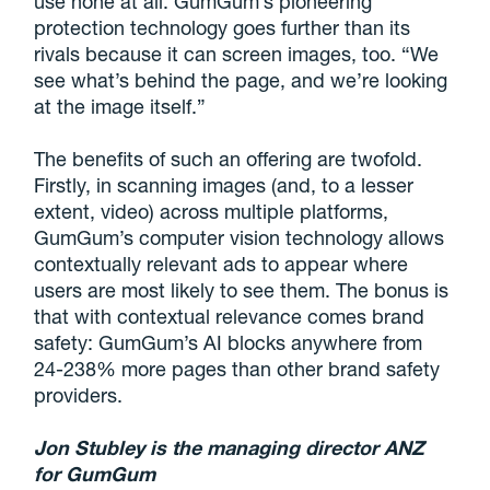
use none at all. GumGum’s pioneering
protection technology goes further than its
rivals because it can screen images, too. “We
see what’s behind the page, and we’re looking
at the image itself.”
The benefits of such an offering are twofold.
Firstly, in scanning images (and, to a lesser
extent, video) across multiple platforms,
GumGum’s computer vision technology allows
contextually relevant ads to appear where
users are most likely to see them. The bonus is
that with contextual relevance comes brand
safety: GumGum’s AI blocks anywhere from
24-238% more pages than other brand safety
providers.
Jon Stubley is the managing director ANZ
for GumGum