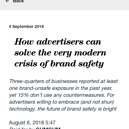
Back
4 September 2018
How advertisers can
solve the very modern
crisis of brand safety
Three-quarters of businesses reported at least
one brand-unsafe exposure in the past year,
yet 15% don’t use any countermeasures. For
advertisers willing to embrace (and not shun)
technology, the future of brand safety is bright
August 6, 2018 5:47