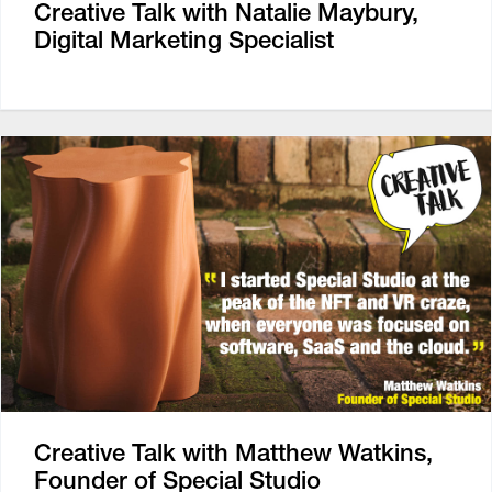
Creative Talk with Natalie Maybury,
Digital Marketing Specialist
Creative Talk with Matthew Watkins,
Founder of Special Studio