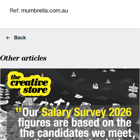
Ref:
mumbrella.com.au
Back
Other articles