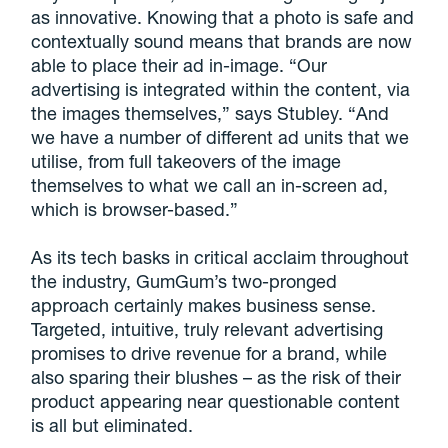
as innovative. Knowing that a photo is safe and
contextually sound means that brands are now
able to place their ad in-image. “Our
advertising is integrated within the content, via
the images themselves,” says Stubley. “And
we have a number of different ad units that we
utilise, from full takeovers of the image
themselves to what we call an in-screen ad,
which is browser-based.”
As its tech basks in critical acclaim throughout
the industry, GumGum’s two-pronged
approach certainly makes business sense.
Targeted, intuitive, truly relevant advertising
promises to drive revenue for a brand, while
also sparing their blushes – as the risk of their
product appearing near questionable content
is all but eliminated.