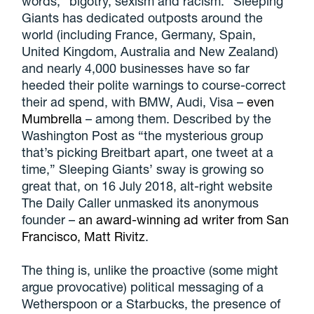
words, “bigotry, sexism and racism.” Sleeping
Giants has dedicated outposts around the
world (including France, Germany, Spain,
United Kingdom, Australia and New Zealand)
and nearly 4,000 businesses have so far
heeded their polite warnings to course-correct
their ad spend, with BMW, Audi, Visa –
even
Mumbrella
– among them. Described by the
Washington Post as “the mysterious group
that’s picking Breitbart apart, one tweet at a
time,” Sleeping Giants’ sway is growing so
great that, on 16 July 2018, alt-right website
The Daily Caller unmasked its anonymous
founder –
an award-winning ad writer from San
Francisco, Matt Rivitz
.
The thing is, unlike the proactive (some might
argue provocative) political messaging of a
Wetherspoon or a Starbucks, the presence of