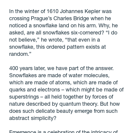
In the winter of 1610 Johannes Kepler was
crossing Prague’s Charles Bridge when he
noticed a snowflake land on his arm. Why, he
asked, are all snowflakes six-cornered? “I do
not believe,” he wrote, “that even in a
snowflake, this ordered pattern exists at
random.”
400 years later, we have part of the answer.
Snowflakes are made of water molecules,
which are made of atoms, which are made of
quarks and electrons – which might be made of
superstrings – all held together by forces of
nature described by quantum theory. But how
does such delicate beauty emerge from such
abstract simplicity?
Emergence is a celebration of the intricacy of