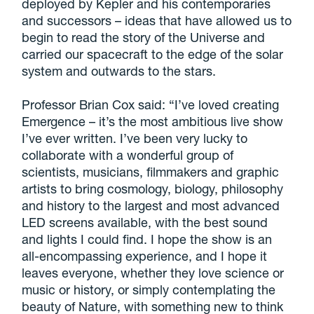
deployed by Kepler and his contemporaries
and successors – ideas that have allowed us to
begin to read the story of the Universe and
carried our spacecraft to the edge of the solar
system and outwards to the stars.
Professor Brian Cox said: “I’ve loved creating
Emergence – it’s the most ambitious live show
I’ve ever written. I’ve been very lucky to
collaborate with a wonderful group of
scientists, musicians, filmmakers and graphic
artists to bring cosmology, biology, philosophy
and history to the largest and most advanced
LED screens available, with the best sound
and lights I could find. I hope the show is an
all-encompassing experience, and I hope it
leaves everyone, whether they love science or
music or history, or simply contemplating the
beauty of Nature, with something new to think