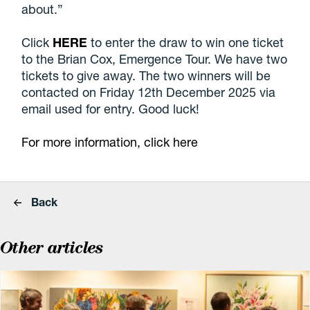
about.”
Click
HERE
to enter the draw to win one ticket
to the Brian Cox, Emergence Tour. We have two
tickets to give away. The two winners will be
contacted on Friday 12th December 2025 via
email used for entry. Good luck!
For more information, click here
Back
Other articles