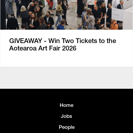
GIVEAWAY - Win Two Tickets to the
Aotearoa Art Fair 2026
Home
Jobs
People