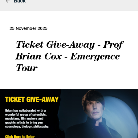
Back
25 November 2025
Ticket Give-Away - Prof
Brian Cox - Emergence
Tour