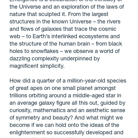
the Universe and an exploration of the laws of
nature that sculpted it. From the largest
structures in the known Universe – the rivers
and flows of galaxies that trace the cosmic
web – to Earth’s interlinked ecosystems and
the structure of the human brain – from black
holes to snowflakes – we observe a world of
dazzling complexity underpinned by
magnificent simplicity.
How did a quarter of a million-year-old species
of great apes on one small planet amongst
trillions orbiting around a middle-aged star in
an average galaxy figure all this out, guided by
curiosity, mathematics and an aesthetic sense
of symmetry and beauty? And what might we
become if we can hold onto the ideas of the
enlightenment so successfully developed and