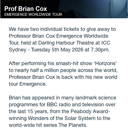
We have two individual tickets to give away to
Professor Brian Cox Emergence Worldwide
Tour, held at Darling Harbour Theatre at ICC
Sydney - Tuesday 5th May 2026 at 7.30pm.
After performing his smash-hit show ‘Horizons’
to nearly half a million people across the world,
Professor Brian Cox is back with his new world
tour Emergence.
Brian has appeared in many landmark science
programmes for BBC radio and television over
the last 15 years, from the Peabody Award-
winning Wonders of the Solar System to the
world-wide hit series The Planets.