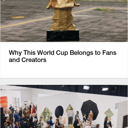
Why This World Cup Belongs to Fans
and Creators