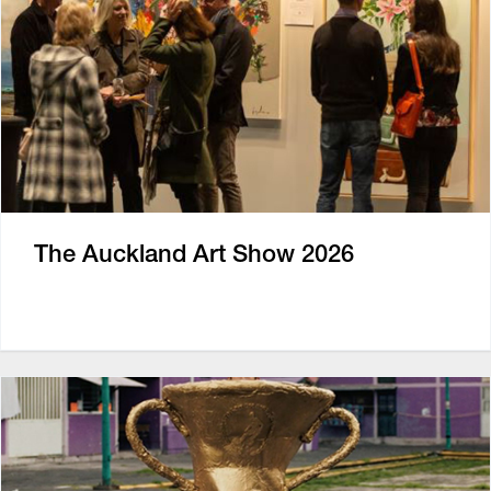
The Auckland Art Show 2026