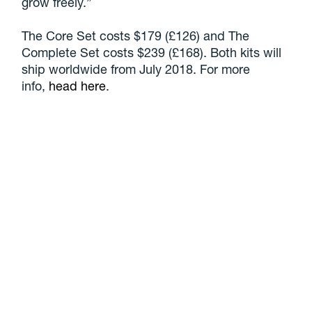
grow freely.”
The Core Set costs $179 (£126) and The
Complete Set costs $239 (£168). Both kits will
ship worldwide from July 2018. For more
info,
head here
.