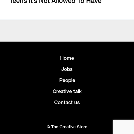
Teens It’s Not Allowed To Have
Home
Jobs
People
Creative talk
Contact us
© The Creative Store