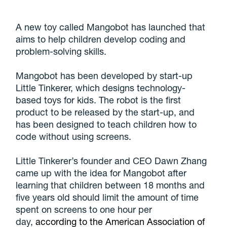
A new toy called Mangobot has launched that
aims to help children develop coding and
problem-solving skills.
Mangobot has been developed by start-up
Little Tinkerer, which designs technology-
based toys for kids. The robot is the first
product to be released by the start-up, and
has been designed to teach children how to
code without using screens.
Little Tinkerer’s founder and CEO Dawn Zhang
came up with the idea for Mangobot after
learning that children between 18 months and
five years old should limit the amount of time
spent on screens to one hour per
day,
according to the American Association of