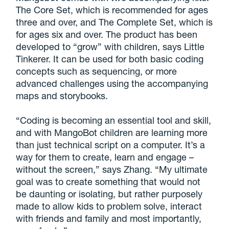
The Core Set, which is recommended for ages
three and over, and The Complete Set, which is
for ages six and over. The product has been
developed to “grow” with children, says Little
Tinkerer. It can be used for both basic coding
concepts such as sequencing, or more
advanced challenges using the accompanying
maps and storybooks.
“Coding is becoming an essential tool and skill,
and with MangoBot children are learning more
than just technical script on a computer. It’s a
way for them to create, learn and engage –
without the screen,” says Zhang. “My ultimate
goal was to create something that would not
be daunting or isolating, but rather purposely
made to allow kids to problem solve, interact
with friends and family and most importantly,