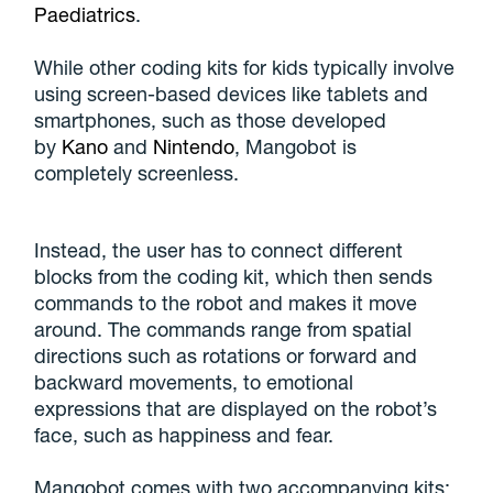
Paediatrics
.
While other coding kits for kids typically involve
using screen-based devices like tablets and
smartphones, such as those developed
by
Kano
and
Nintendo
, Mangobot is
completely screenless.
Instead, the user has to connect different
blocks from the coding kit, which then sends
commands to the robot and makes it move
around. The commands range from spatial
directions such as rotations or forward and
backward movements, to emotional
expressions that are displayed on the robot’s
face, such as happiness and fear.
Mangobot comes with two accompanying kits: