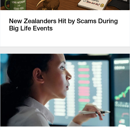
New Zealanders Hit by Scams During
Big Life Events