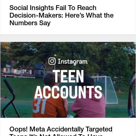
Social Insights Fail To Reach
Decision-Makers: Here’s What the
Numbers Say
Oops! Meta Accidentally Targeted