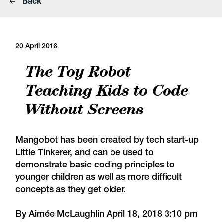
Back
20 April 2018
The Toy Robot
Teaching Kids to Code
Without Screens
Mangobot has been created by tech start-up
Little Tinkerer, and can be used to
demonstrate basic coding principles to
younger children as well as more difficult
concepts as they get older.
By
Aimée McLaughlin
April 18, 2018
3:10 pm