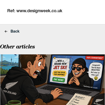
Ref:
www.designweek.co.uk
Back
Other articles