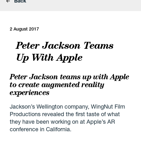
Back
2 August 2017
Peter Jackson Teams
Up With Apple
Peter Jackson teams up with Apple
to create augmented reality
experiences
Jackson’s Wellington company, WingNut Film
Productions revealed the first taste of what
they have been working on at Apple’s AR
conference in California.