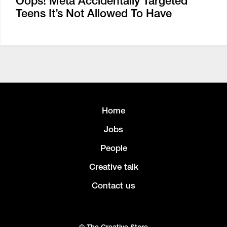
Oops! Meta Accidentally Targeted
Teens It’s Not Allowed To Have
Home
Jobs
People
Creative talk
Contact us