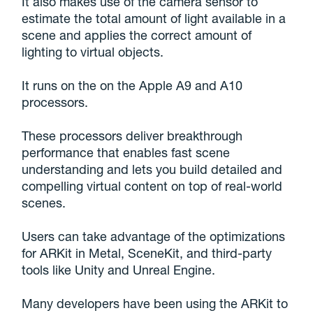
It also makes use of the camera sensor to
estimate the total amount of light available in a
scene and applies the correct amount of
lighting to virtual objects.
It runs on the on the Apple A9 and A10
processors.
These processors deliver breakthrough
performance that enables fast scene
understanding and lets you build detailed and
compelling virtual content on top of real-world
scenes.
Users can take advantage of the optimizations
for ARKit in Metal, SceneKit, and third-party
tools like Unity and Unreal Engine.
Many developers have been using the ARKit to