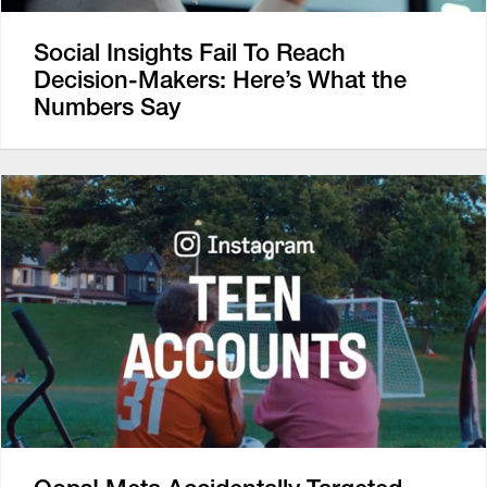
Social Insights Fail To Reach
Decision-Makers: Here’s What the
Numbers Say