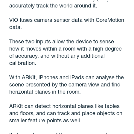
accurately track the world around it.
VIO fuses camera sensor data with CoreMotion
data.
These two inputs allow the device to sense
how it moves within a room with a high degree
of accuracy, and without any additional
calibration.
With ARKit, iPhones and iPads can analyse the
scene presented by the camera view and find
horizontal planes in the room.
ARKit can detect horizontal planes like tables
and floors, and can track and place objects on
smaller feature points as well.