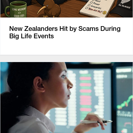
New Zealanders Hit by Scams During
Big Life Events