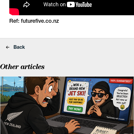
Ref:
futurefive.co.nz
Back
Other articles