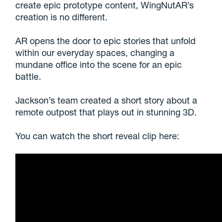
create epic prototype content, WingNutAR’s
creation is no different.
AR opens the door to epic stories that unfold
within our everyday spaces, changing a
mundane office into the scene for an epic
battle.
Jackson’s team created a short story about a
remote outpost that plays out in stunning 3D.
You can watch the short reveal clip here: