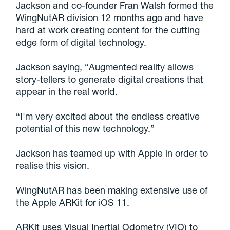
Jackson and co-founder Fran Walsh formed the
WingNutAR division 12 months ago and have
hard at work creating content for the cutting
edge form of digital technology.
Jackson saying, “Augmented reality allows
story-tellers to generate digital creations that
appear in the real world.
“I'm very excited about the endless creative
potential of this new technology.”
Jackson has teamed up with Apple in order to
realise this vision.
WingNutAR has been making extensive use of
the Apple ARKit for iOS 11.
ARKit uses Visual Inertial Odometry (VIO) to