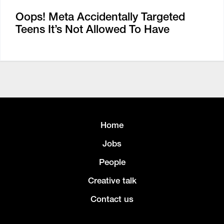
Oops! Meta Accidentally Targeted
Teens It’s Not Allowed To Have
Home
Jobs
People
Creative talk
Contact us