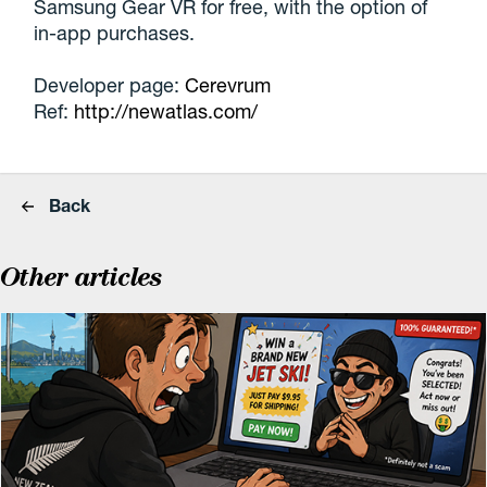
Samsung Gear VR for free, with the option of
in-app purchases.
Developer page:
Cerevrum
Ref:
http://newatlas.com/
Back
Other articles