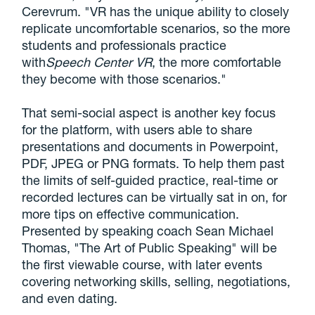
Cerevrum. "VR has the unique ability to closely
replicate uncomfortable scenarios, so the more
students and professionals practice
with
Speech Center VR
, the more comfortable
they become with those scenarios."
That semi-social aspect is another key focus
for the platform, with users able to share
presentations and documents in Powerpoint,
PDF, JPEG or PNG formats. To help them past
the limits of self-guided practice, real-time or
recorded lectures can be virtually sat in on, for
more tips on effective communication.
Presented by speaking coach Sean Michael
Thomas, "The Art of Public Speaking" will be
the first viewable course, with later events
covering networking skills, selling, negotiations,
and even dating.