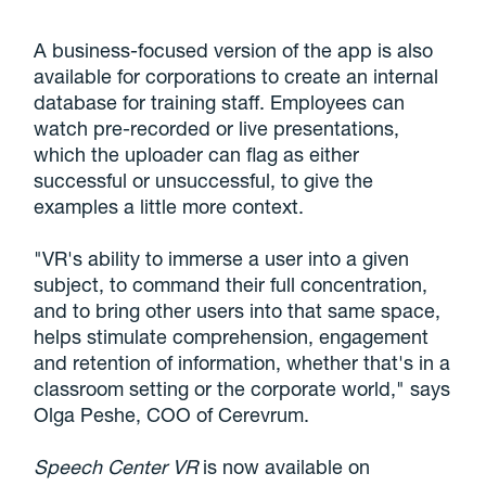
A business-focused version of the app is also
available for corporations to create an internal
database for training staff. Employees can
watch pre-recorded or live presentations,
which the uploader can flag as either
successful or unsuccessful, to give the
examples a little more context.
"VR's ability to immerse a user into a given
subject, to command their full concentration,
and to bring other users into that same space,
helps stimulate comprehension, engagement
and retention of information, whether that's in a
classroom setting or the corporate world," says
Olga Peshe, COO of Cerevrum.
Speech Center VR
is now available on