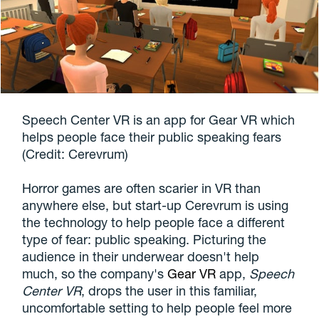
Speech Center VR is an app for Gear VR which
helps people face their public speaking fears
(Credit: Cerevrum)
Horror games are often scarier in VR than
anywhere else, but start-up Cerevrum is using
the technology to help people face a different
type of fear: public speaking. Picturing the
audience in their underwear doesn't help
much, so the company's
Gear VR
app,
Speech
Center VR
, drops the user in this familiar,
uncomfortable setting to help people feel more