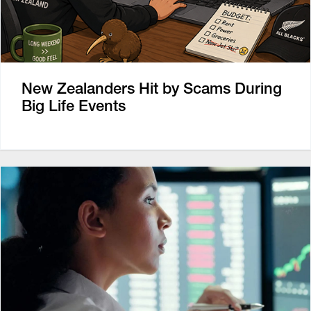
New Zealanders Hit by Scams During
Big Life Events