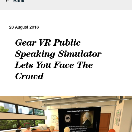
Back
23 August 2016
Gear VR Public
Speaking Simulator
Lets You Face The
Crowd