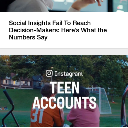
Social Insights Fail To Reach
Decision-Makers: Here’s What the
Numbers Say