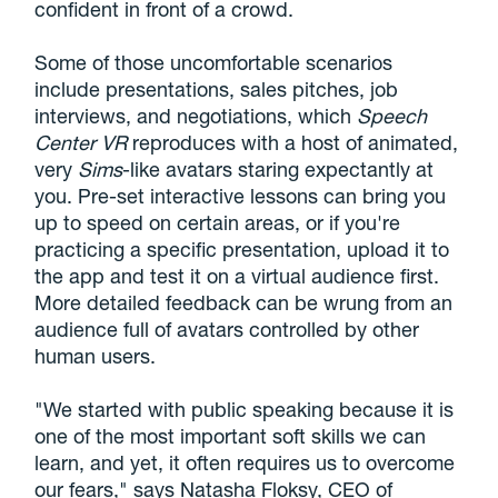
confident in front of a crowd.
Some of those uncomfortable scenarios
include presentations, sales pitches, job
interviews, and negotiations, which
Speech
Center VR
reproduces with a host of animated,
very
Sims
-like avatars staring expectantly at
you. Pre-set interactive lessons can bring you
up to speed on certain areas, or if you're
practicing a specific presentation, upload it to
the app and test it on a virtual audience first.
More detailed feedback can be wrung from an
audience full of avatars controlled by other
human users.
"We started with public speaking because it is
one of the most important soft skills we can
learn, and yet, it often requires us to overcome
our fears," says Natasha Floksy, CEO of