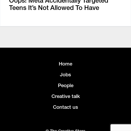
Oops! Meta Accidentally Targeted
Teens It’s Not Allowed To Have
Home
Jobs
People
Creative talk
Contact us
© The Creative Store