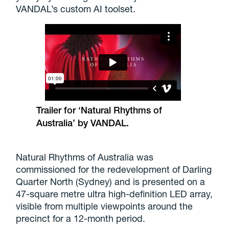
VANDAL’s custom AI toolset.
Trailer for ‘Natural Rhythms of
Australia’ by VANDAL.
Natural Rhythms of Australia was
commissioned for the redevelopment of Darling
Quarter North (Sydney) and is presented on a
47-square metre ultra high-definition LED array,
visible from multiple viewpoints around the
precinct for a 12-month period.