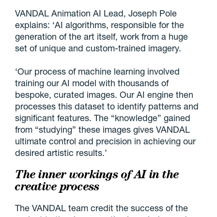
VANDAL Animation AI Lead, Joseph Pole
explains: ‘AI algorithms, responsible for the
generation of the art itself, work from a huge
set of unique and custom-trained imagery.
‘Our process of machine learning involved
training our AI model with thousands of
bespoke, curated images. Our AI engine then
processes this dataset to identify patterns and
significant features. The “knowledge” gained
from “studying” these images gives VANDAL
ultimate control and precision in achieving our
desired artistic results.’
The inner workings of AI in the
creative process
The VANDAL team credit the success of the