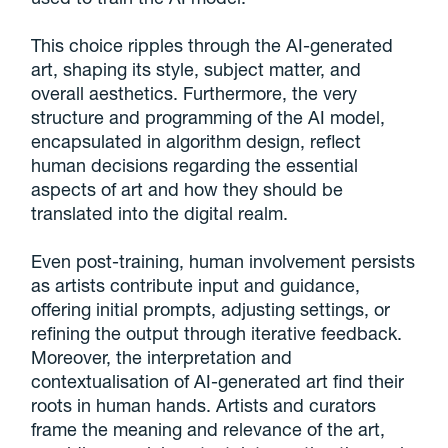
This choice ripples through the AI-generated
art, shaping its style, subject matter, and
overall aesthetics. Furthermore, the very
structure and programming of the AI model,
encapsulated in algorithm design, reflect
human decisions regarding the essential
aspects of art and how they should be
translated into the digital realm.
Even post-training, human involvement persists
as artists contribute input and guidance,
offering initial prompts, adjusting settings, or
refining the output through iterative feedback.
Moreover, the interpretation and
contextualisation of AI-generated art find their
roots in human hands. Artists and curators
frame the meaning and relevance of the art,