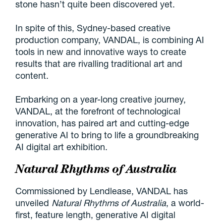
stone hasn’t quite been discovered yet.
In spite of this, Sydney-based creative
production company, VANDAL, is combining AI
tools in new and innovative ways to create
results that are rivalling traditional art and
content.
Embarking on a year-long creative journey,
VANDAL, at the forefront of technological
innovation, has paired art and cutting-edge
generative AI to bring to life a groundbreaking
AI digital art exhibition.
Natural Rhythms of Australia
Commissioned by Lendlease, VANDAL has
unveiled
Natural Rhythms of Australia
, a world-
first, feature length, generative AI digital