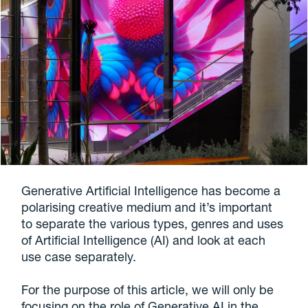
Generative Artificial Intelligence has become a
polarising creative medium and it’s important
to separate the various types, genres and uses
of Artificial Intelligence (AI) and look at each
use case separately.
For the purpose of this article, we will only be
focusing on the role of Generative AI in the