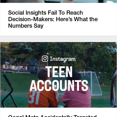
Social Insights Fail To Reach
Decision-Makers: Here’s What the
Numbers Say