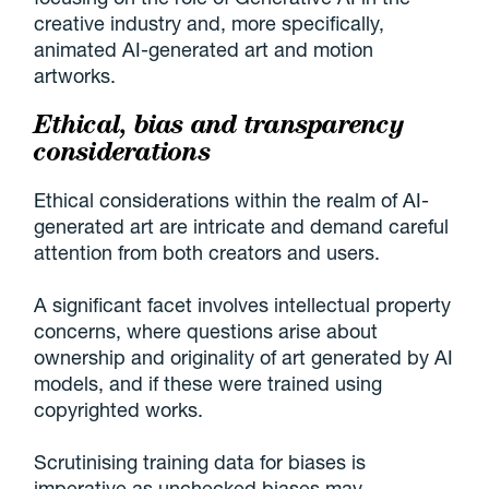
creative industry and, more specifically,
animated AI-generated art and motion
artworks.
Ethical, bias and transparency
considerations
Ethical considerations within the realm of AI-
generated art are intricate and demand careful
attention from both creators and users.
A significant facet involves intellectual property
concerns, where questions arise about
ownership and originality of art generated by AI
models, and if these were trained using
copyrighted works.
Scrutinising training data for biases is
imperative as unchecked biases may