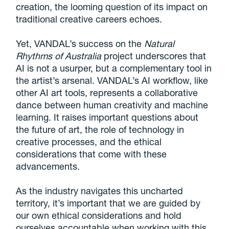
creation, the looming question of its impact on
traditional creative careers echoes.
Yet, VANDAL’s success on the
Natural
Rhythms of Australia
project underscores that
AI is not a usurper, but a complementary tool in
the artist’s arsenal. VANDAL’s AI workflow, like
other AI art tools, represents a collaborative
dance between human creativity and machine
learning. It raises important questions about
the future of art, the role of technology in
creative processes, and the ethical
considerations that come with these
advancements.
As the industry navigates this uncharted
territory, it’s important that we are guided by
our own ethical considerations and hold
ourselves accountable when working with this