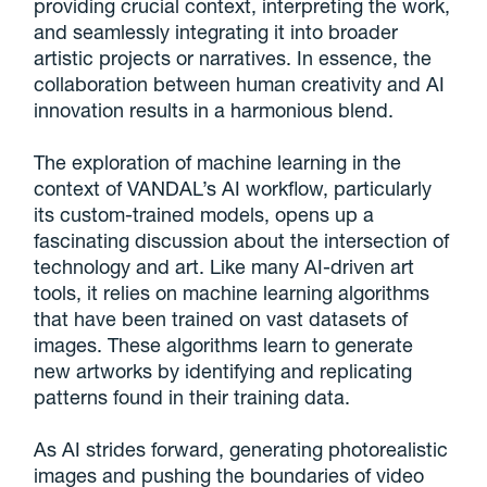
providing crucial context, interpreting the work,
and seamlessly integrating it into broader
artistic projects or narratives. In essence, the
collaboration between human creativity and AI
innovation results in a harmonious blend.
The exploration of machine learning in the
context of VANDAL’s AI workflow, particularly
its custom-trained models, opens up a
fascinating discussion about the intersection of
technology and art. Like many AI-driven art
tools, it relies on machine learning algorithms
that have been trained on vast datasets of
images. These algorithms learn to generate
new artworks by identifying and replicating
patterns found in their training data.
As AI strides forward, generating photorealistic
images and pushing the boundaries of video