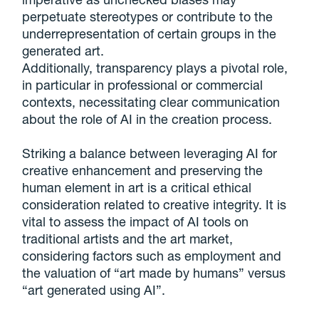
perpetuate stereotypes or contribute to the
underrepresentation of certain groups in the
generated art.
Additionally, transparency plays a pivotal role,
in particular in professional or commercial
contexts, necessitating clear communication
about the role of AI in the creation process.
Striking a balance between leveraging AI for
creative enhancement and preserving the
human element in art is a critical ethical
consideration related to creative integrity. It is
vital to assess the impact of AI tools on
traditional artists and the art market,
considering factors such as employment and
the valuation of “art made by humans” versus
“art generated using AI”.