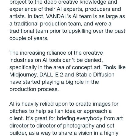
project to the deep creative knowledge and
experience of their AI experts, producers and
artists. In fact, VANDAL’s AI team is as large as
a traditional production team, and were a
traditional team prior to upskilling over the past
couple of years.
The increasing reliance of the creative
industries on AI tools can’t be denied,
specifically in the area of concept art. Tools like
Midjourney, DALL-E 2 and Stable Diffusion
have started playing a big role in the
production process.
AI is heavily relied upon to create images for
pitches to help sell an idea or approach a
client. It’s great for briefing everybody from art
director to director of photography and set
builder, as a way to share a vision in a highly