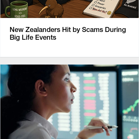
New Zealanders Hit by Scams During
Big Life Events