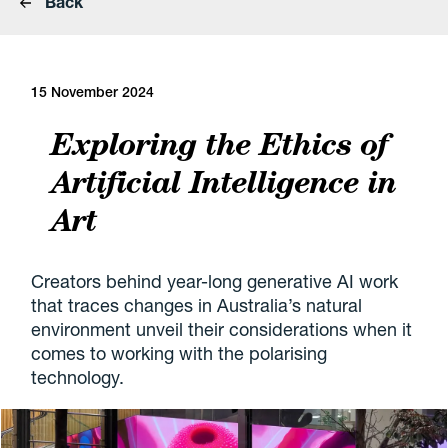
Back
15 November 2024
Exploring the Ethics of
Artificial Intelligence in
Art
Creators behind year-long generative AI work
that traces changes in Australia’s natural
environment unveil their considerations when it
comes to working with the polarising
technology.