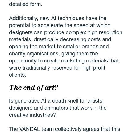
detailed form.
Additionally, new AI techniques have the
potential to accelerate the speed at which
designers can produce complex high resolution
materials, drastically decreasing costs and
opening the market to smaller brands and
charity organisations, giving them the
opportunity to create marketing materials that
were traditionally reserved for high profit
clients.
The end of art?
Is generative AI a death knell for artists,
designers and animators that work in the
creative industries?
The VANDAL team collectively agrees that this