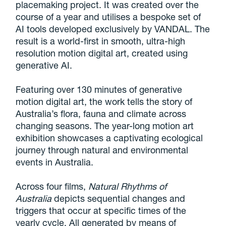
placemaking project. It was created over the
course of a year and utilises a bespoke set of
AI tools developed exclusively by VANDAL. The
result is a world-first in smooth, ultra-high
resolution motion digital art, created using
generative AI.
Featuring over 130 minutes of generative
motion digital art, the work tells the story of
Australia’s flora, fauna and climate across
changing seasons. The year-long motion art
exhibition showcases a captivating ecological
journey through natural and environmental
events in Australia.
Across four films,
Natural Rhythms of
Australia
depicts sequential changes and
triggers that occur at specific times of the
yearly cycle. All generated by means of