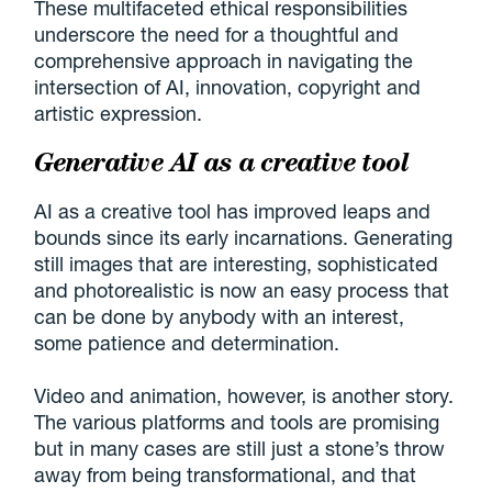
These multifaceted ethical responsibilities
underscore the need for a thoughtful and
comprehensive approach in navigating the
intersection of AI, innovation, copyright and
artistic expression.
Generative AI as a creative tool
AI as a creative tool has improved leaps and
bounds since its early incarnations. Generating
still images that are interesting, sophisticated
and photorealistic is now an easy process that
can be done by anybody with an interest,
some patience and determination.
Video and animation, however, is another story.
The various platforms and tools are promising
but in many cases are still just a stone’s throw
away from being transformational, and that