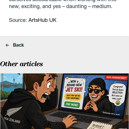
new, exciting, and yes – daunting – medium.
Source:
ArtsHub UK
Back
Other articles