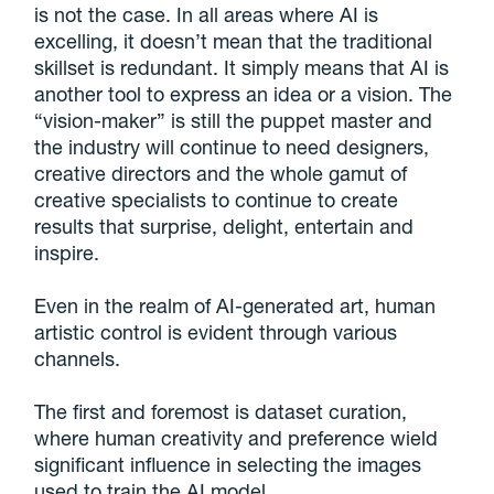
is not the case. In all areas where AI is
excelling, it doesn’t mean that the traditional
skillset is redundant. It simply means that AI is
another tool to express an idea or a vision. The
“vision-maker” is still the puppet master and
the industry will continue to need designers,
creative directors and the whole gamut of
creative specialists to continue to create
results that surprise, delight, entertain and
inspire.
Even in the realm of AI-generated art, human
artistic control is evident through various
channels.
The first and foremost is dataset curation,
where human creativity and preference wield
significant influence in selecting the images
used to train the AI model.