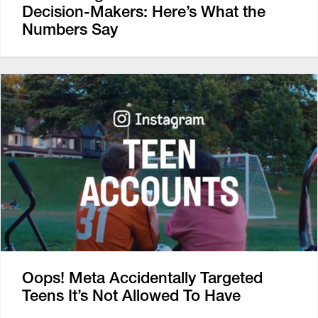
Decision-Makers: Here’s What the
Numbers Say
Oops! Meta Accidentally Targeted
Teens It’s Not Allowed To Have