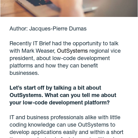
Author: Jacques-Pierre Dumas
Recently IT Brief had the opportunity to talk
with Mark Weaser,
OutSystems
regional vice
president, about low-code development
platforms and how they can benefit
businesses.
Let’s start off by talking a bit about
OutSystems. What can you tell me about
your low-code development platform?
IT and business professionals alike with little
coding knowledge can use OutSystems to
develop applications easily and within a short