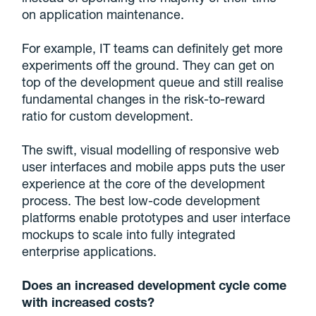
on application maintenance.
For example, IT teams can definitely get more
experiments off the ground. They can get on
top of the development queue and still realise
fundamental changes in the risk-to-reward
ratio for custom development.
The swift, visual modelling of responsive web
user interfaces and mobile apps puts the user
experience at the core of the development
process. The best low-code development
platforms enable prototypes and user interface
mockups to scale into fully integrated
enterprise applications.
Does an increased development cycle come
with increased costs?