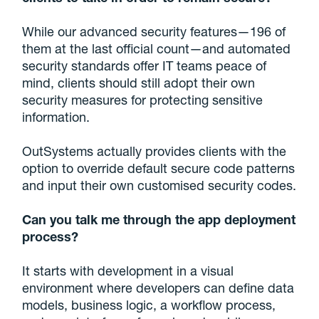
While our advanced security features—196 of
them at the last official count—and automated
security standards offer IT teams peace of
mind, clients should still adopt their own
security measures for protecting sensitive
information.
OutSystems actually provides clients with the
option to override default secure code patterns
and input their own customised security codes.
Can you talk me through the app deployment
process?
It starts with development in a visual
environment where developers can define data
models, business logic, a workflow process,