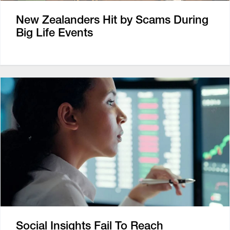
New Zealanders Hit by Scams During
Big Life Events
Social Insights Fail To Reach