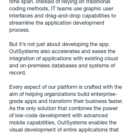
time span. Instead of relying on traditional
coding methods, IT teams use graphic user
interfaces and drag-and-drop capabilities to
streamline the application development
process.
But it’s not just about developing the app.
OutSystems also accelerates and eases the
integration of applications with existing cloud
and on-premises databases and systems of
record.
Every aspect of our platform is crafted with the
aim of helping organizations build enterprise-
grade apps and transform their business faster.
As the only solution that combines the power
of low-code development with advanced
mobile capabilities, OutSystems enables the
visual development of entire applications that