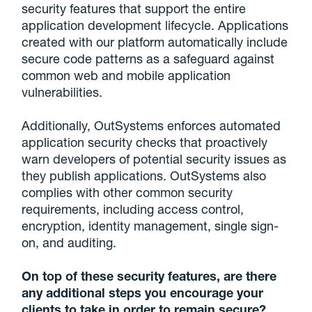
security features that support the entire
application development lifecycle. Applications
created with our platform automatically include
secure code patterns as a safeguard against
common web and mobile application
vulnerabilities.
Additionally, OutSystems enforces automated
application security checks that proactively
warn developers of potential security issues as
they publish applications. OutSystems also
complies with other common security
requirements, including access control,
encryption, identity management, single sign-
on, and auditing.
On top of these security features, are there
any additional steps you encourage your
clients to take in order to remain secure?