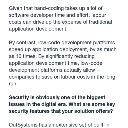
Given that hand-coding takes up a lot of
software developer time and effort, labour
costs can drive up the expense of traditional
application development.
By contrast, low-code development platforms
speed up application deployment, by as much
as 10 times. By significantly reducing
application development time, low-code
development platforms actually allow
companies to save on labour costs in the long
run.
Security is obviously one of the biggest
issues in the digital era. What are some key
security features that your solution offers?
OutSystems has an extensive set of built-in