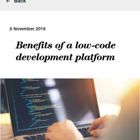
Back
6 November 2018
Benefits of a low-code
development platform