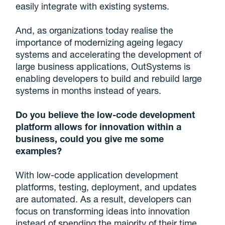
easily integrate with existing systems.
And, as organizations today realise the
importance of modernizing ageing legacy
systems and accelerating the development of
large business applications, OutSystems is
enabling developers to build and rebuild large
systems in months instead of years.
Do you believe the low-code development
platform allows for innovation within a
business, could you give me some
examples?
With low-code application development
platforms, testing, deployment, and updates
are automated. As a result, developers can
focus on transforming ideas into innovation
instead of spending the majority of their time