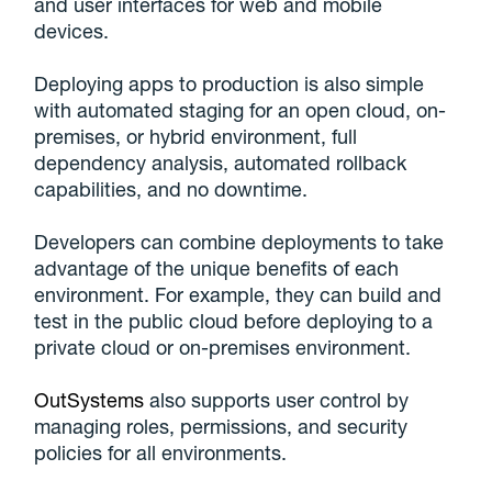
and user interfaces for web and mobile
devices.
Deploying apps to production is also simple
with automated staging for an open cloud, on-
premises, or hybrid environment, full
dependency analysis, automated rollback
capabilities, and no downtime.
Developers can combine deployments to take
advantage of the unique benefits of each
environment. For example, they can build and
test in the public cloud before deploying to a
private cloud or on-premises environment.
OutSystems
also supports user control by
managing roles, permissions, and security
policies for all environments.