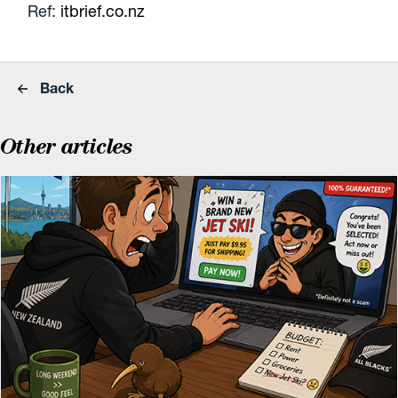
Ref:
itbrief.co.nz
Back
Other articles