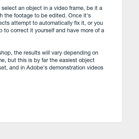
 select an object in a video frame, be it a
gh the footage to be edited. Once it's
ects attempt to automatically fix it, or you
 to correct it yourself and have more of a
hop, the results will vary depending on
e, but this is by far the easiest object
ket, and in Adobe's demonstration videos