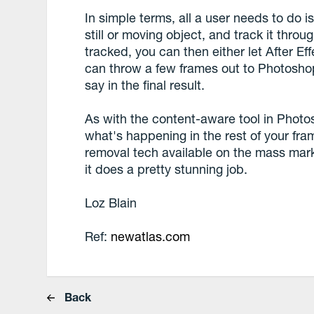
In simple terms, all a user needs to do is
still or moving object, and track it throu
tracked, you can then either let After Eff
can throw a few frames out to Photoshop
say in the final result.
As with the content-aware tool in Photos
what's happening in the rest of your fram
removal tech available on the mass mar
it does a pretty stunning job.
Loz Blain
Ref:
newatlas.com
Back