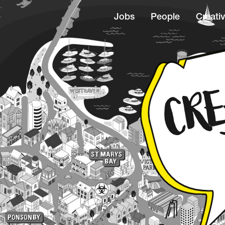
Jobs
People
Creativ