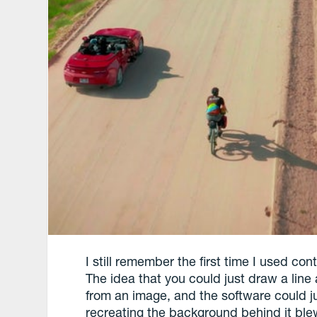
I still remember the first time I used co
The idea that you could just draw a lin
from an image, and the software could jus
recreating the background behind it ble