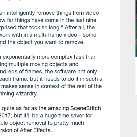
can intelligently remove things from video
w far things have come in the last nine
prised that took so long." After all, the
ork with in a multi-frame video – some
ind the object you want to remove.
an exponentially more complex task than
cking multiple moving objects and
dreds of frames, the software not only
each frame, but it needs to do it in such a
makes sense in context of the rest of the
amming wizardry.
 quite as far as
the amazing SceneStitch
 2017
, but it'll be a huge time saver for
mple object removal to pretty much
sion of After Effects.