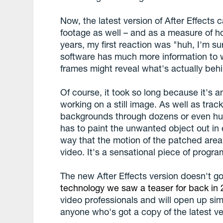
Now, the latest version of After Effects 
footage as well – and as a measure of ho
years, my first reaction was "huh, I'm sur
software has much more information to w
frames might reveal what's actually beh
Of course, it took so long because it's 
working on a still image. As well as tra
backgrounds through dozens or even hun
has to paint the unwanted object out in 
way that the motion of the patched area 
video. It's a sensational piece of progr
The new After Effects version doesn't go
technology we saw a teaser for back in
video professionals and will open up si
anyone who's got a copy of the latest ver