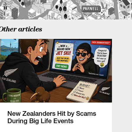
Other articles
New Zealanders Hit by Scams
During Big Life Events