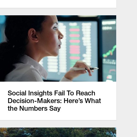
Social Insights Fail To Reach
Decision-Makers: Here’s What
the Numbers Say