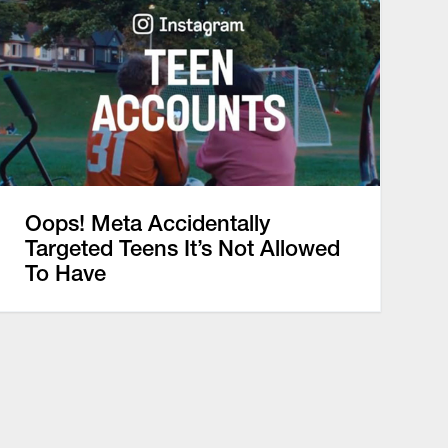
Oops! Meta Accidentally
Targeted Teens It’s Not Allowed
To Have