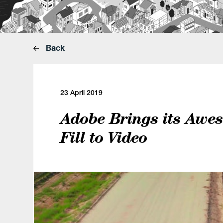
Back
23 April 2019
Adobe Brings its Awe
Fill to Video