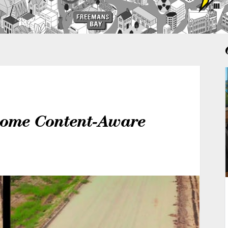
some Content-Aware