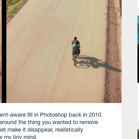
ntent-aware fill in Photoshop back in 2010.
e around the thing you wanted to remove
t make it disappear, realistically
w my tiny mind.