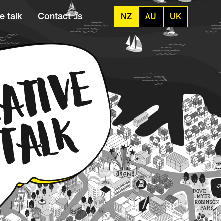
e talk
Contact us
NZ
AU
UK