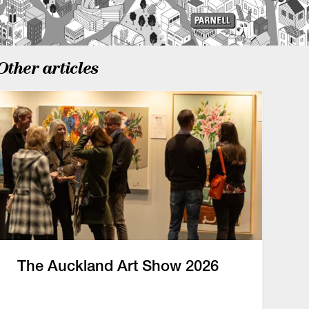
Other articles
The Auckland Art Show 2026