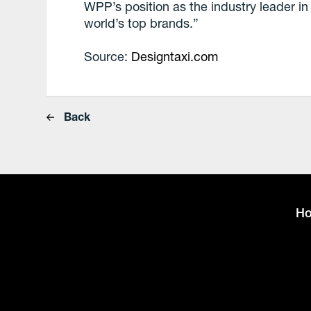
WPP’s position as the industry leader in 
world’s top brands.”
Source:
Designtaxi.com
Back
H