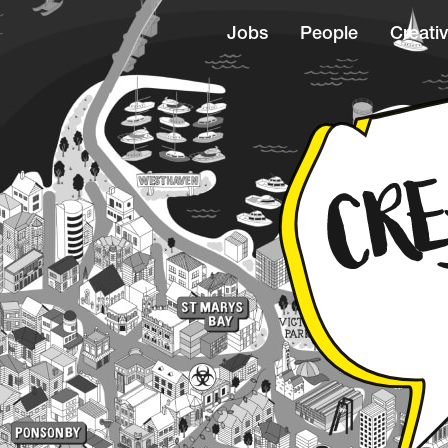
Jobs
People
Creativ