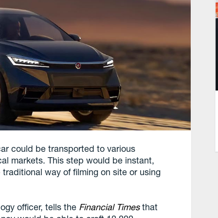
ar could be transported to various
cal markets. This step would be instant,
traditional way of filming on site or using
gy officer, tells the
Financial Times
that