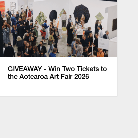
GIVEAWAY - Win Two Tickets to
the Aotearoa Art Fair 2026