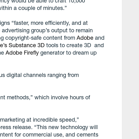
ncy would be able to craft 10,000
ithin a couple of minutes.”
s “faster, more efficiently, and at
e advertising group’s output to remain
ing copyright-safe content from
Adobe
and
e’s Substance 3D
tools to create 3D and
the
Adobe Firefly
generator to dream up
us digital channels ranging from
nt methods,” which involve hours of
marketing at incredible speed,”
ss release. “This new technology will
ontent for commercial use, and cements