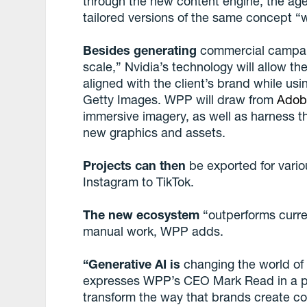
through the new content engine, the age
tailored versions of the same concept “w
Besides generating
commercial campaign
scale,” Nvidia’s technology will allow th
aligned with the client’s brand while us
Getty Images. WPP will draw from
Adob
immersive imagery, as well as harness 
new graphics and assets.
Projects can then
be exported for vario
Instagram to TikTok.
The new ecosystem
“outperforms curre
manual work, WPP adds.
“Generative AI is
changing the world of 
expresses WPP’s CEO Mark Read in a pre
transform the way that brands create c