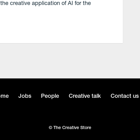
the creative application of AI for the
ome
Jobs
People
Creative talk
Contact us
© The Creative Store