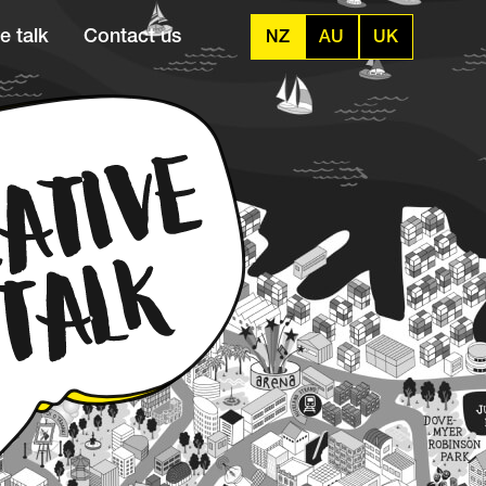
e talk
Contact us
NZ
AU
UK