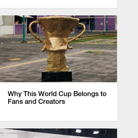
Why This World Cup Belongs to
Fans and Creators