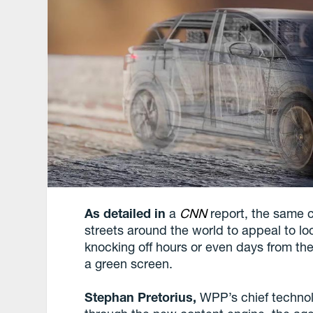
As detailed in
a
CNN
report, the same c
streets around the world to appeal to lo
knocking off hours or even days from the 
a green screen.
Stephan Pretorius,
WPP’s chief technolo