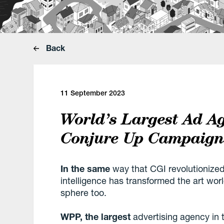
Back
11 September 2023
World’s Largest Ad A
Conjure Up Campaigns
In the same
way that CGI revolutionized 
intelligence has transformed the art worl
sphere too.
WPP, the largest
advertising agency in t