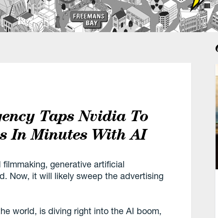
gency Taps Nvidia To
 In Minutes With AI
filmmaking, generative artificial
d. Now, it will likely sweep the advertising
he world, is diving right into the AI boom,