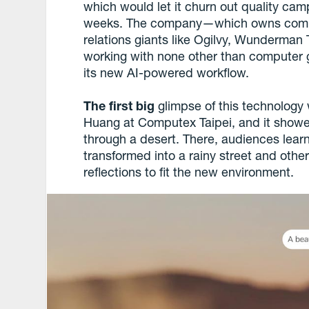
which would let it churn out quality cam
weeks. The company—which owns commun
relations giants like Ogilvy, Wunder
working with none other than computer 
its new AI-powered workflow.
The first big
glimpse of this technolog
Huang at Computex Taipei, and it showed
through a desert. There, audiences lear
transformed into a rainy street and other
reflections to fit the new environment.