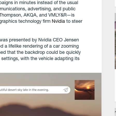
paigns in minutes instead of the usual
ications, advertising, and public
man Thompson, AKQA, and VMLY&R—is
graphics technology firm
Nvidia
to steer
y was presented by Nvidia CEO Jensen
 a lifelike rendering of a car zooming
ned that the backdrop could be quickly
 settings, with the vehicle adapting its