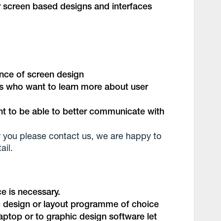
 screen based designs and interfaces
ence of screen design
s who want to learn more about user
 to be able to better communicate with
 for you please contact us, we are happy to
ail.
e is necessary.
ic design or layout programme of choice
aptop or to graphic design software let