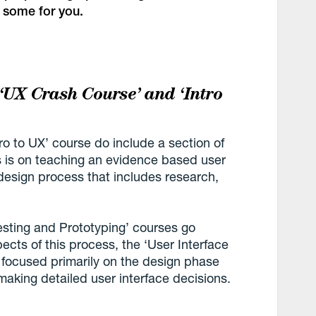
 some for you.
 ‘UX Crash Course’ and ‘Intro
o to UX’ course do include a section of
us is on teaching an evidence based user
design process that includes research,
esting and Prototyping’ courses go
ects of this process, the ‘User Interface
s focused primarily on the design phase
aking detailed user interface decisions.