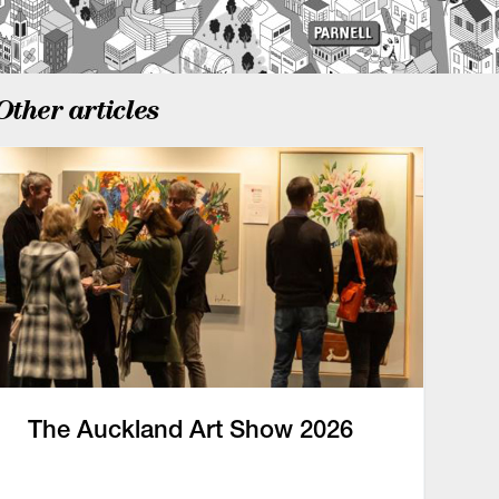
Other articles
The Auckland Art Show 2026