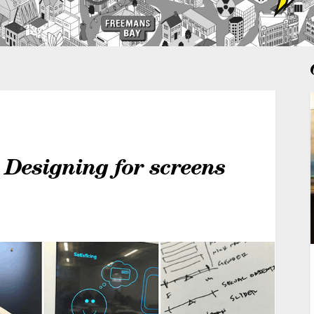
 Designing for screens