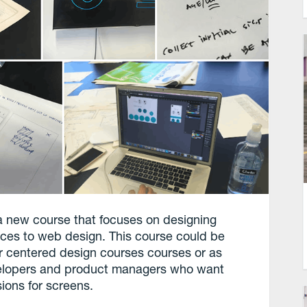
 new course that focuses on designing
faces to web design. This course could be
r centered design courses courses or as
evelopers and product managers who want
ions for screens.