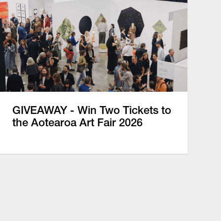
GIVEAWAY - Win Two Tickets to
the Aotearoa Art Fair 2026