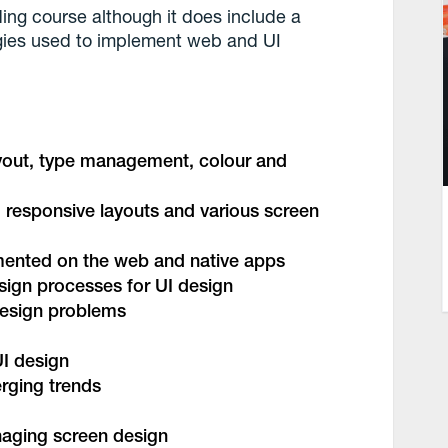
ing course although it does include a
ies used to implement web and UI
ayout, type management, colour and
 responsive layouts and various screen
emented on the web and native apps
esign processes for UI design
design problems
UI design
rging trends
naging screen design