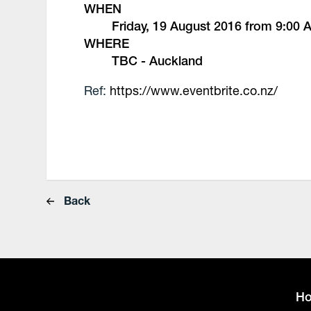
WHEN
Friday, 19 August 2016 from 9:00
WHERE
TBC - Auckland
Ref:
https://www.eventbrite.co.nz/
Back
H