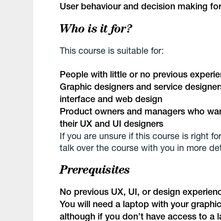
User behaviour and decision making for
Who is it for?
This course is suitable for:
People with little or no previous experi
Graphic designers and service designer
interface and web design
Product owners and managers who want
their UX and UI designers
If you are unsure if this course is right
talk over the course with you in more det
Prerequisites
No previous UX, UI, or design experienc
You will need a laptop with your graph
although if you don’t have access to a l