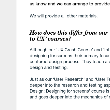
us know and we can arrange to provide
We will provide all other materials.
How does this differ from our
to UX’ courses?
Although our ‘UX Crash Course’ and ‘Intr
designing for screens their primary foc
centered design process. They teach a 
design and testing.
Just as our ‘User Research’ and ‘User T
deeper into the research and testing asp
Design: Designing for screens’ course i
and goes deeper into the mechanics of m