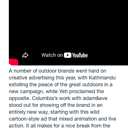
A number of outdoor brands went hard on
creative advertising this year, with Kathmandu
extolling the peace of the great outdoors in a
new campaign, while Yeti proclaimed the
opposite. Columbia’s work with adam&eve
stood out for showing off the brand in an
entirely new way, starting with this wild
cartoon-style ad that mixed animation and live
action. It all makes for a nice break from the