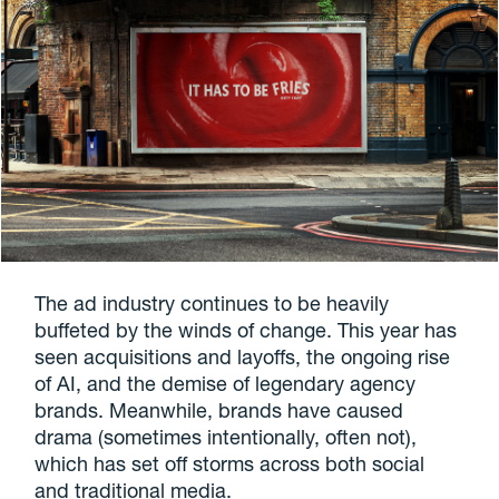
The ad industry continues to be heavily
buffeted by the winds of change. This year has
seen acquisitions and layoffs, the ongoing rise
of AI, and the demise of legendary agency
brands. Meanwhile, brands have caused
drama (sometimes intentionally, often not),
which has set off storms across both social
and traditional media.