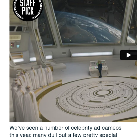
We’ve seen a number of celebrity ad cameos
this year, many dull but a few pretty special