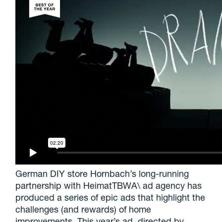
German DIY store Hornbach’s long-running
partnership with HeimatTBWA\ ad agency has
produced a series of epic ads that highlight the
challenges (and rewards) of home
improvements. This year’s ad, directed by