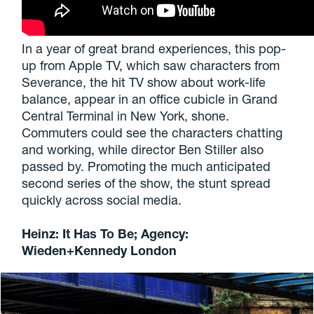
In a year of great brand experiences, this pop-
up from Apple TV, which saw characters from
Severance, the hit TV show about work-life
balance, appear in an office cubicle in Grand
Central Terminal in New York, shone.
Commuters could see the characters chatting
and working, while director Ben Stiller also
passed by. Promoting the much anticipated
second series of the show, the stunt spread
quickly across social media.
Heinz: It Has To Be; Agency:
Wieden+Kennedy London