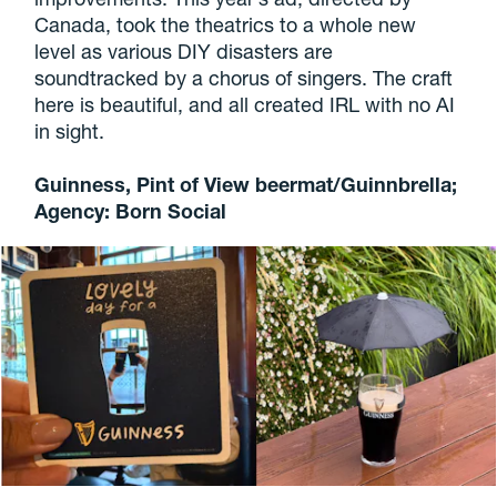
Canada, took the theatrics to a whole new
level as various DIY disasters are
soundtracked by a chorus of singers. The craft
here is beautiful, and all created IRL with no AI
in sight.
Guinness, Pint of View beermat/Guinnbrella;
Agency: Born Social