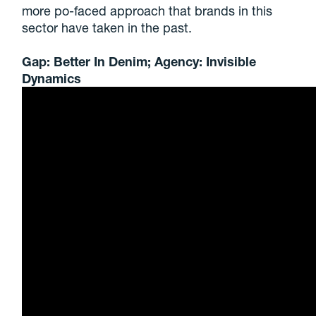
more po-faced approach that brands in this
sector have taken in the past.
Gap: Better In Denim; Agency: Invisible
Dynamics