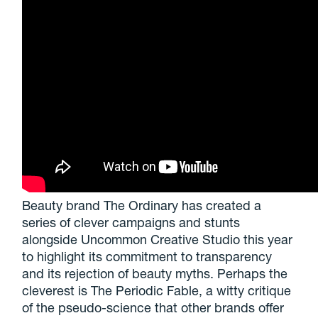
Beauty brand The Ordinary has created a
series of clever campaigns and stunts
alongside Uncommon Creative Studio this year
to highlight its commitment to transparency
and its rejection of beauty myths. Perhaps the
cleverest is The Periodic Fable, a witty critique
of the pseudo-science that other brands offer