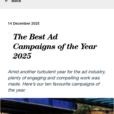
Back
14 December 2025
The Best Ad
Campaigns of the Year
2025
Amid another turbulent year for the ad industry,
plenty of engaging and compelling work was
made. Here’s our ten favourite campaigns of
the year.