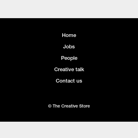
Home
Jobs
People
Creative talk
Contact us
© The Creative Store