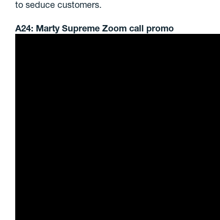
to seduce customers.
A24: Marty Supreme Zoom call promo