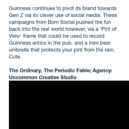
Guinness continues to pivot its brand towards
Gen Z via its clever use of social media. These
campaigns from Born Social pushed the fun
back into the real world however, via a ‘Pint of
View’ frame that could be used to record
Guinness antics in the pub, and a mini beer
umbrella that protects your pint from the rain.
Cute.
The Ordinary, The Periodic Fable; Agency:
Uncommon Creative Studio