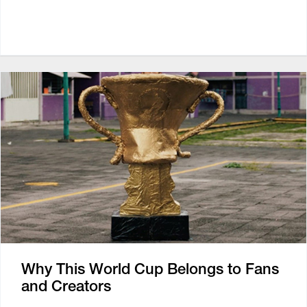
Why This World Cup Belongs to Fans
and Creators