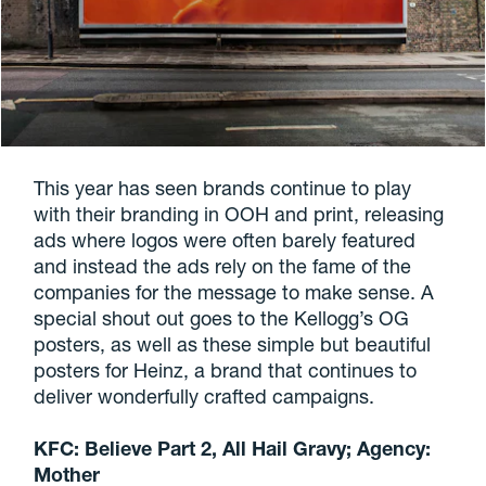
This year has seen brands continue to play
with their branding in OOH and print, releasing
ads where logos were often barely featured
and instead the ads rely on the fame of the
companies for the message to make sense. A
special shout out goes to the Kellogg’s OG
posters, as well as these simple but beautiful
posters for Heinz, a brand that continues to
deliver wonderfully crafted campaigns.
KFC: Believe Part 2, All Hail Gravy; Agency:
Mother