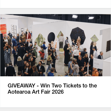
GIVEAWAY - Win Two Tickets to the
Aotearoa Art Fair 2026