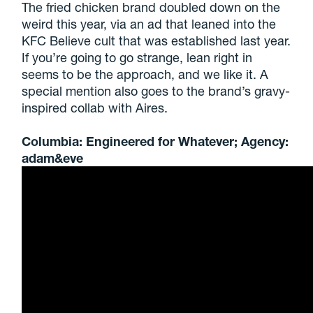
The fried chicken brand doubled down on the
weird this year, via an ad that leaned into the
KFC Believe cult that was established last year.
If you’re going to go strange, lean right in
seems to be the approach, and we like it. A
special mention also goes to the brand’s gravy-
inspired collab with Aires.
Columbia: Engineered for Whatever; Agency:
adam&eve