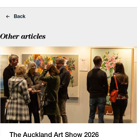
Back
Other articles
The Auckland Art Show 2026