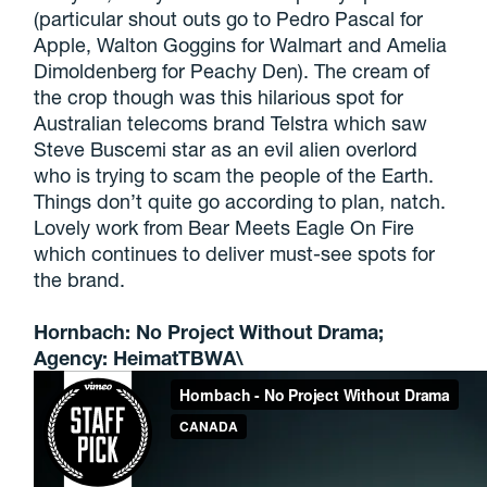
(particular shout outs go to Pedro Pascal for
Apple, Walton Goggins for Walmart and Amelia
Dimoldenberg for Peachy Den). The cream of
the crop though was this hilarious spot for
Australian telecoms brand Telstra which saw
Steve Buscemi star as an evil alien overlord
who is trying to scam the people of the Earth.
Things don’t quite go according to plan, natch.
Lovely work from Bear Meets Eagle On Fire
which continues to deliver must-see spots for
the brand.
Hornbach: No Project Without Drama;
Agency: HeimatTBWA\