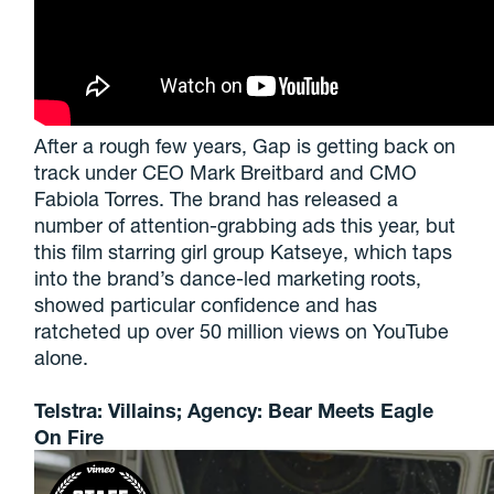
After a rough few years, Gap is getting back on
track under CEO Mark Breitbard and CMO
Fabiola Torres. The brand has released a
number of attention-grabbing ads this year, but
this film starring girl group Katseye, which taps
into the brand’s dance-led marketing roots,
showed particular confidence and has
ratcheted up over 50 million views on YouTube
alone.
Telstra: Villains; Agency: Bear Meets Eagle
On Fire