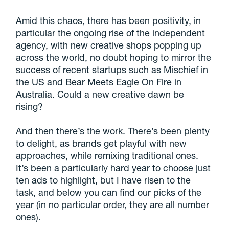
Amid this chaos, there has been positivity, in
particular the ongoing rise of the independent
agency, with new creative shops popping up
across the world, no doubt hoping to mirror the
success of recent startups such as Mischief in
the US and Bear Meets Eagle On Fire in
Australia. Could a new creative dawn be
rising?
And then there’s the work. There’s been plenty
to delight, as brands get playful with new
approaches, while remixing traditional ones.
It’s been a particularly hard year to choose just
ten ads to highlight, but I have risen to the
task, and below you can find our picks of the
year (in no particular order, they are all number
ones).