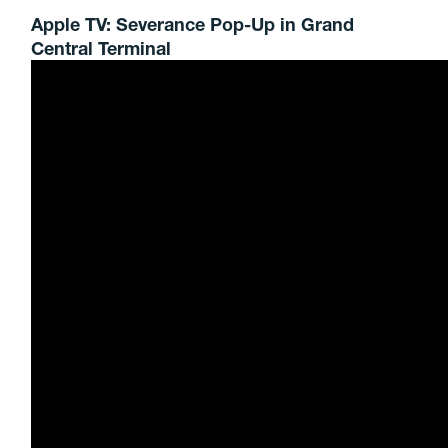
Apple TV: Severance Pop-Up in Grand
Central Terminal