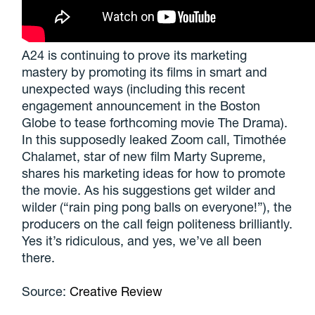
A24 is continuing to prove its marketing
mastery by promoting its films in smart and
unexpected ways (including this recent
engagement announcement in the Boston
Globe to tease forthcoming movie The Drama).
In this supposedly leaked Zoom call, Timothée
Chalamet, star of new film Marty Supreme,
shares his marketing ideas for how to promote
the movie. As his suggestions get wilder and
wilder (“rain ping pong balls on everyone!”), the
producers on the call feign politeness brilliantly.
Yes it’s ridiculous, and yes, we’ve all been
there.
Source:
Creative Review