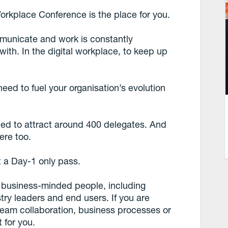
orkplace Conference is the place for you.
mmunicate and work is constantly
th. In the digital workplace, to keep up
eed to fuel your organisation’s evolution
cted to attract around 400 delegates. And
ere too.
t a Day-1 only pass.
f business-minded people, including
ry leaders and end users. If you are
, team collaboration, business processes or
 for you.