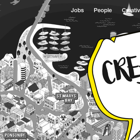
Jobs
People
Creativ