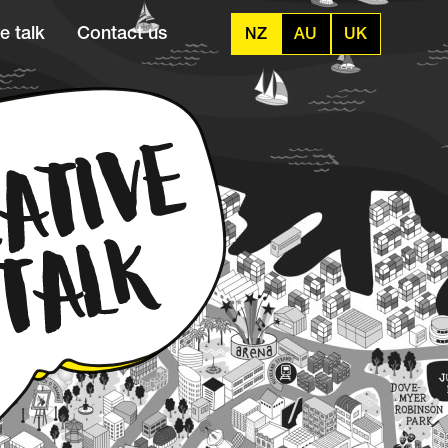
e talk
Contact us
NZ
AU
UK