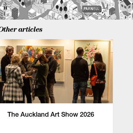
Other articles
The Auckland Art Show 2026