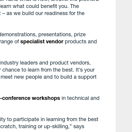
learn what could benefit you. The
 – as we build our readiness for the
 demonstrations, presentations, prize
 range of
specialist vendor
products and
, industry leaders and product vendors,
 chance to learn from the best. It’s your
to meet new people and to build a support
t-conference workshops
in technical and
y to participate in learning from the best
ratch, training or up-skilling,” says