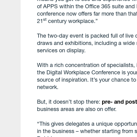
of APPS within the Office 365 suite and 
conference now offers far more than that
st
21
century workplace.”
The two-day event is packed full of live
draws and exhibitions, including a wide
services on display.
With a rich concentration of specialists
the Digital Workplace Conference is your
source of inspiration. It’s your chance 
network.
But, it doesn’t stop there:
pre- and pos
business areas are also on offer.
“This gives delegates a unique opportunit
in the business – whether starting from sc