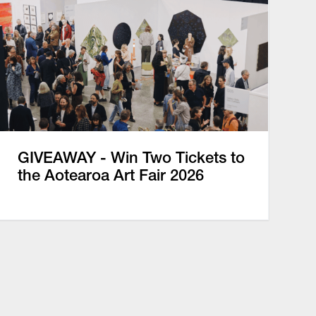
GIVEAWAY - Win Two Tickets to
the Aotearoa Art Fair 2026