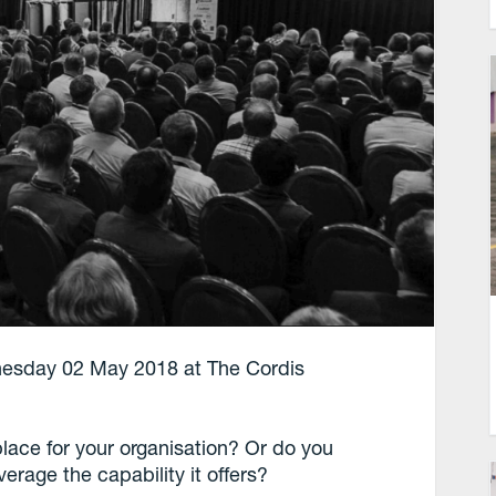
esday 02 May 2018 at The Cordis
lace for your organisation? Or do you
erage the capability it offers?