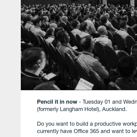
Pencil it in now
- Tuesday 01 and Wedn
(formerly Langham Hotel), Auckland.
Do you want to build a productive workp
currently have Office 365 and want to lev