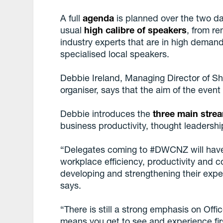
A full
agenda
is planned over the two da
usual
high calibre of speakers
, from r
industry experts that are in high demand
specialised local speakers.
Debbie Ireland, Managing Director of S
organiser, says that the aim of the event 
Debbie introduces the
three main stre
business productivity, thought leaders
“Delegates coming to #DWCNZ will have
workplace efficiency, productivity and c
developing and strengthening their expe
says.
“There is still a strong emphasis on Off
means you get to see and experience fir