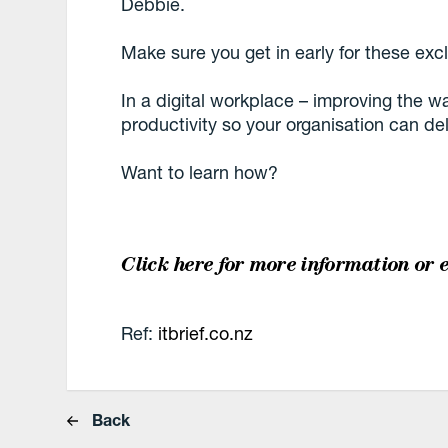
Debbie.
Make sure you get in early for these exc
In a digital workplace – improving the 
productivity so your organisation can del
Want to learn how?
Click here for more information
or 
Ref:
itbrief.co.nz
Back