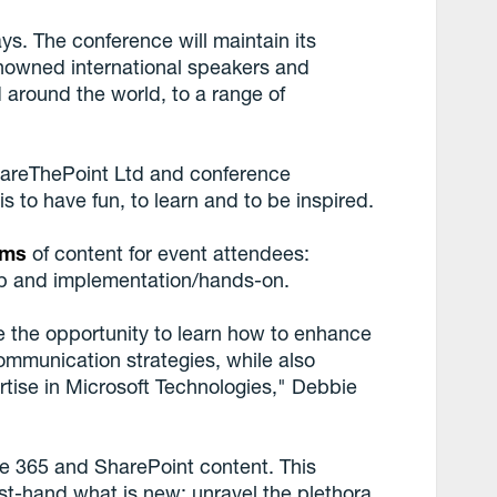
ys. The conference will maintain its
enowned international speakers and
 around the world, to a range of
hareThePoint Ltd and conference
is to have fun, to learn and to be inspired.
ams
of content for event attendees:
hip and implementation/hands-on.
 the opportunity to learn how to enhance
ommunication strategies, while also
rtise in Microsoft Technologies," Debbie
ice 365 and SharePoint content. This
st-hand what is new; unravel the plethora