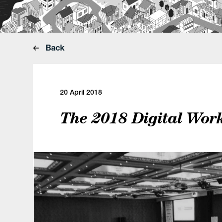
Back
20 April 2018
The 2018 Digital Wor