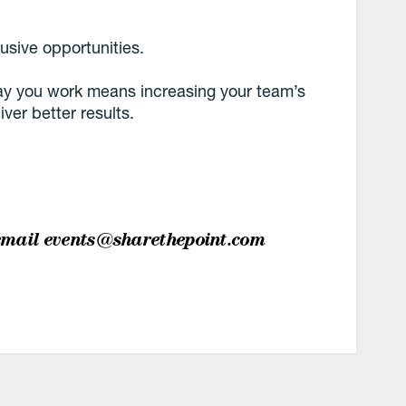
lusive opportunities.
way you work means increasing your team’s
iver better results.
email
events@sharethepoint.com