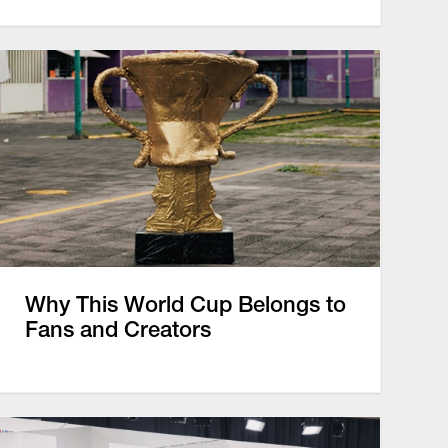
Why This World Cup Belongs to
Fans and Creators