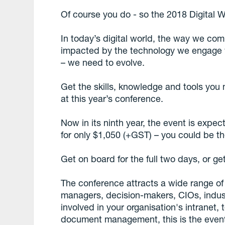
Of course you do - so the 2018 Digital W
In today’s digital world, the way we co
impacted by the technology we engage wi
– we need to evolve.
Get the skills, knowledge and tools you n
at this year’s conference.
Now in its ninth year, the event is expe
for only $1,050 (+GST) – you could be th
Get on board for the full two days, or ge
The conference attracts a wide range o
managers, decision-makers, CIOs, indust
involved in your organisation's intranet
document management, this is the event