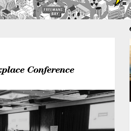
kplace Conference