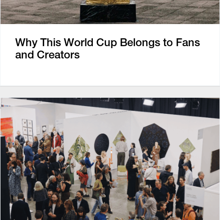
Why This World Cup Belongs to Fans
and Creators