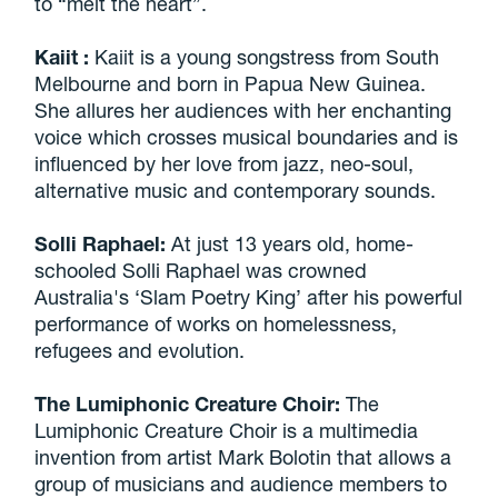
to “melt the heart”.
Kaiit
:
Kaiit is a young songstress from South
Melbourne and born in Papua New Guinea.
She allures her audiences with her enchanting
voice which crosses musical boundaries and is
influenced by her love from jazz, neo-soul,
alternative music and contemporary sounds.
Solli Raphael:
At just 13 years old, home-
schooled Solli Raphael was crowned
Australia's ‘Slam Poetry King’ after his powerful
performance of works on homelessness,
refugees and evolution.
The Lumiphonic Creature Choir:
The
Lumiphonic Creature Choir is a multimedia
invention from artist Mark Bolotin that allows a
group of musicians and audience members to