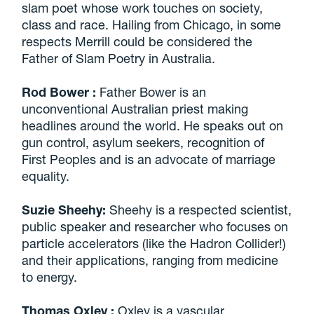
slam poet whose work touches on society,
class and race. Hailing from Chicago, in some
respects Merrill could be considered the
Father of Slam Poetry in Australia.
Rod Bower
:
Father Bower is an
unconventional Australian priest making
headlines around the world. He speaks out on
gun control, asylum seekers, recognition of
First Peoples and is an advocate of marriage
equality.
Suzie Sheehy:
Sheehy is a respected scientist,
public speaker and researcher who focuses on
particle accelerators (like the Hadron Collider!)
and their applications, ranging from medicine
to energy.
Thomas Oxley
:
Oxley is a vascular