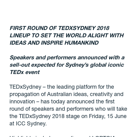
FIRST ROUND OF TEDXSYDNEY 2018
LINEUP TO SET THE WORLD ALIGHT WITH
IDEAS AND INSPIRE HUMANKIND
Speakers and performers announced with a
sell-out expected for Sydney’s global iconic
TEDx event
TEDxSydney – the leading platform for the
propagation of Australian ideas, creativity and
innovation – has today announced the first
round of speakers and performers who will take
the TEDxSydney 2018 stage on Friday, 15 June
at ICC Sydney.