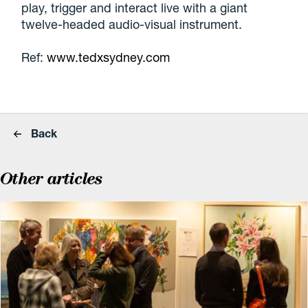
play, trigger and interact live with a giant
twelve-headed audio-visual instrument.
Ref:
www.tedxsydney.com
Back
Other articles