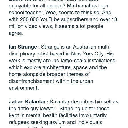
enjoyable for all people? Mathematics high
school teacher, Woo, seems to think so. And
with 200,000 YouTube subscribers and over 13
million video views, it seems a lot people
agree.
Ian Strange
:
Strange is an Australian multi-
disciplinary artist based in New York City. His
work is mostly around large-scale installations
which explore architecture, space and the
home alongside broader themes of
disenfranchisement within the urban
environment.
Jahan Kalantar
:
Kalantar describes himself as
the ‘little guy lawyer’. Standing up for those
kept in mental health facilities involuntarily,
refugees seeking asylum and individuals