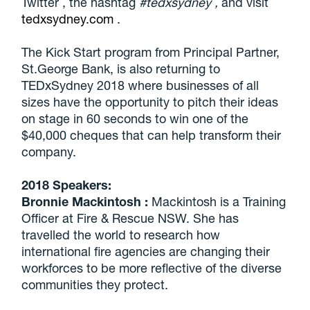
Twitter , the hashtag
#tedxsydney
,
and visit
tedxsydney.com
.
The Kick Start program from Principal Partner,
St.George Bank, is also returning to
TEDxSydney 2018 where businesses of all
sizes have the opportunity to pitch their ideas
on stage in 60 seconds to win one of the
$40,000 cheques that can help transform their
company.
2018 Speakers:
Bronnie Mackintosh
:
Mackintosh is a Training
Officer at Fire & Rescue NSW. She has
travelled the world to research how
international fire agencies are changing their
workforces to be more reflective of the diverse
communities they protect.