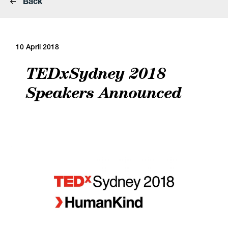
Back
10 April 2018
TEDxSydney 2018
Speakers Announced