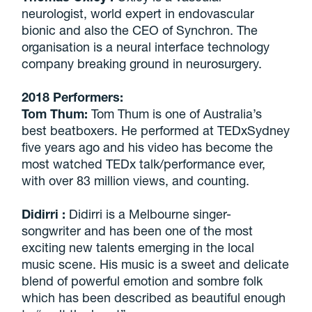
neurologist, world expert in endovascular
bionic and also the CEO of Synchron. The
organisation is a neural interface technology
company breaking ground in neurosurgery.
2018 Performers:
Tom Thum:
Tom Thum is one of Australia’s
best beatboxers. He performed at TEDxSydney
five years ago and his video has become the
most watched TEDx talk/performance ever,
with over 83 million views, and counting.
Didirri
:
Didirri is a Melbourne singer-
songwriter and has been one of the most
exciting new talents emerging in the local
music scene. His music is a sweet and delicate
blend of powerful emotion and sombre folk
which has been described as beautiful enough