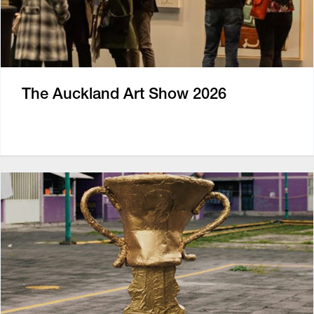
The Auckland Art Show 2026