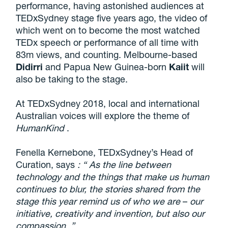
performance, having astonished audiences at
TEDxSydney stage five years ago, the video of
which went on to become the most watched
TEDx speech or performance of all time with
83m views, and counting. Melbourne-based
Didirri
and Papua New Guinea-born
Kaiit
will
also be taking to the stage.
At TEDxSydney 2018, local and international
Australian voices will explore the theme of
HumanKind
.
Fenella Kernebone, TEDxSydney’s Head of
Curation, says
: “
As the line between
technology and the things that make us human
continues to blur, the stories shared from the
stage this year remind us of who we are
–
our
initiative, creativity and invention, but also our
compassion.
”