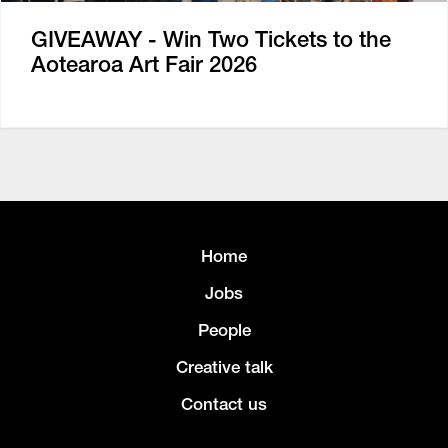
GIVEAWAY - Win Two Tickets to the
Aotearoa Art Fair 2026
Home
Jobs
People
Creative talk
Contact us