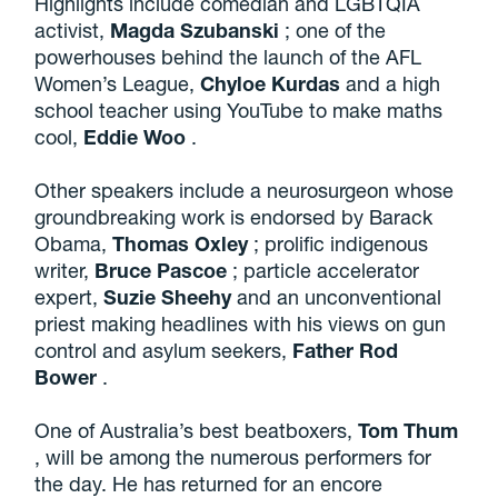
Highlights include comedian and LGBTQIA
activist,
Magda Szubanski
; one of the
powerhouses behind the launch of the AFL
Women’s League,
Chyloe Kurdas
and a high
school teacher using YouTube to make maths
cool,
Eddie Woo
.
Other speakers include a neurosurgeon whose
groundbreaking work is endorsed by Barack
Obama,
Thomas Oxley
; prolific indigenous
writer,
Bruce Pascoe
; particle accelerator
expert,
Suzie Sheehy
and an unconventional
priest making headlines with his views on gun
control and asylum seekers,
Father
Rod
Bower
.
One of Australia’s best beatboxers,
Tom Thum
, will be among the numerous performers for
the day. He has returned for an encore