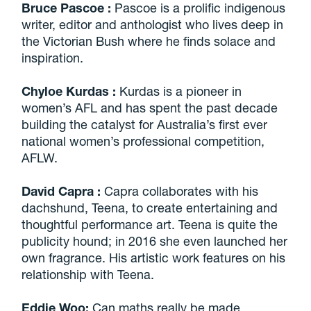
Bruce Pascoe
:
Pascoe is a prolific indigenous
writer, editor and anthologist who lives deep in
the Victorian Bush where he finds solace and
inspiration.
Chyloe Kurdas
:
Kurdas is a pioneer in
women’s AFL and has spent the past decade
building the catalyst for Australia’s first ever
national women’s professional competition,
AFLW.
David Capra
:
Capra collaborates with his
dachshund, Teena, to create entertaining and
thoughtful performance art. Teena is quite the
publicity hound; in 2016 she even launched her
own fragrance. His artistic work features on his
relationship with Teena.
Eddie Woo:
Can maths really be made