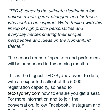
“TEDxSydney is the ultimate destination for
curious minds, game-changers and for those
who seek to be inspired. We’re thrilled with this
lineup of high profile personalities and
everyday heroes sharing their unique
perspective and ideas on the HumanKind
theme.”
The second round of speakers and performers
will be announced in the coming months.
This is the biggest TEDxSydney event to date,
with an expected sellout of the 5,000
registration capacity, so head to
tedxsydney.com
now to ensure you get a seat.
For more information and to join the
conversation, follow Facebook , Instagram and