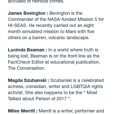
accused of heinous crimes.
James Bevington
:
Bevington is the
Commander of the NASA-funded Mission 5 for
HI-SEAS. He recently carried out an eight
month simulated mission to Mars with five
others on a barren, volcanic landscape.
Lucinda Beaman
:
In a world where truth is
being lost, Beaman is on the front line as the
FactCheck Editor at educational publication,
The Conversation.
Magda Szubanski
:
Szubanski is a celebrated
actress, comedian, writer and LGBTQIA rights
activist. She also happens to be the “ Most
Talked about Person of 2017 ”.
Miles Merrill
:
Merrill is a writer, performer and