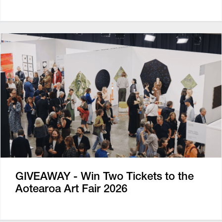
GIVEAWAY - Win Two Tickets to the
Aotearoa Art Fair 2026