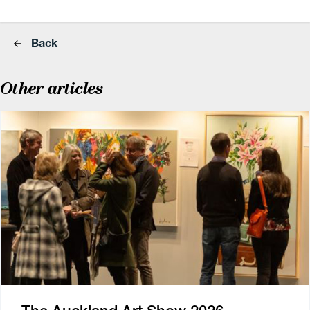
Back
Other articles