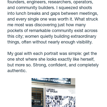
founders, engineers, researchers, operators,
and community builders. I squeezed shoots
into lunch breaks and gaps between meetings,
and every single one was worth it. What struck
me most was discovering just how many
pockets of remarkable community exist across
this city; women quietly building extraordinary
things, often without nearly enough visibility.
My goal with each portrait was simple: get the
one shot where she looks exactly like herself,
but more so. Strong, confident, and completely
authentic.