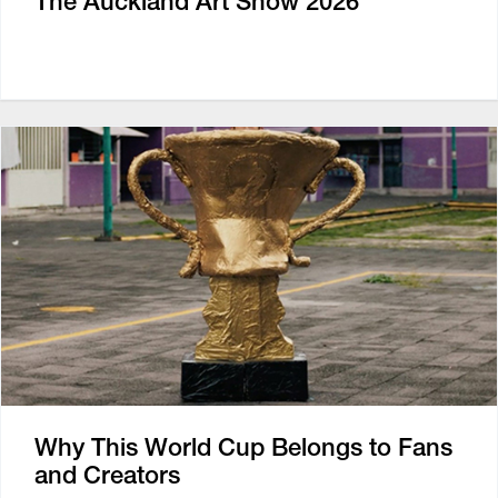
The Auckland Art Show 2026
Why This World Cup Belongs to Fans
and Creators