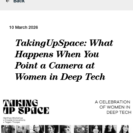
Back
10 March 2026
TakingUpSpace: What
Happens When You
Point a Camera at
Women in Deep Tech