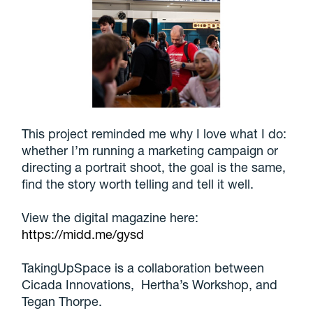
This project reminded me why I love what I do:
whether I’m running a marketing campaign or
directing a portrait shoot, the goal is the same,
find the story worth telling and tell it well.
View the digital magazine here:
https://midd.me/gysd
TakingUpSpace is a collaboration between
Cicada Innovations, Hertha’s Workshop, and
Tegan Thorpe.