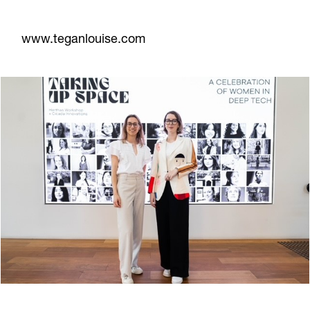
www.teganlouise.com