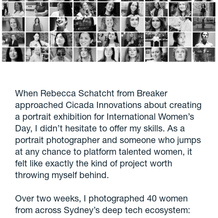
When Rebecca Schatcht from Breaker
approached Cicada Innovations about creating
a portrait exhibition for International Women’s
Day, I didn’t hesitate to offer my skills. As a
portrait photographer and someone who jumps
at any chance to platform talented women, it
felt like exactly the kind of project worth
throwing myself behind.
Over two weeks, I photographed 40 women
from across Sydney’s deep tech ecosystem: