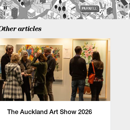
Other articles
The Auckland Art Show 2026