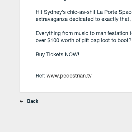
Hit Sydney’s chic-as-shit La Porte Spa
extravaganza dedicated to exactly that,
Everything from music to manifestation 
over $100 worth of gift bag loot to boot
Buy Tickets NOW!
Ref:
www.pedestrian.tv
Back