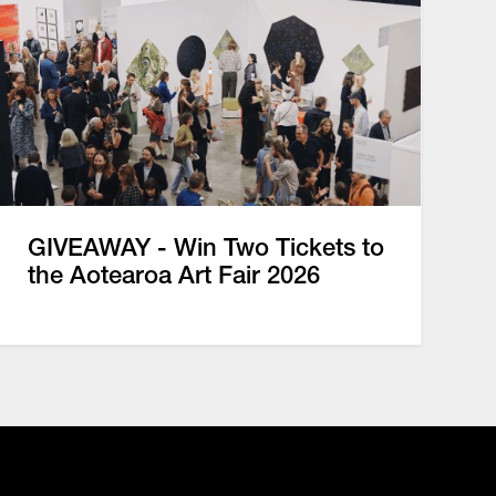
GIVEAWAY - Win Two Tickets to
the Aotearoa Art Fair 2026