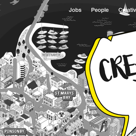
Jobs
People
Creativ