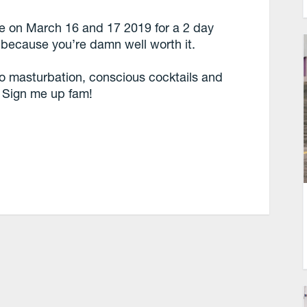
ce on March 16 and 17 2019 for a 2 day
 because you’re damn well worth it.
to masturbation, conscious cocktails and
? Sign me up fam!