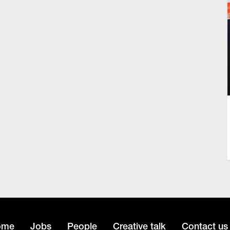
ome
Jobs
People
Creative talk
Contact us