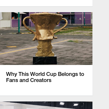
Why This World Cup Belongs to
Fans and Creators