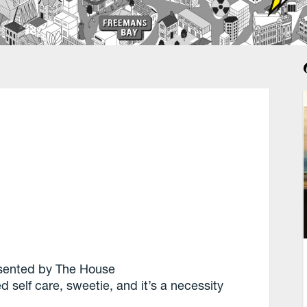
sented by The House
lled self care, sweetie, and it’s a necessity