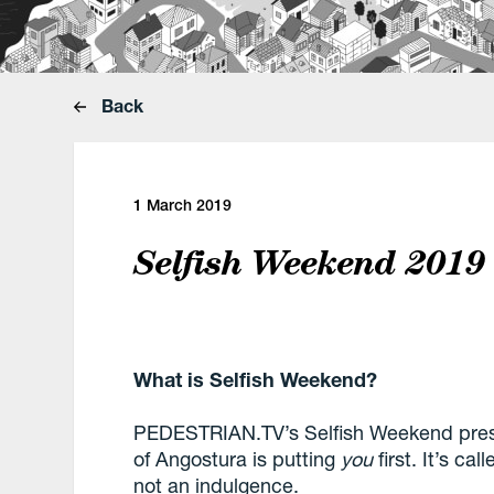
Back
1 March 2019
Selfish Weekend 2019
What is Selfish Weekend?
PEDESTRIAN.TV’s Selfish Weekend pre
of
Angostura
is
putting
you
first. It’s ca
not an indulgence.