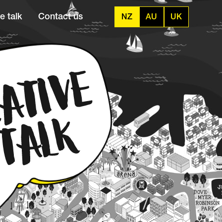
e talk
Contact us
NZ
AU
UK