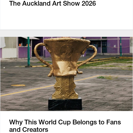
The Auckland Art Show 2026
Why This World Cup Belongs to Fans
and Creators