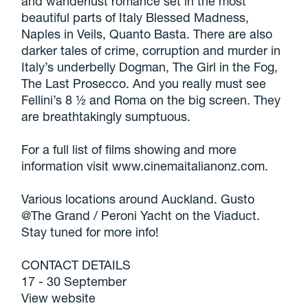
and wanderlust romance set in the most
beautiful parts of Italy Blessed Madness,
Naples in Veils, Quanto Basta. There are also
darker tales of crime, corruption and murder in
Italy’s underbelly Dogman, The Girl in the Fog,
The Last Prosecco. And you really must see
Fellini’s 8 ½ and Roma on the big screen. They
are breathtakingly sumptuous.
For a full list of films showing and more
information visit www.cinemaitalianonz.com.
Various locations around Auckland. Gusto
@The Grand / Peroni Yacht on the Viaduct.
Stay tuned for more info!
CONTACT DETAILS
17 - 30 September
View website