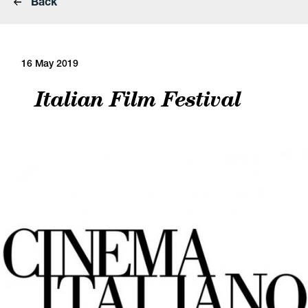
Back
16 May 2019
Italian Film Festival