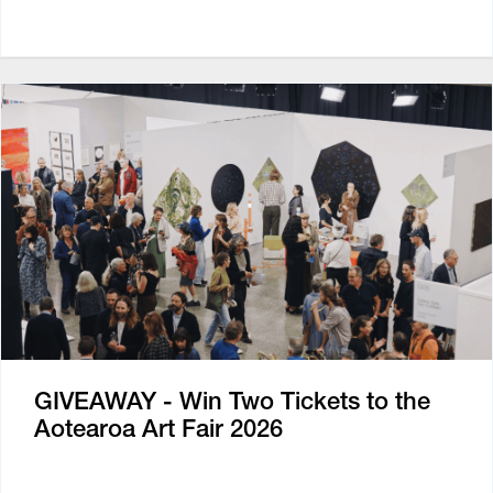
GIVEAWAY - Win Two Tickets to the
Aotearoa Art Fair 2026