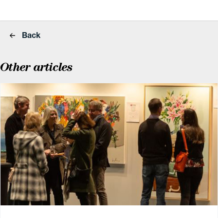
Back
Other articles