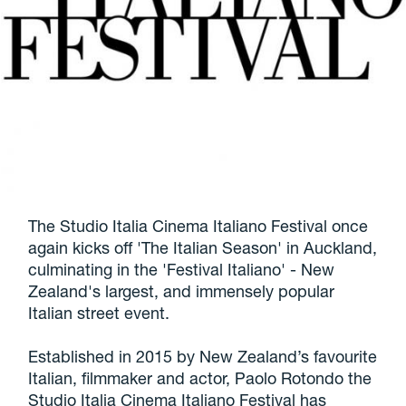
The Studio Italia Cinema Italiano Festival once
again kicks off 'The Italian Season' in Auckland,
culminating in the 'Festival Italiano' - New
Zealand's largest, and immensely popular
Italian street event.
Established in 2015 by New Zealand’s favourite
Italian, filmmaker and actor, Paolo Rotondo the
Studio Italia Cinema Italiano Festival has