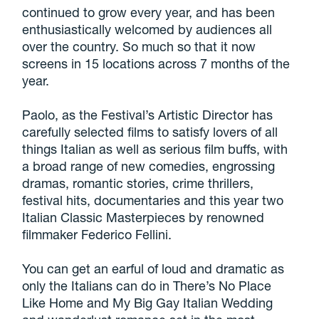
continued to grow every year, and has been
enthusiastically welcomed by audiences all
over the country. So much so that it now
screens in 15 locations across 7 months of the
year.
Paolo, as the Festival’s Artistic Director has
carefully selected films to satisfy lovers of all
things Italian as well as serious film buffs, with
a broad range of new comedies, engrossing
dramas, romantic stories, crime thrillers,
festival hits, documentaries and this year two
Italian Classic Masterpieces by renowned
filmmaker Federico Fellini.
You can get an earful of loud and dramatic as
only the Italians can do in There’s No Place
Like Home and My Big Gay Italian Wedding