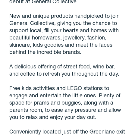
debut at General Collective.
New and unique products handpicked to join
General Collective, giving you the chance to
support local, fill your hearts and homes with
beautiful homewares, jewellery, fashion,
skincare, kids goodies and meet the faces
behind the incredible brands.
A delicious offering of street food, wine bar,
and coffee to refresh you throughout the day.
Free kids activities and LEGO stations to
engage and entertain the little ones. Plenty of
space for prams and buggies, along with a
parents room, to ease any pressure and allow
you to relax and enjoy your day out.
Conveniently located just off the Greenlane exit