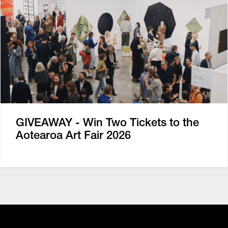
GIVEAWAY - Win Two Tickets to the
Aotearoa Art Fair 2026