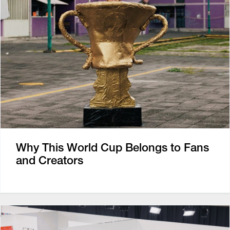
Why This World Cup Belongs to Fans
and Creators