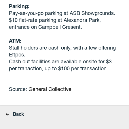
Parking:
Pay-as-you-go parking at ASB Showgrounds.
$10 flat-rate parking at Alexandra Park,
entrance on Campbell Cresent.
ATM:
Stall holders are cash only, with a few offering
Eftpos.
Cash out facilities are available onsite for $3
per tranaction, up to $100 per transaction.
Source:
General Collective
Back