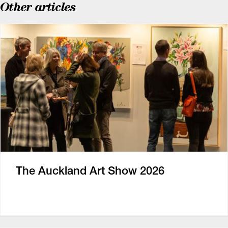
Other articles
The Auckland Art Show 2026