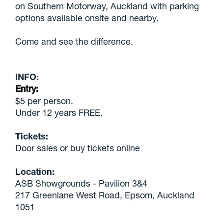
on Southern Motorway, Auckland with parking
options available onsite and nearby.
Come and see the difference.
INFO:
Entry:
$5 per person.
Under 12 years FREE.
Tickets:
Door sales or buy tickets online
Location:
ASB Showgrounds - Pavilion 3&4
217 Greenlane West Road, Epsom, Auckland
1051