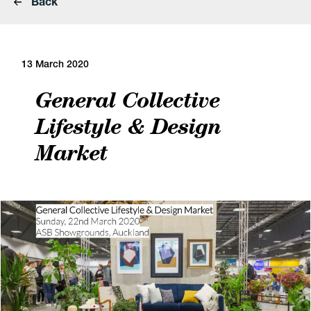
Back
13 March 2020
General Collective
Lifestyle & Design
Market