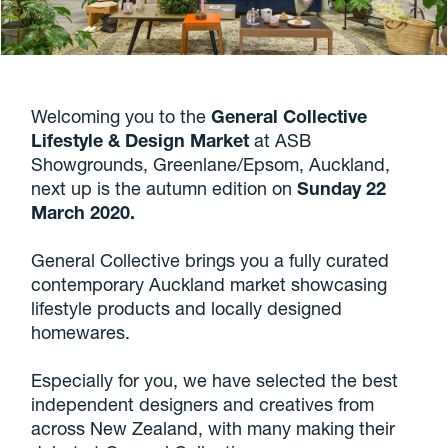
Welcoming you to the
General Collective
Lifestyle & Design Market
at ASB
Showgrounds, Greenlane/Epsom, Auckland,
next up is the autumn edition on
Sunday 22
March 2020.
General Collective brings you a fully curated
contemporary Auckland market showcasing
lifestyle products and locally designed
homewares.
Especially for you, we have selected the best
independent designers and creatives from
across New Zealand, with many making their