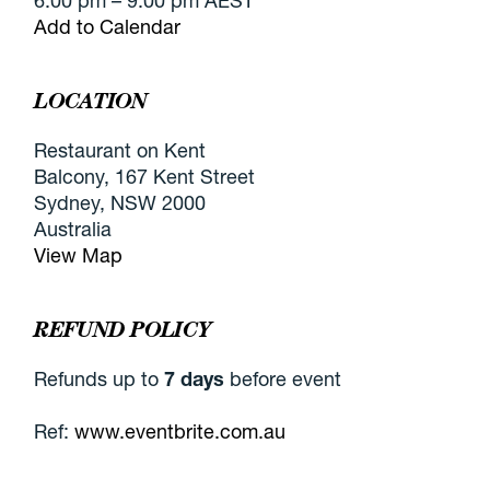
6:00 pm – 9:00 pm AEST
Add to Calendar
LOCATION
Restaurant on Kent
Balcony, 167 Kent Street
Sydney, NSW 2000
Australia
View Map
REFUND POLICY
Refunds up to
7 days
before event
Ref:
www.eventbrite.com.au