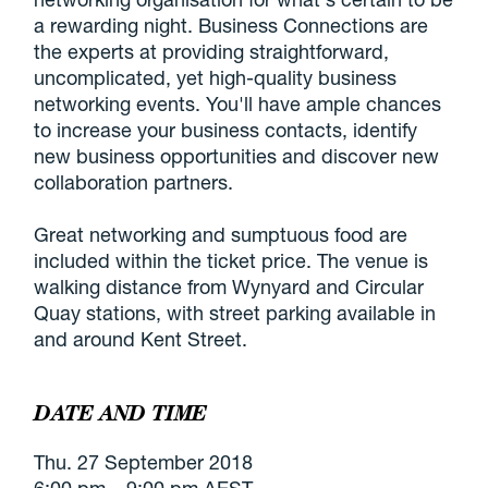
a rewarding night. Business Connections are
the experts at providing straightforward,
uncomplicated, yet high-quality business
networking events. You'll have ample chances
to increase your business contacts, identify
new business opportunities and discover new
collaboration partners.
Great networking and sumptuous food are
included within the ticket price. The venue is
walking distance from Wynyard and Circular
Quay stations, with street parking available in
and around Kent Street.
DATE AND TIME
Thu. 27 September 2018