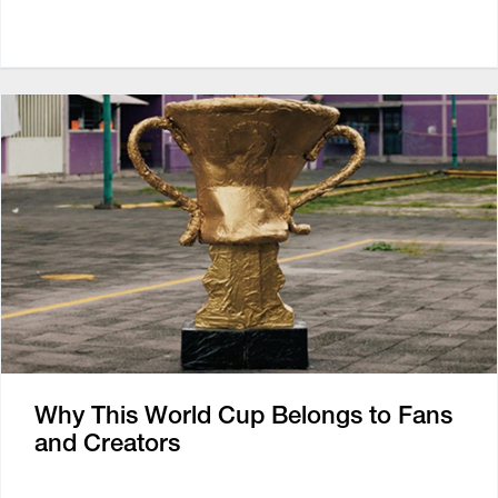
Why This World Cup Belongs to Fans
and Creators