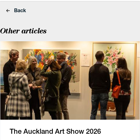
Back
Other articles
The Auckland Art Show 2026