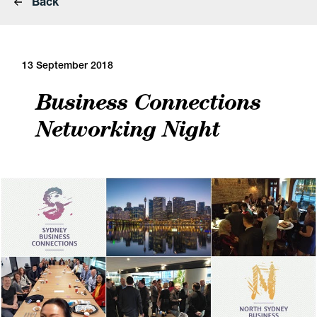
Back
13 September 2018
Business Connections
Networking Night