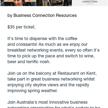
by Business Connection Resources
$35 per ticket.
It's time to dispense with the coffee
and croissants! As much as we enjoy our
breakfast networking events, every so often it's
time to pick up the pace and switch to wine,
beer and terrific nosh.
Join us on the balcony at Restaurant on Kent,
take part in great business networking whilst
enjoying city skyline views and the rapidly
improving spring weather.
Join Australia's most innovative business
networking organisation for what's certain to be