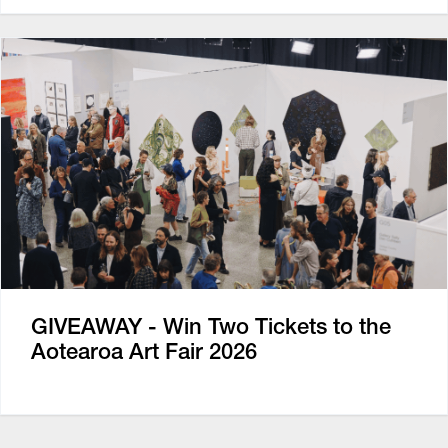
GIVEAWAY - Win Two Tickets to the
Aotearoa Art Fair 2026