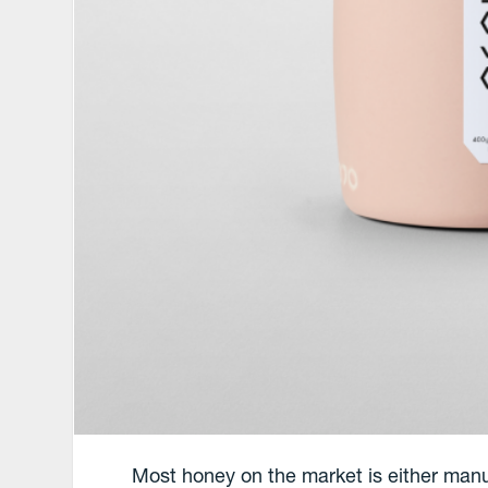
Most honey on the market is either manuf