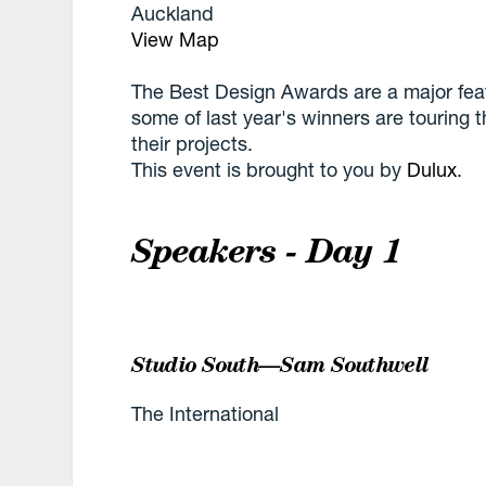
Auckland
View Map
The Best Design Awards are a major feat
some of last year's winners are touring th
their projects.
This event is brought to you by
Dulux
.
Speakers - Day 1
Studio South—Sam Southwell
The International