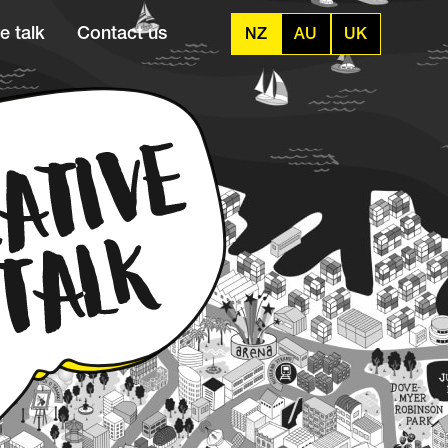
e talk
Contact us
NZ
AU
UK