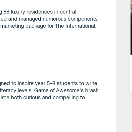
g 88 luxury residences in central
ected and managed numerous components
 marketing package for The International.
ned to inspire year 5–8 students to write
r literacy levels. Game of Awesome's brash
urce both curious and compelling to