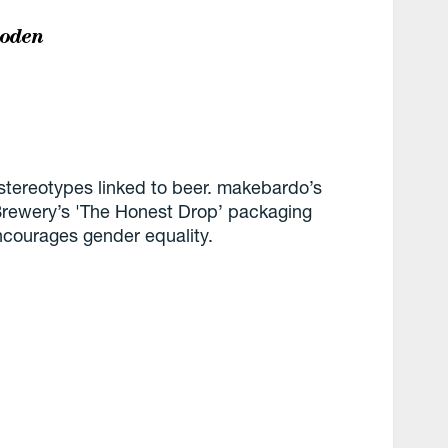
boden
stereotypes linked to beer. makebardo’s
Brewery’s 'The Honest Drop’ packaging
ncourages gender equality.