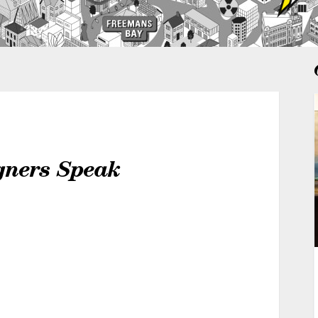
igners Speak