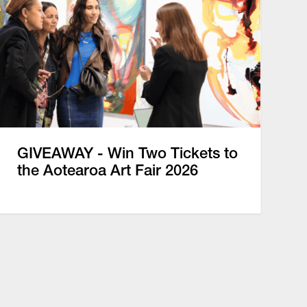
GIVEAWAY - Win Two Tickets to
the Aotearoa Art Fair 2026