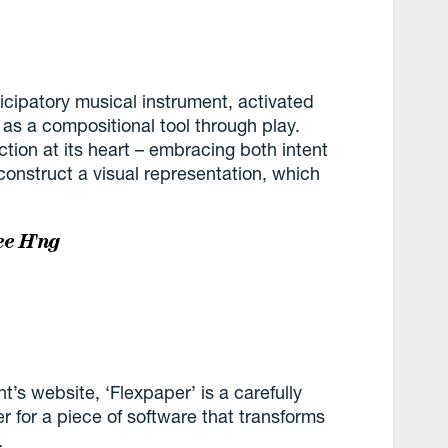
cipatory musical instrument, activated
 as a compositional tool through play.
tion at its heart – embracing both intent
construct a visual representation, which
.
e H'ng
’s website, ‘Flexpaper’ is a carefully
r for a piece of software that transforms
.