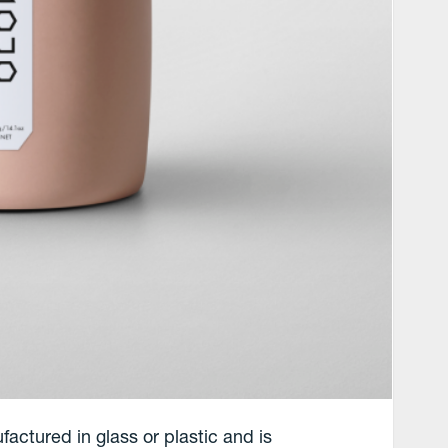
actured in glass or plastic and is