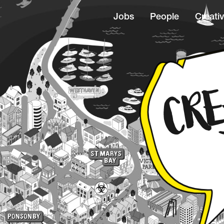
Jobs
People
Creativ