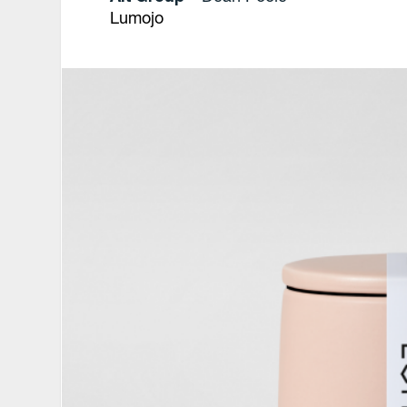
Lumojo