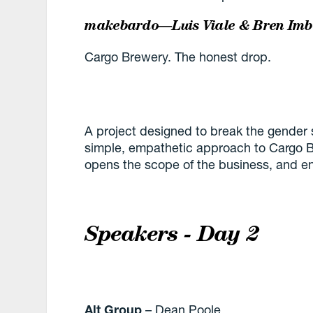
makebardo—Luis Viale & Bren Im
Cargo Brewery. The honest drop.
A project designed to break the gender 
simple, empathetic approach to Cargo 
opens the scope of the business, and e
Speakers - Day 2
Alt Group
– Dean Poole