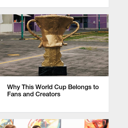
Why This World Cup Belongs to
Fans and Creators