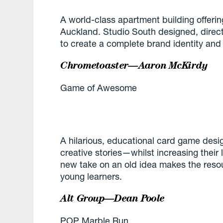
A world-class apartment building offerin
Auckland. Studio South designed, dir
to create a complete brand identity and
Chrometoaster—Aaron McKirdy
Game of Awesome
A hilarious, educational card game desig
creative stories—whilst increasing thei
new take on an old idea makes the reso
young learners.
Alt Group—Dean Poole
POP Marble Run