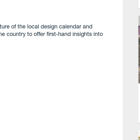
ure of the local design calendar and
e country to offer first-hand insights into