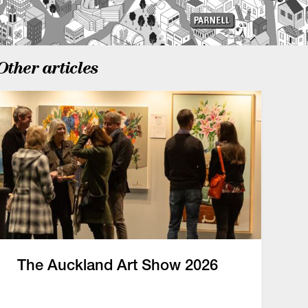
Other articles
The Auckland Art Show 2026