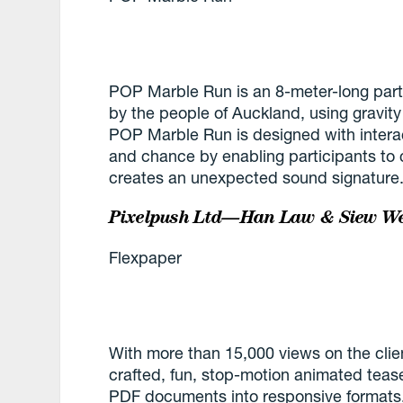
POP Marble Run is an 8-meter-long parti
by the people of Auckland, using gravity
POP Marble Run is designed with interac
and chance by enabling participants to 
creates an unexpected sound signature
Pixelpush Ltd—Han Law & Siew We
Flexpaper
With more than 15,000 views on the client
crafted, fun, stop-motion animated tease
PDF documents into responsive formats