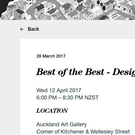
Back
28 March 2017
Best of the Best - Des
Wed 12 April 2017
6:00 PM – 8:30 PM NZST
LOCATION
Auckland Art Gallery
Corner of Kitchener & Wellesley Street