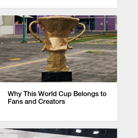
Why This World Cup Belongs to
Fans and Creators