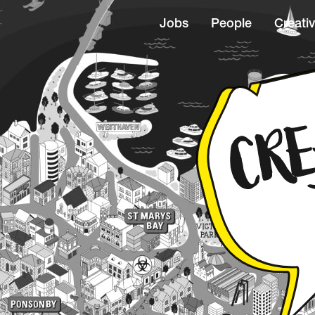
Jobs
People
Creativ