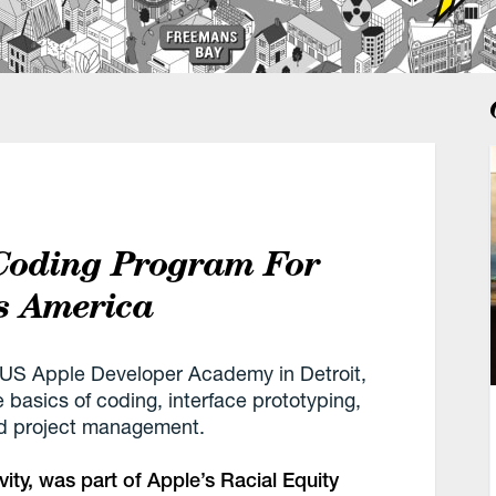
Coding Program For
s America
t US Apple Developer Academy in Detroit,
 basics of coding, interface prototyping,
nd project management.
ty, was part of Apple’s Racial Equity