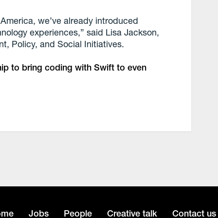
f America, we’ve already introduced
hnology experiences,” said Lisa Jackson,
, Policy, and Social Initiatives.
ip to bring coding with Swift to even
ome
Jobs
People
Creative talk
Contact us