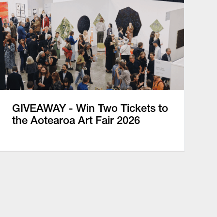
GIVEAWAY - Win Two Tickets to
the Aotearoa Art Fair 2026