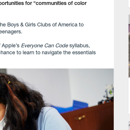
portunities for “communities of color
the Boys & Girls Clubs of America to
teenagers.
f Apple’s
Everyone Can Code
syllabus,
 chance to learn to navigate the essentials