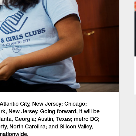
 Atlantic City, New Jersey; Chicago;
rk, New Jersey. Going forward, it will be
tlanta, Georgia; Austin, Texas; metro DC;
, North Carolina; and Silicon Valley,
 nationwide.