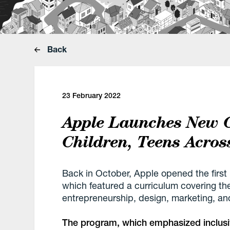
Back
23 February 2022
Apple Launches New 
Children, Teens Acros
Back in October, Apple opened the firs
which featured a curriculum covering the
entrepreneurship, design, marketing, a
The program, which emphasized inclusivi