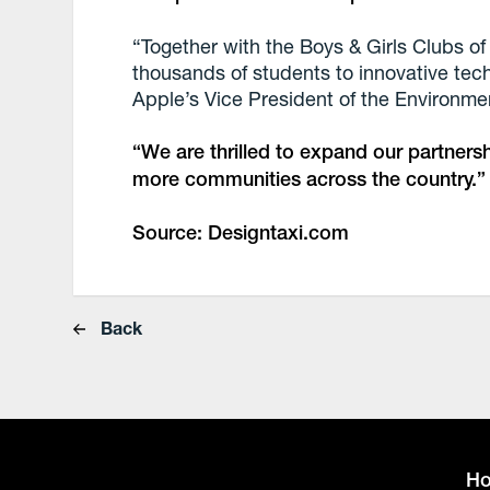
“Together with the Boys & Girls Clubs o
thousands of students to innovative tec
Apple’s Vice President of the Environment
“We are thrilled to expand our partnersh
more communities across the country.”
Source: Designtaxi.com
Back
H