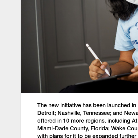
The new initiative has been launched in
Detroit; Nashville, Tennessee; and Newa
offered in 10 more regions, including A
Miami-Dade County, Florida; Wake County
with plans for it to be expanded further