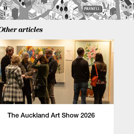
Other articles
The Auckland Art Show 2026