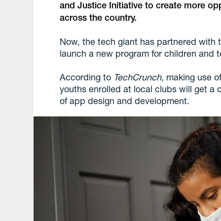
and Justice Initiative to create more op
across the country.
Now, the tech giant has partnered with 
launch a new program for children and 
According to
TechCrunch
, making use o
youths enrolled at local clubs will get a
of app design and development.