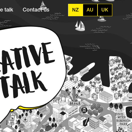
e talk
Contact us
NZ
AU
UK