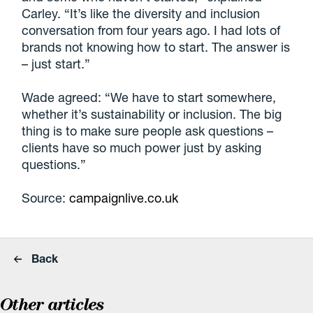
Carley. “It’s like the diversity and inclusion
conversation from four years ago. I had lots of
brands not knowing how to start. The answer is
– just start.”
Wade agreed: “We have to start somewhere,
whether it’s sustainability or inclusion. The big
thing is to make sure people ask questions –
clients have so much power just by asking
questions.”
Source:
campaignlive.co.uk
Back
Other articles