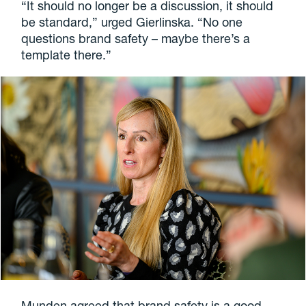
“It should no longer be a discussion, it should
be standard,” urged Gierlinska. “No one
questions brand safety – maybe there’s a
template there.”
Munden agreed that brand safety is a good