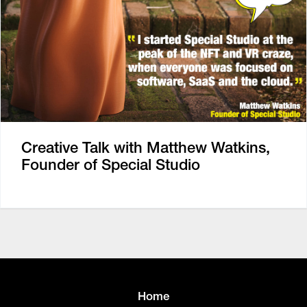
Creative Talk with Matthew Watkins,
Founder of Special Studio
Home