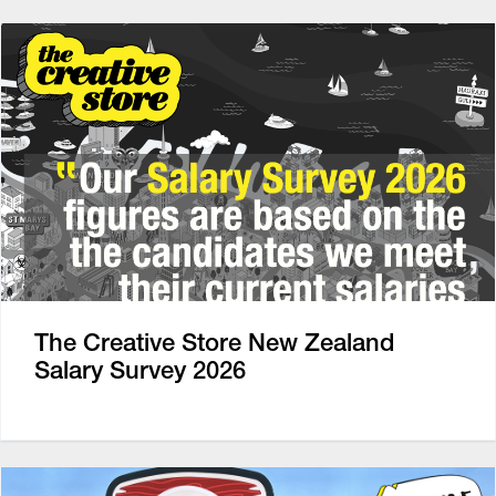
The Creative Store New Zealand
Salary Survey 2026