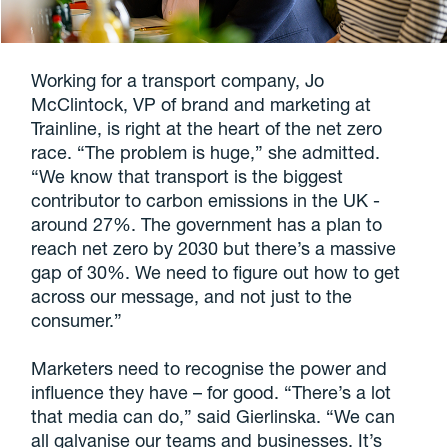
Working for a transport company, Jo
McClintock, VP of brand and marketing at
Trainline, is right at the heart of the net zero
race. “The problem is huge,” she admitted.
“We know that transport is the biggest
contributor to carbon emissions in the UK -
around 27%. The government has a plan to
reach net zero by 2030 but there’s a massive
gap of 30%. We need to figure out how to get
across our message, and not just to the
consumer.”
Marketers need to recognise the power and
influence they have – for good. “There’s a lot
that media can do,” said Gierlinska. “We can
all galvanise our teams and businesses. It’s