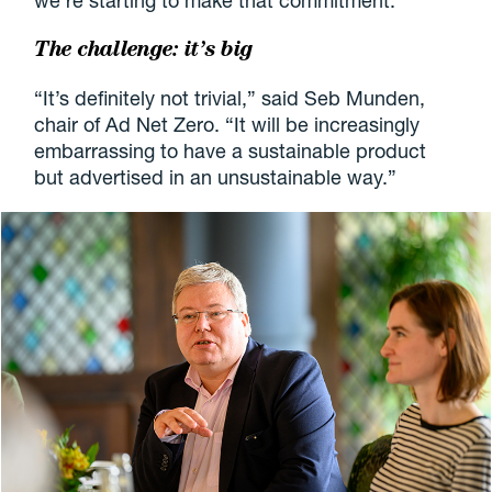
we’re starting to make that commitment.”
The challenge: it’s big
“It’s definitely not trivial,” said Seb Munden,
chair of Ad Net Zero. “It will be increasingly
embarrassing to have a sustainable product
but advertised in an unsustainable way.”