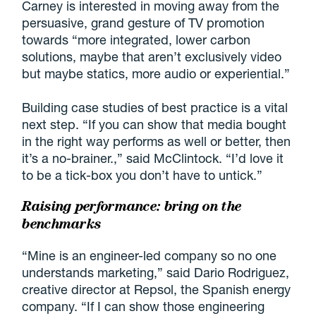
Carney is interested in moving away from the
persuasive, grand gesture of TV promotion
towards “more integrated, lower carbon
solutions, maybe that aren’t exclusively video
but maybe statics, more audio or experiential.”
Building case studies of best practice is a vital
next step. “If you can show that media bought
in the right way performs as well or better, then
it’s a no-brainer.,” said McClintock. “I’d love it
to be a tick-box you don’t have to untick.”
Raising performance: bring on the
benchmarks
“Mine is an engineer-led company so no one
understands marketing,” said Dario Rodriguez,
creative director at Repsol, the Spanish energy
company. “If I can show those engineering