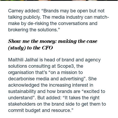
Carney added: “Brands may be open but not
talking publicly. The media industry can match-
make by de-risking the conversations and
brokering the solutions.”
Show me the money: making the case
(study) to the CFO
Maithili Jalihal is head of brand and agency
solutions consulting at Scope3, the
organisation that’s “on a mission to
decarbonise media and advertising”. She
acknowledged the increasing interest in
sustainability and how brands are “excited to
understand”. But added: “It takes the right
stakeholders on the brand side to get them to
commit budget and resource.”