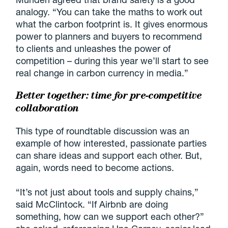
analogy. “You can take the maths to work out
what the carbon footprint is. It gives enormous
power to planners and buyers to recommend
to clients and unleashes the power of
competition – during this year we’ll start to see
real change in carbon currency in media.”
Better together: time for pre-competitive
collaboration
This type of roundtable discussion was an
example of how interested, passionate parties
can share ideas and support each other. But,
again, words need to become actions.
“It’s not just about tools and supply chains,”
said McClintock. “If Airbnb are doing
something, how can we support each other?”