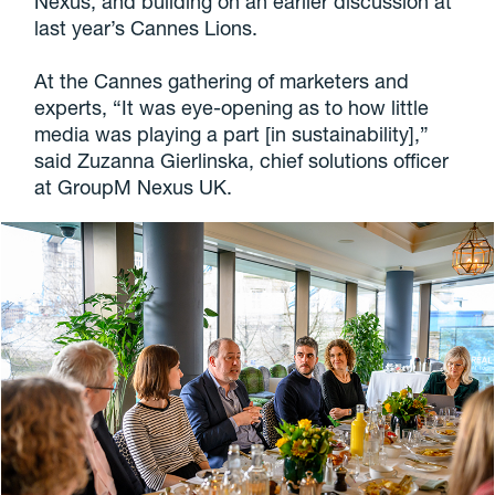
Nexus, and building on an earlier discussion at
last year’s Cannes Lions.
At the Cannes gathering of marketers and
experts, “It was eye-opening as to how little
media was playing a part [in sustainability],”
said Zuzanna Gierlinska, chief solutions officer
at GroupM Nexus UK.