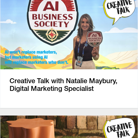
Creative Talk with Natalie Maybury,
Digital Marketing Specialist