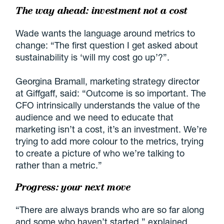
The way ahead: investment not a cost
Wade wants the language around metrics to
change: “The first question I get asked about
sustainability is ‘will my cost go up’?”.
Georgina Bramall, marketing strategy director
at Giffgaff, said: “Outcome is so important. The
CFO intrinsically understands the value of the
audience and we need to educate that
marketing isn’t a cost, it’s an investment. We’re
trying to add more colour to the metrics, trying
to create a picture of who we’re talking to
rather than a metric.”
Progress: your next move
“There are always brands who are so far along
and some who haven’t started,” explained