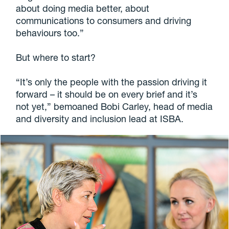
about doing media better, about
communications to consumers and driving
behaviours too.”
But where to start?
“It’s only the people with the passion driving it
forward – it should be on every brief and it’s
not yet,” bemoaned Bobi Carley, head of media
and diversity and inclusion lead at ISBA.