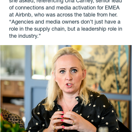
she asked, referencing Una Carney, senior lead
of connections and media activation for EMEA
at Airbnb, who was across the table from her.
“Agencies and media owners don’t just have a
role in the supply chain, but a leadership role in
the industry.”