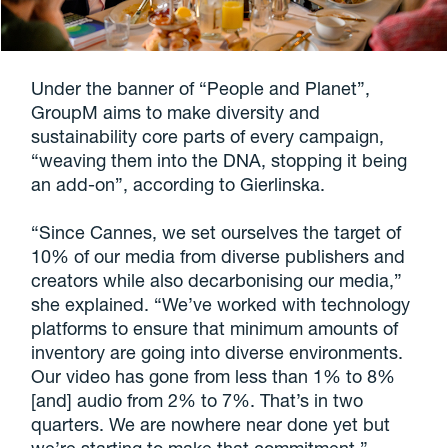
Under the banner of “People and Planet”,
GroupM aims to make diversity and
sustainability core parts of every campaign,
“weaving them into the DNA, stopping it being
an add-on”, according to Gierlinska.
“Since Cannes, we set ourselves the target of
10% of our media from diverse publishers and
creators while also decarbonising our media,”
she explained. “We’ve worked with technology
platforms to ensure that minimum amounts of
inventory are going into diverse environments.
Our video has gone from less than 1% to 8%
[and] audio from 2% to 7%. That’s in two
quarters. We are nowhere near done yet but