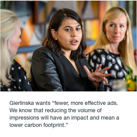
Gierlinska wants “fewer, more effective ads.
We know that reducing the volume of
impressions will have an impact and mean a
lower carbon footprint.”