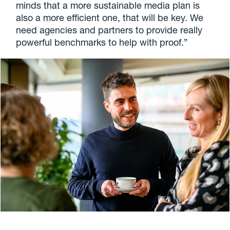
minds that a more sustainable media plan is
also a more efficient one, that will be key. We
need agencies and partners to provide really
powerful benchmarks to help with proof.”