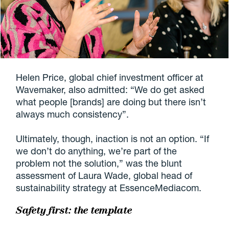
Helen Price, global chief investment officer at
Wavemaker, also admitted: “We do get asked
what people [brands] are doing but there isn’t
always much consistency”.
Ultimately, though, inaction is not an option. “If
we don’t do anything, we’re part of the
problem not the solution,” was the blunt
assessment of Laura Wade, global head of
sustainability strategy at EssenceMediacom.
Safety first: the template