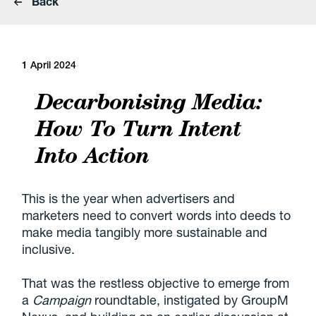
Back
1 April 2024
Decarbonising Media:
How To Turn Intent
Into Action
This is the year when advertisers and
marketers need to convert words into deeds to
make media tangibly more sustainable and
inclusive.
That was the restless objective to emerge from
a
Campaign
roundtable, instigated by GroupM