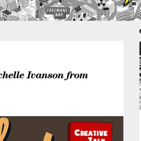
chelle Ivanson from