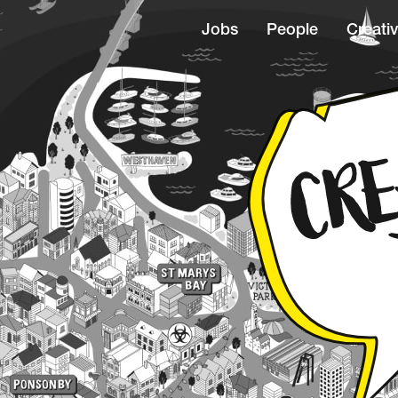
Jobs
People
Creativ