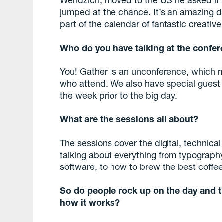
jumped at the chance. It’s an amazing da
part of the calendar of fantastic creativ
Who do you have talking at the confer
You! Gather is an unconference, which 
who attend. We also have special gues
the week prior to the big day.
What are the sessions all about?
The sessions cover the digital, technic
talking about everything from typograp
software, to how to brew the best coffee
So do people rock up on the day and th
how it works?