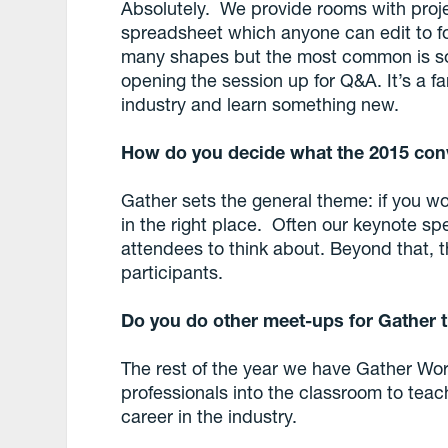
Absolutely. We provide rooms with proj
spreadsheet which anyone can edit to 
many shapes but the most common is s
opening the session up for Q&A. It’s a f
industry and learn something new.
How do you decide what the 2015 con
Gather sets the general theme: if you work
in the right place. Often our keynote spe
attendees to think about. Beyond that, 
participants.
Do you do other meet-ups for Gather 
The rest of the year we have Gather Wor
professionals into the classroom to tea
career in the industry.