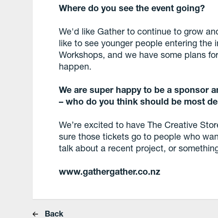
Where do you see the event going?
We'd like Gather to continue to grow a
like to see younger people entering the
Workshops, and we have some plans for 
happen.
We are super happy to be a sponsor an
– who do you think should be most
de
We’re excited to have The Creative Stor
sure those tickets go to people who wan
talk about a recent project, or somethin
www.gathergather.co.nz
Back