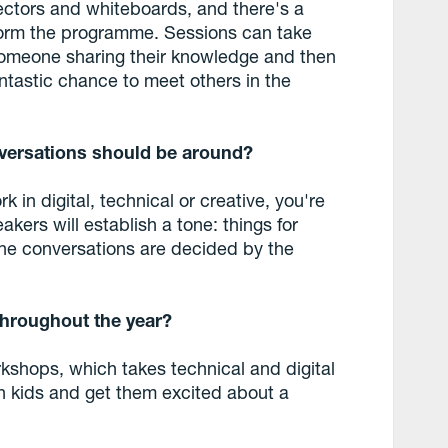
ectors and whiteboards, and there's a
form the programme. Sessions can take
omeone sharing their knowledge and then
antastic chance to meet others in the
versations should be around?
 in digital, technical or creative, you're
akers will establish a tone: things for
the conversations are decided by the
throughout the year?
kshops, which takes technical and digital
ch kids and get them excited about a