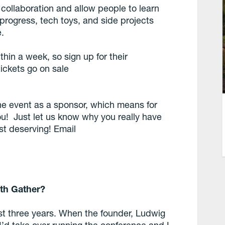
 collaboration and allow people to learn
-progress, tech toys, and side projects
.
ithin a week, so sign up for their
tickets go on sale
he event as a sponsor, which means for
ou! Just let us know why you really have
st deserving! Email
th Gather?
ast three years. When the founder, Ludwig
’d take over running the conference and I