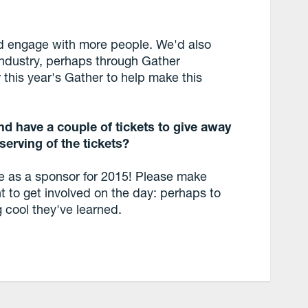
nd engage with more people. We'd also
 industry, perhaps through Gather
this year's Gather to help make this
d have a couple of tickets to give away
serving of the tickets?
e as a sponsor for 2015! Please make
t to get involved on the day: perhaps to
g cool they've learned.