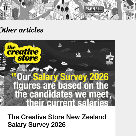
Other articles
The Creative Store New Zealand
Salary Survey 2026