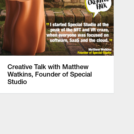
Creative Talk with Matthew
Watkins, Founder of Special
Studio