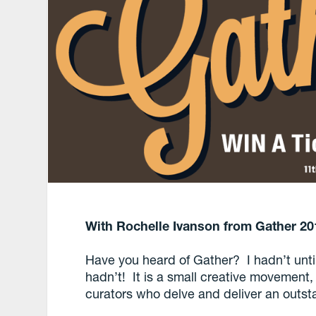
With Rochelle Ivanson from Gather 20
Have you heard of Gather? I hadn’t unti
hadn’t! It is a small creative movement, 
curators who delve and deliver an outst