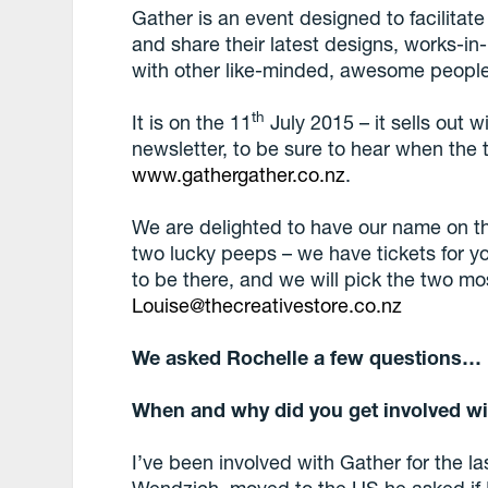
Gather is an event designed to facilitate
and share their latest designs, works-in
with other like-minded, awesome people
th
It is on the 11
July 2015 – it sells out w
newsletter, to be sure to hear when the 
www.gathergather.co.nz
.
We are delighted to have our name on t
two lucky peeps – we have tickets for y
to be there, and we will pick the two mo
Louise@thecreativestore.co.nz
We asked Rochelle a few questions…
When and why did you get involved wi
I’ve been involved with Gather for the l
Wendzich, moved to the US he asked if I