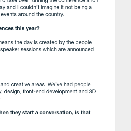
y and I couldn’t imagine it not being a
e events around the country.
ences this year?
means the day is created by the people
t speaker sessions which are announced
al and creative areas. We’ve had people
hy, design, front-end development and 3D
.
en they start a conversation, is that