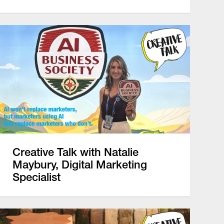
Creative Talk with Natalie
Maybury, Digital Marketing
Specialist