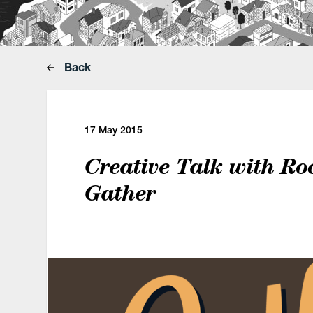
Back
17 May 2015
Creative Talk with Ro
Gather