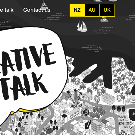
e talk
Contact us
NZ
AU
UK