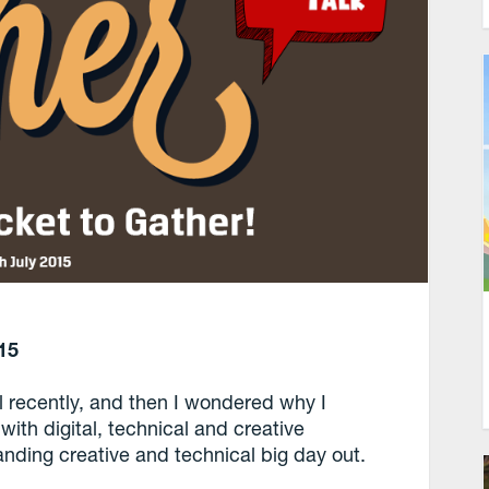
15
l recently, and then I wondered why I
with digital, technical and creative
anding creative and technical big day out.