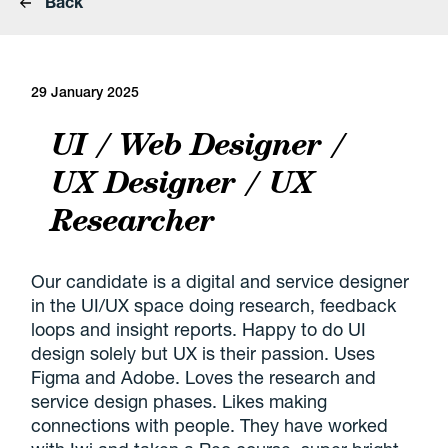
Back
29 January 2025
UI / Web Designer /
UX Designer / UX
Researcher
Our candidate is a digital and service designer
in the UI/UX space doing research, feedback
loops and insight reports. Happy to do UI
design solely but UX is their passion. Uses
Figma and Adobe. Loves the research and
service design phases. Likes making
connections with people. They have worked