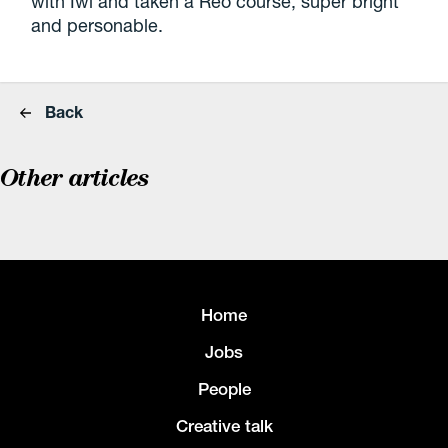
with Iwi and taken a Reo course, super bright
and personable.
Back
Other articles
Home
Jobs
People
Creative talk