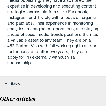
media publishing. They have also honed their
expertise in developing and executing content
strategies across platforms like Facebook,
Instagram, and TikTok, with a focus on organic
and paid ads. Their experience in monitoring
analytics, managing collaborations, and staying
ahead of social media trends positions them as
a valuable asset to any team. They are on a
482 Partner Visa with full working rights and no
restrictions, and after two years, they can
apply for PR externally without visa
sponsorship.
Back
Other articles