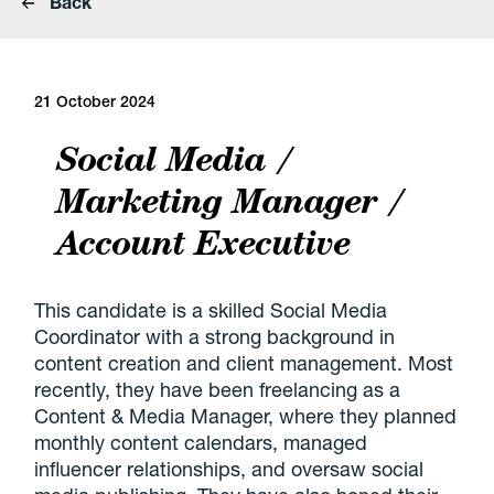
Back
21 October 2024
Social Media /
Marketing Manager /
Account Executive
This candidate is a skilled Social Media
Coordinator with a strong background in
content creation and client management. Most
recently, they have been freelancing as a
Content & Media Manager, where they planned
monthly content calendars, managed
influencer relationships, and oversaw social