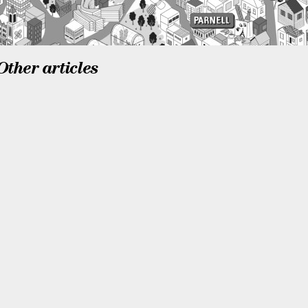
Other articles