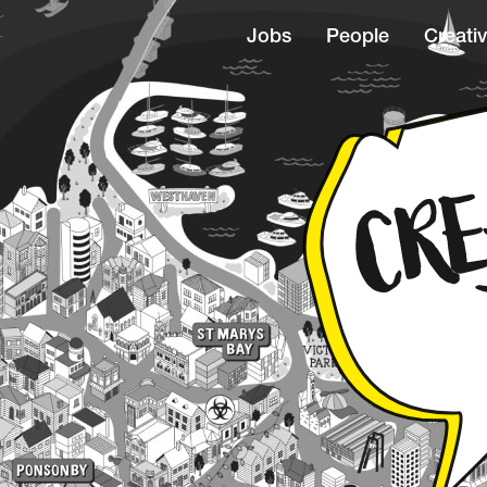
Jobs
People
Creativ