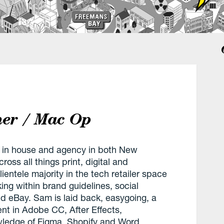
ner / Mac Op
 in house and agency in both New
oss all things print, digital and
ientele majority in the tech retailer space
ng within brand guidelines, social
 eBay. Sam is laid back, easygoing, a
ent in Adobe CC, After Effects,
wledge of Figma, Shopify and Word.