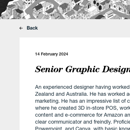
Back
14 February 2024
Senior Graphic Desig
An experienced designer having worked
Zealand and Australia. He has worked acr
marketing. He has an impressive list of cl
where he created 3D in-store POS, worki
content and e-commerce for Amazon and
clear communicator and freindly. Profici
Powerpoint, and Canva, with basic kno