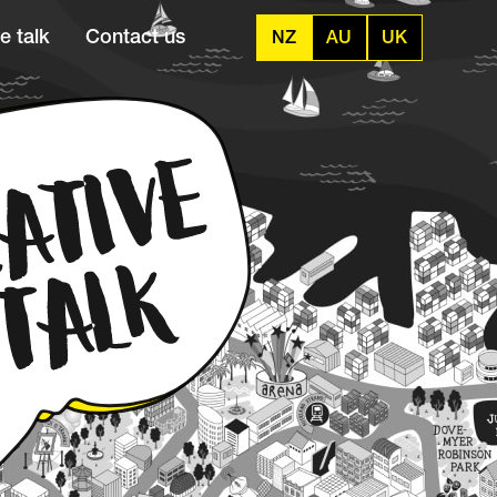
e talk
Contact us
NZ
AU
UK