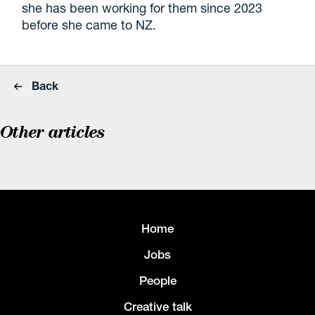
she has been working for them since 2023
before she came to NZ.
Back
Other articles
Home
Jobs
People
Creative talk