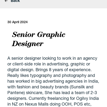
Back
30 April 2024
Senior Graphic
Designer
A senior designer looking to work in an agency
or client-side role in advertising, graphic or
digital design. Brings 8 years of experience.
Really likes typography and photography and
has worked in big advertising agencies in India,
with fashion and beauty brands (Sunsilk and
Pantene) skincare, She has lead a team of 2-3
designers. Currently freelancing for Ogilvy India
in NZ on Nexus Malls doing OOH, POS etc,