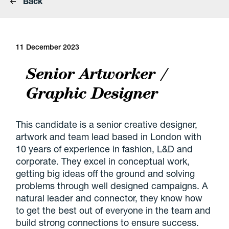
Back
11 December 2023
Senior Artworker /
Graphic Designer
This candidate is a senior creative designer,
artwork and team lead based in London with
10 years of experience in fashion, L&D and
corporate. They excel in conceptual work,
getting big ideas off the ground and solving
problems through well designed campaigns. A
natural leader and connector, they know how
to get the best out of everyone in the team and
build strong connections to ensure success.