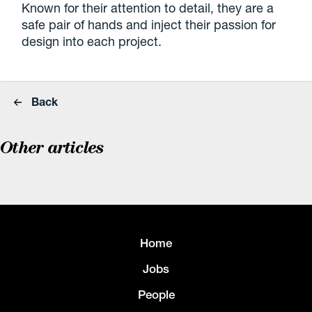
Known for their attention to detail, they are a
safe pair of hands and inject their passion for
design into each project.
Back
Other articles
Home
Jobs
People