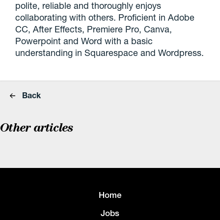
polite, reliable and thoroughly enjoys
collaborating with others. Proficient in Adobe
CC, After Effects, Premiere Pro, Canva,
Powerpoint and Word with a basic
understanding in Squarespace and Wordpress.
Back
Other articles
Home
Jobs