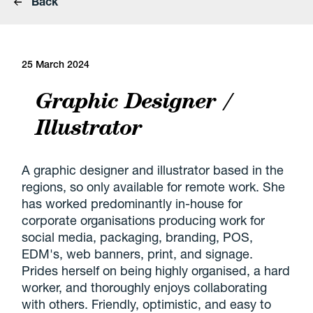
Back
25 March 2024
Graphic Designer /
Illustrator
A graphic designer and illustrator based in the
regions, so only available for remote work. She
has worked predominantly in-house for
corporate organisations producing work for
social media, packaging, branding, POS,
EDM's, web banners, print, and signage.
Prides herself on being highly organised, a hard
worker, and thoroughly enjoys collaborating
with others. Friendly, optimistic, and easy to