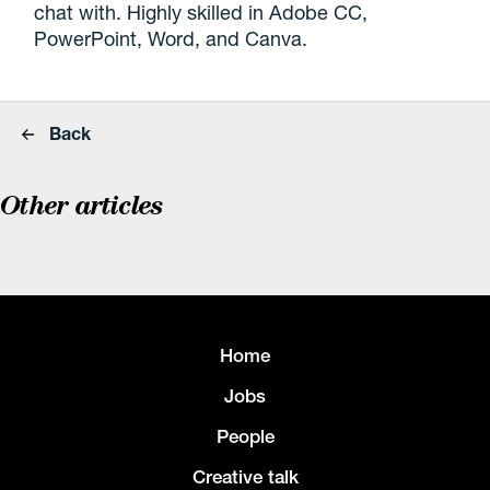
chat with. Highly skilled in Adobe CC,
PowerPoint, Word, and Canva.
Back
Other articles
Home
Jobs
People
Creative talk