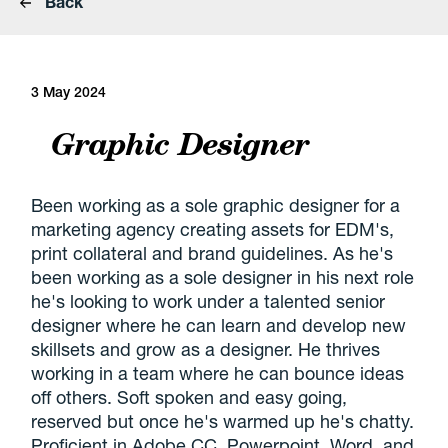
Back
3 May 2024
Graphic Designer
Been working as a sole graphic designer for a
marketing agency creating assets for EDM's,
print collateral and brand guidelines. As he's
been working as a sole designer in his next role
he's looking to work under a talented senior
designer where he can learn and develop new
skillsets and grow as a designer. He thrives
working in a team where he can bounce ideas
off others. Soft spoken and easy going,
reserved but once he's warmed up he's chatty.
Proficient in Adobe CC, Powerpoint, Word, and