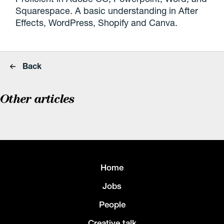
Squarespace. A basic understanding in After
Effects, WordPress, Shopify and Canva.
Back
Other articles
Home
Jobs
People
Creative talk