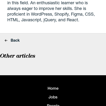
in this field. An enthusiastic learner who is
always eager to improve her skills. She is
proficient in WordPress, Shopify, Figma, CSS,
HTML, Javascript, jQuery, and React.
Back
Other articles
Home
Jobs
People