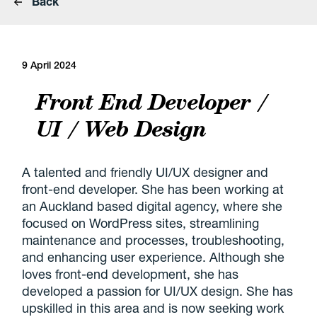
Back
9 April 2024
Front End Developer /
UI / Web Design
A talented and friendly UI/UX designer and
front-end developer. She has been working at
an Auckland based digital agency, where she
focused on WordPress sites, streamlining
maintenance and processes, troubleshooting,
and enhancing user experience. Although she
loves front-end development, she has
developed a passion for UI/UX design. She has
upskilled in this area and is now seeking work