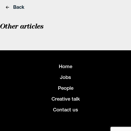
Back
Other articles
Home
Jobs
People
Creative talk
Contact us