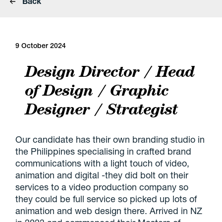
Back
9 October 2024
Design Director / Head
of Design / Graphic
Designer / Strategist
Our candidate has their own branding studio in
the Philippines specialising in crafted brand
communications with a light touch of video,
animation and digital -they did bolt on their
services to a video production company so
they could be full service so picked up lots of
animation and web design there. Arrived in NZ