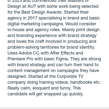
in 2023 and commenced their Masters of
Design at AUT with some work being selected
for the Best Design Awards. Started their
agency in 2017 specialising in brand and basic
digital marketing campaigns. Would consider
in-house and agency roles. Mainly print design
and branding experience with brand strategy
and loves the craft involved in producing and
problem-solving territories for brand identity.
Uses Adobe CC with After Effects and
Premiere Pro with basic Figma. They are strong
with brand strategy and can turn their hand to
content management on campaigns they have
designed. Started at the Corporate TV
company doing training videos, handbooks etc.
Really calm, eloquent and funny. This
candidate will get snapped up quickly.