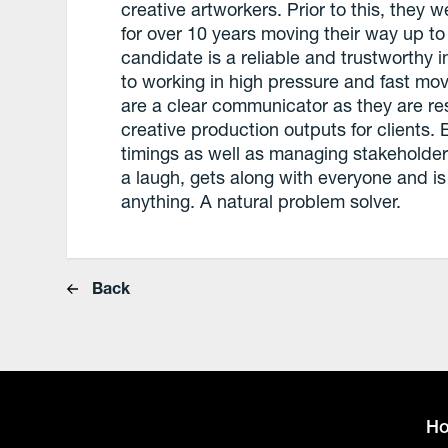
creative artworkers. Prior to this, they
for over 10 years moving their way up to
candidate is a reliable and trustworthy 
to working in high pressure and fast m
are a clear communicator as they are res
creative production outputs for clients. E
timings as well as managing stakeholders
a laugh, gets along with everyone and is
anything. A natural problem solver.
Back
H