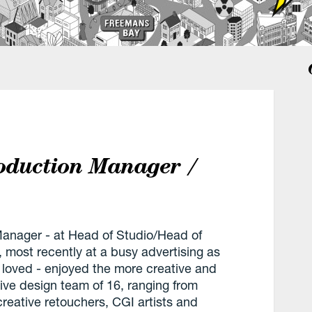
roduction Manager /
Manager - at Head of Studio/Head of
, most recently at a busy advertising as
 loved - enjoyed the more creative and
ive design team of 16, ranging from
reative retouchers, CGI artists and