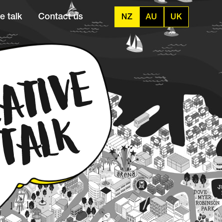
e talk
Contact us
NZ
AU
UK