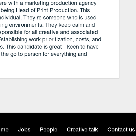
 were with a marketing production agency
 being Head of Print Production. This
individual. They're someone who is used
oving environments. They keep calm and
ponsible for all creative and associated
stablishing work prioritization, costs, and
. This candidate is great - keen to have
 the go to person for everything and
ome
Jobs
People
Creative talk
Contact us