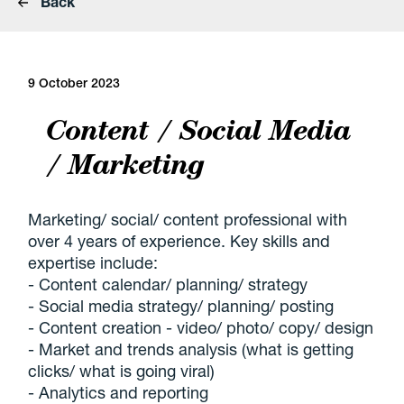
Back
9 October 2023
Content / Social Media
/ Marketing
Marketing/ social/ content professional with
over 4 years of experience. Key skills and
expertise include:
- Content calendar/ planning/ strategy
- Social media strategy/ planning/ posting
- Content creation - video/ photo/ copy/ design
- Market and trends analysis (what is getting
clicks/ what is going viral)
- Analytics and reporting