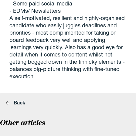
- Some paid social media
- EDMs/ Newsletters
A self-motivated, resilient and highly-organised
candidate who easily juggles deadlines and
priorities - most complimented for taking on
board feedback very well and applying
learnings very quickly. Also has a good eye for
detail when it comes to content whilst not
getting bogged down in the finnicky elements -
balances big-picture thinking with fine-tuned
execution.
Back
Other articles