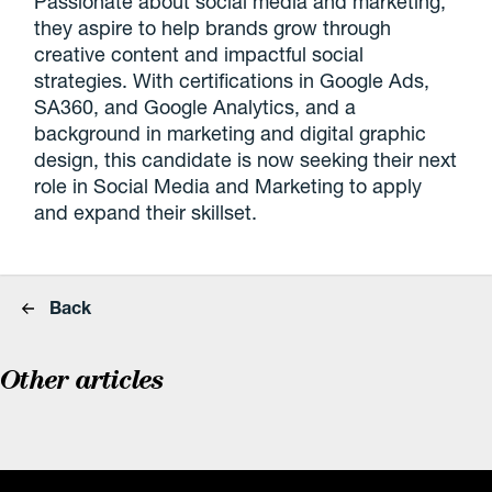
Passionate about social media and marketing,
they aspire to help brands grow through
creative content and impactful social
strategies. With certifications in Google Ads,
SA360, and Google Analytics, and a
background in marketing and digital graphic
design, this candidate is now seeking their next
role in Social Media and Marketing to apply
and expand their skillset.
Back
Other articles