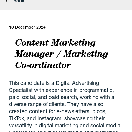
Back
10 December 2024
Content Marketing
Manager / Marketing
Co-ordinator
This candidate is a Digital Advertising
Specialist with experience in programmatic,
paid social, and paid search, working with a
diverse range of clients. They have also
created content for e-newsletters, blogs,
TikTok, and Instagram, showcasing their
versatility in digital marketing and social media.