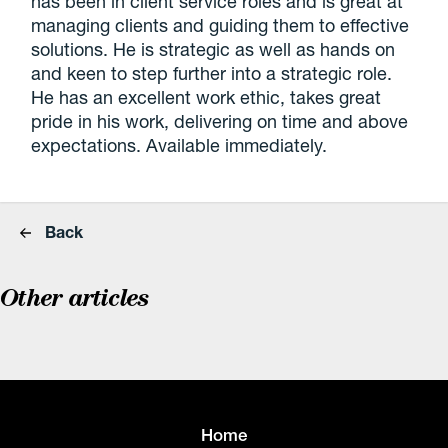
has been in client service roles and is great at
managing clients and guiding them to effective
solutions. He is strategic as well as hands on
and keen to step further into a strategic role.
He has an excellent work ethic, takes great
pride in his work, delivering on time and above
expectations. Available immediately.
Back
Other articles
Home