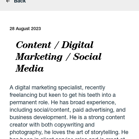
Back
28 August 2023
Content / Digital
Marketing / Social
Media
A digital marketing specialist, recently
freelancing but keen to get his teeth into a
permanent role. He has broad experience,
including social/content, paid advertising, and
business development. He is a strong content
creator with both copywriting and
photography, he loves the art of storytelling. He