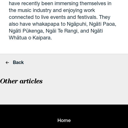
have recently been immersing themselves in
the music industry and enjoying work
connected to live events and festivals. They
also have whakapapa to Ngāpuhi, Ngāti Paoa,
Ngāti Pūkenga, Ngāi Te Rangi, and Ngāti
Whātua o Kaipara.
Back
Other articles
Home