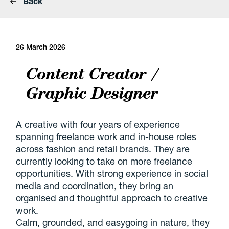
Back
26 March 2026
Content Creator /
Graphic Designer
A creative with four years of experience
spanning freelance work and in-house roles
across fashion and retail brands. They are
currently looking to take on more freelance
opportunities. With strong experience in social
media and coordination, they bring an
organised and thoughtful approach to creative
work.
Calm, grounded, and easygoing in nature, they