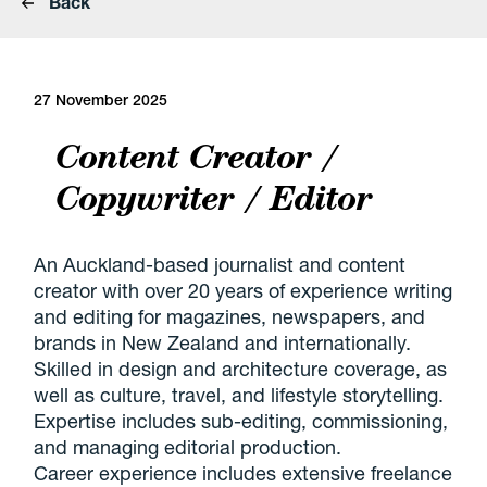
Back
27 November 2025
Content Creator /
Copywriter / Editor
An Auckland-based journalist and content
creator with over 20 years of experience writing
and editing for magazines, newspapers, and
brands in New Zealand and internationally.
Skilled in design and architecture coverage, as
well as culture, travel, and lifestyle storytelling.
Expertise includes sub-editing, commissioning,
and managing editorial production.
Career experience includes extensive freelance