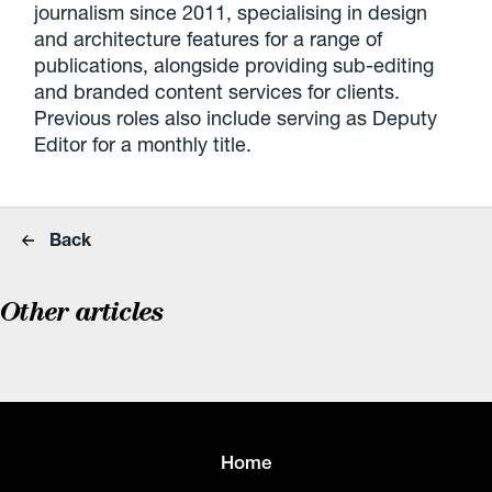
journalism since 2011, specialising in design
and architecture features for a range of
publications, alongside providing sub-editing
and branded content services for clients.
Previous roles also include serving as Deputy
Editor for a monthly title.
Back
Other articles
Home