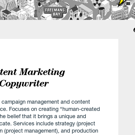
tent Marketing
 Copywriter
B2B campaign management and content
ence. Focuses on creating “human-created
e belief that it brings a unique and
cate. Services include strategy (project
on (project management), and production