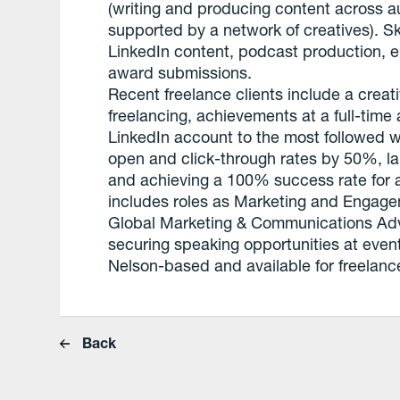
(writing and producing content across au
supported by a network of creatives). Sk
LinkedIn content, podcast production, e
award submissions.
Recent freelance clients include a crea
freelancing, achievements at a full-tim
LinkedIn account to the most followed w
open and click-through rates by 50%, la
and achieving a 100% success rate for 
includes roles as Marketing and Engag
Global Marketing & Communications Adv
securing speaking opportunities at even
Nelson-based and available for freelanc
Back