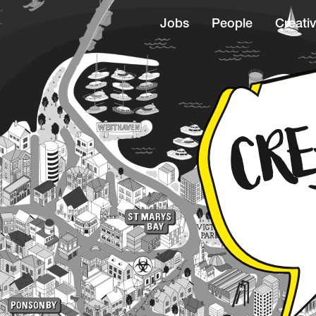
Jobs
People
Creativ