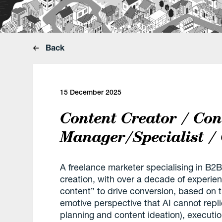
Back
15 December 2025
Content Creator / Con
Manager/Specialist /
A freelance marketer specialising in 
creation, with over a decade of experi
content” to drive conversion, based on th
emotive perspective that AI cannot repli
planning and content ideation), executi