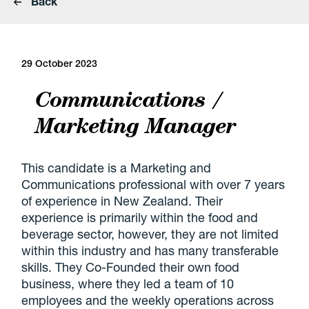
Back
29 October 2023
Communications /
Marketing Manager
This candidate is a Marketing and
Communications professional with over 7 years
of experience in New Zealand. Their
experience is primarily within the food and
beverage sector, however, they are not limited
within this industry and has many transferable
skills. They Co-Founded their own food
business, where they led a team of 10
employees and the weekly operations across