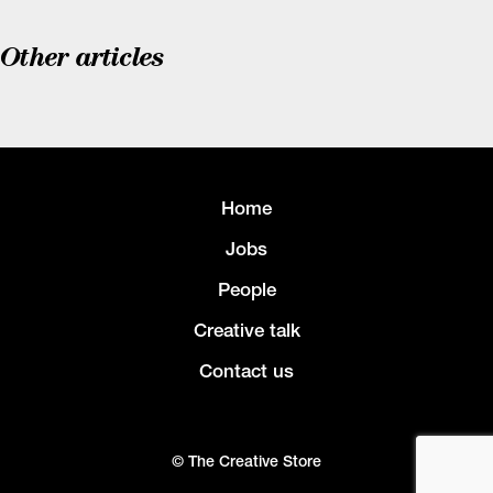
Other articles
Home
Jobs
People
Creative talk
Contact us
© The Creative Store