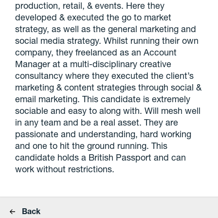
production, retail, & events. Here they
developed & executed the go to market
strategy, as well as the general marketing and
social media strategy. Whilst running their own
company, they freelanced as an Account
Manager at a multi-disciplinary creative
consultancy where they executed the client’s
marketing & content strategies through social &
email marketing. This candidate is extremely
sociable and easy to along with. Will mesh well
in any team and be a real asset. They are
passionate and understanding, hard working
and one to hit the ground running. This
candidate holds a British Passport and can
work without restrictions.
Back