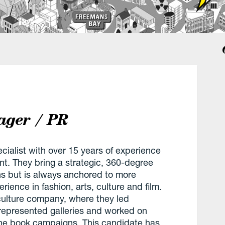
ger / PR
ialist with over 15 years of experience
t. They bring a strategic, 360-degree
s but is always anchored to more
perience in fashion, arts, culture and film.
culture company, where they led
y represented galleries and worked on
one book campaigns. This candidate has