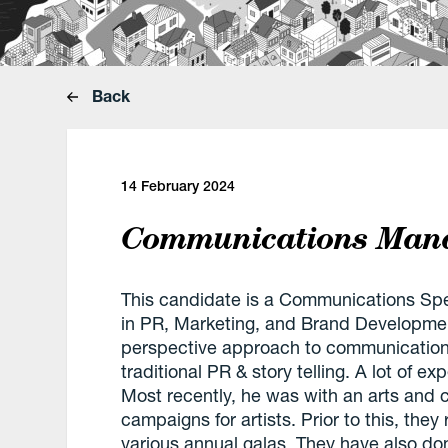
Back
14 February 2024
Communications Mana
This candidate is a Communications Spec
in PR, Marketing, and Brand Developmen
perspective approach to communication
traditional PR & story telling. A lot of ex
Most recently, he was with an arts and 
campaigns for artists. Prior to this, the
various annual galas. They have also d