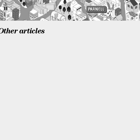
Other articles