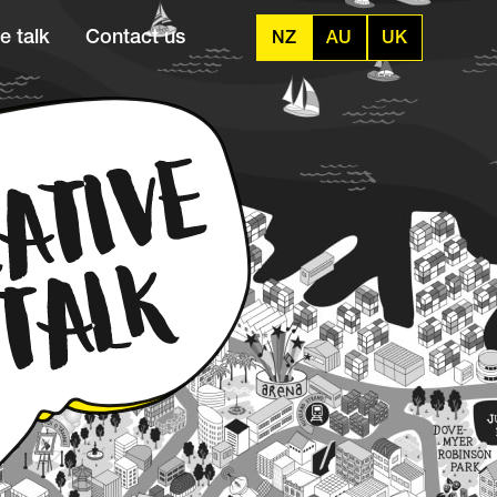
e talk
Contact us
NZ
AU
UK