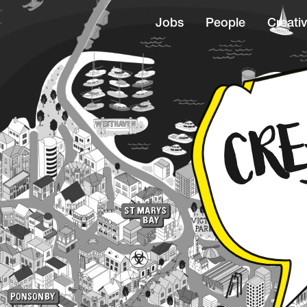
Jobs
People
Creativ