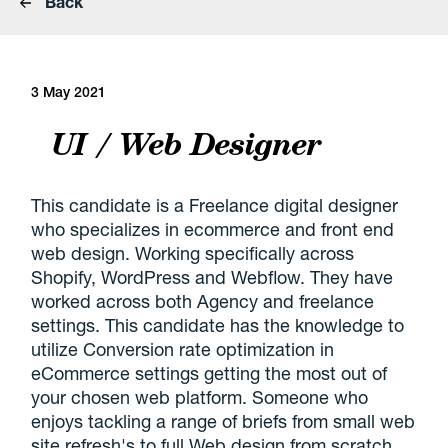
Back
3 May 2021
UI / Web Designer
This candidate is a Freelance digital designer
who specializes in ecommerce and front end
web design. Working specifically across
Shopify, WordPress and Webflow. They have
worked across both Agency and freelance
settings. This candidate has the knowledge to
utilize Conversion rate optimization in
eCommerce settings getting the most out of
your chosen web platform. Someone who
enjoys tackling a range of briefs from small web
site refresh's to full Web design from scratch.