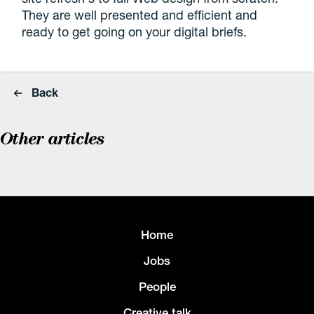
They are well presented and efficient and
ready to get going on your digital briefs.
Back
Other articles
Home
Jobs
People
Creative talk