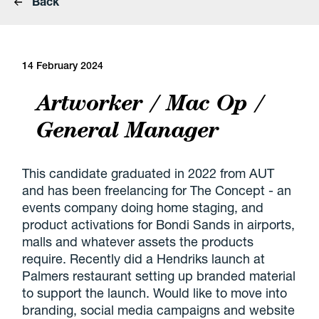
Back
14 February 2024
Artworker / Mac Op /
General Manager
This candidate graduated in 2022 from AUT
and has been freelancing for The Concept - an
events company doing home staging, and
product activations for Bondi Sands in airports,
malls and whatever assets the products
require. Recently did a Hendriks launch at
Palmers restaurant setting up branded material
to support the launch. Would like to move into
branding, social media campaigns and website