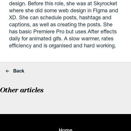
design. Before this role, she was at Skyrocket
where she did some web design in FIgma and
XD. She can schedule posts, hashtags and
captions, as well as creating the posts. She
has basic Premiere Pro but uses After effects
daily for animated gifs. A slow warmer, rates
efficiency and is organised and hard working.
Back
Other articles
Home