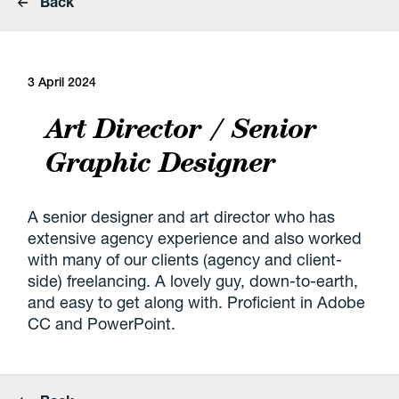
Back
3 April 2024
Art Director / Senior
Graphic Designer
A senior designer and art director who has
extensive agency experience and also worked
with many of our clients (agency and client-
side) freelancing. A lovely guy, down-to-earth,
and easy to get along with. Proficient in Adobe
CC and PowerPoint.