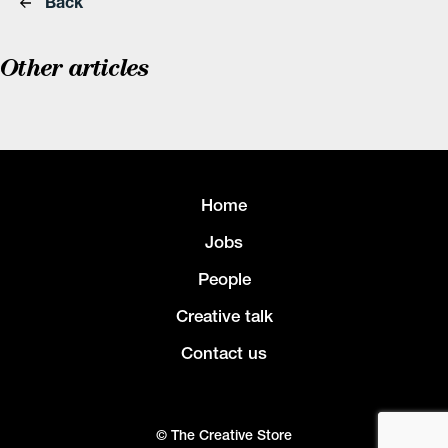
Back
Other articles
Home
Jobs
People
Creative talk
Contact us
© The Creative Store