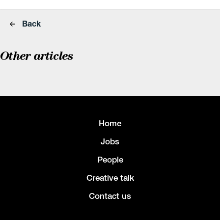
Back
Other articles
Home
Jobs
People
Creative talk
Contact us