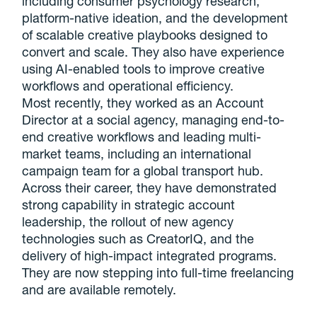
including consumer psychology research,
platform-native ideation, and the development
of scalable creative playbooks designed to
convert and scale. They also have experience
using AI-enabled tools to improve creative
workflows and operational efficiency.
Most recently, they worked as an Account
Director at a social agency, managing end-to-
end creative workflows and leading multi-
market teams, including an international
campaign team for a global transport hub.
Across their career, they have demonstrated
strong capability in strategic account
leadership, the rollout of new agency
technologies such as CreatorIQ, and the
delivery of high-impact integrated programs.
They are now stepping into full-time freelancing
and are available remotely.