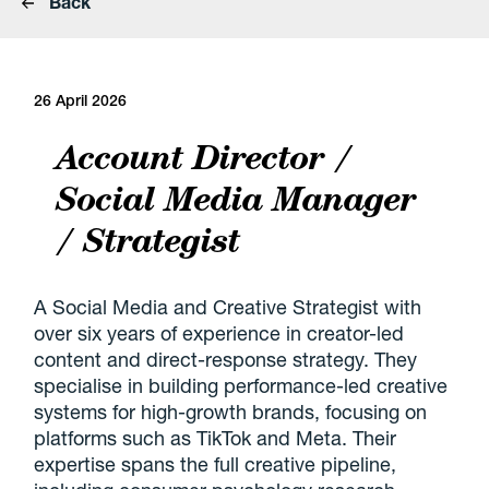
Back
26 April 2026
Account Director /
Social Media Manager
/ Strategist
A Social Media and Creative Strategist with
over six years of experience in creator-led
content and direct-response strategy. They
specialise in building performance-led creative
systems for high-growth brands, focusing on
platforms such as TikTok and Meta. Their
expertise spans the full creative pipeline,