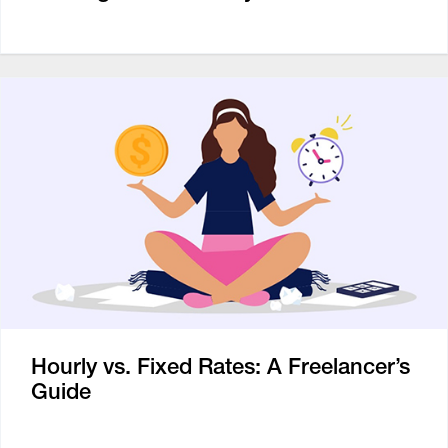
Hourly vs. Fixed Rates: A Freelancer’s
Guide