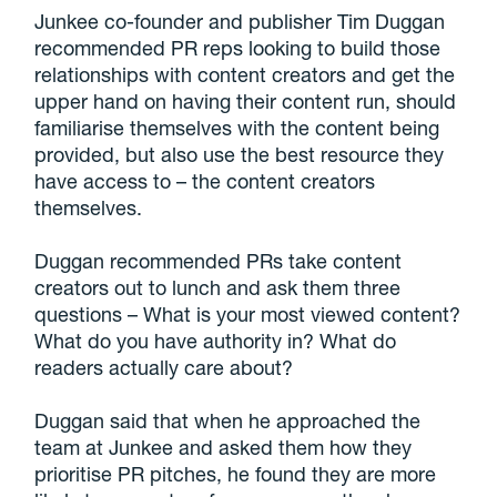
Junkee co-founder and publisher Tim Duggan
recommended PR reps looking to build those
relationships with content creators and get the
upper hand on having their content run, should
familiarise themselves with the content being
provided, but also use the best resource they
have access to – the content creators
themselves.
Duggan recommended PRs take content
creators out to lunch and ask them three
questions – What is your most viewed content?
What do you have authority in? What do
readers actually care about?
Duggan said that when he approached the
team at Junkee and asked them how they
prioritise PR pitches, he found they are more