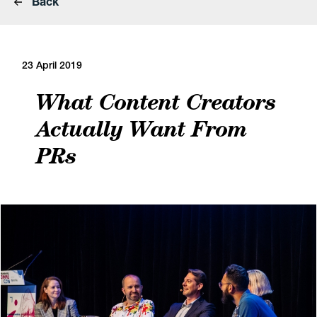
Back
23 April 2019
What Content Creators
Actually Want From
PRs