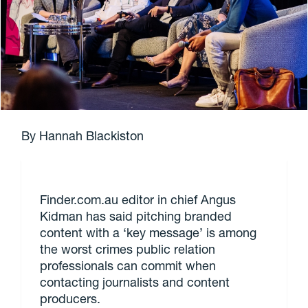
By Hannah Blackiston
Finder.com.au editor in chief Angus
Kidman has said pitching branded
content with a ‘key message’ is among
the worst crimes public relation
professionals can commit when
contacting journalists and content
producers.