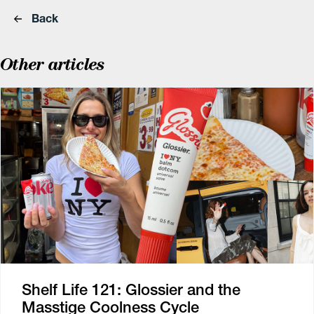
Back
Other articles
Shelf Life 121: Glossier and the
Masstige Coolness Cycle