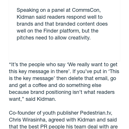
Speaking on a panel at CommsCon,
Kidman said readers respond well to
brands and that branded content does
well on the Finder platform, but the
pitches need to allow creativity.
“It’s the people who say ‘We really want to get
this key message in there’. If you’ve put in ‘This
is the key message’ then delete that email, go
and get a coffee and do something else
because brand positioning isn’t what readers
want,” said Kidman.
Co-founder of youth publisher Pedestrian.tv,
Chris Wirasinha, agreed with Kidman and said
that the best PR people his team deal with are