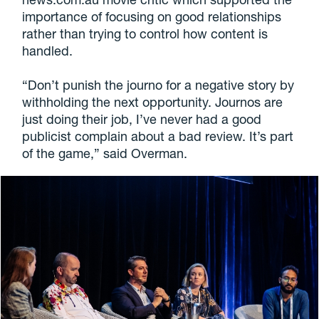
importance of focusing on good relationships
rather than trying to control how content is
handled.
“Don’t punish the journo for a negative story by
withholding the next opportunity. Journos are
just doing their job, I’ve never had a good
publicist complain about a bad review. It’s part
of the game,” said Overman.