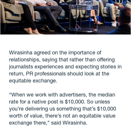
Wirasinha agreed on the importance of
relationships, saying that rather than offering
journalists experiences and expecting stories in
return, PR professionals should look at the
equitable exchange.
“When we work with advertisers, the median
rate for a native post is $10,000. So unless
you’re delivering us something that’s $10,000
worth of value, there’s not an equitable value
exchange there,” said Wirasinha.