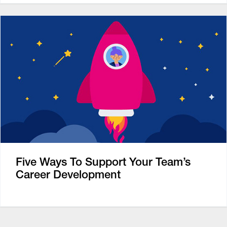
Five Ways To Support Your Team’s
Career Development