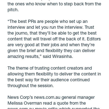
the ones who know when to step back from the
pitch.
“The best PRs are people who set up an
interview and let you run the interview. Trust
the journo, that they’ll be able to get the best
content that will travel off the back of it. Editors
are very good at their jobs and when they’re
given the brief and flexibility they can deliver
amazing results,” said Wirasinha.
The theme of trusting content creators and
allowing them flexibility to deliver the content in
the best way for their audience continued
throughout the session.
News Corp’s news.com.au general manager
Melissa Overman read a quote from the
news.com.au movie critic which supported the