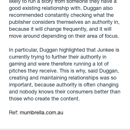
likely to run a story from someone they have a
good existing relationship with. Duggan also
recommended constantly checking what the
publisher considers themselves an authority in,
because it will change frequently, and it will
move around depending on their area of focus.
In particular, Duggan highlighted that Junkee is
currently trying to further their authority in
gaming and were therefore running a lot of
pitches they receive. This is why, said Duggan,
creating and maintaining relationships was so
important, because authority is often changing
and nobody knows their consumers better than
those who create the content.
Ref:
mumbrella.com.au